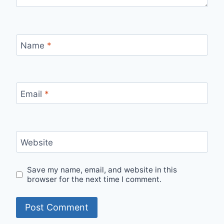
Name
*
Email
*
Website
Save my name, email, and website in this
browser for the next time I comment.