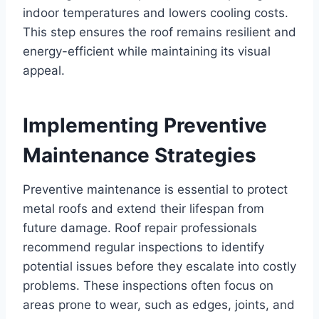
indoor temperatures and lowers cooling costs.
This step ensures the roof remains resilient and
energy-efficient while maintaining its visual
appeal.
Implementing Preventive
Maintenance Strategies
Preventive maintenance is essential to protect
metal roofs and extend their lifespan from
future damage. Roof repair professionals
recommend regular inspections to identify
potential issues before they escalate into costly
problems. These inspections often focus on
areas prone to wear, such as edges, joints, and