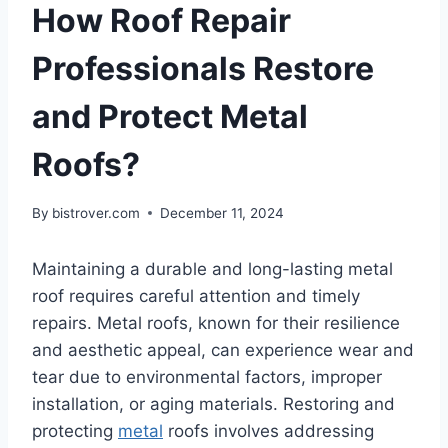
How Roof Repair
Professionals Restore
and Protect Metal
Roofs?
By
bistrover.com
December 11, 2024
Maintaining a durable and long-lasting metal
roof requires careful attention and timely
repairs. Metal roofs, known for their resilience
and aesthetic appeal, can experience wear and
tear due to environmental factors, improper
installation, or aging materials. Restoring and
protecting
metal
roofs involves addressing