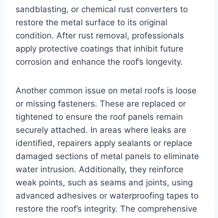
sandblasting, or chemical rust converters to
restore the metal surface to its original
condition. After rust removal, professionals
apply protective coatings that inhibit future
corrosion and enhance the roof’s longevity.
Another common issue on metal roofs is loose
or missing fasteners. These are replaced or
tightened to ensure the roof panels remain
securely attached. In areas where leaks are
identified, repairers apply sealants or replace
damaged sections of metal panels to eliminate
water intrusion. Additionally, they reinforce
weak points, such as seams and joints, using
advanced adhesives or waterproofing tapes to
restore the roof’s integrity. The comprehensive