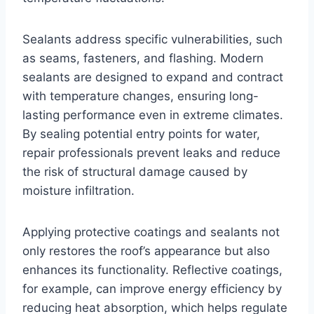
Sealants address specific vulnerabilities, such
as seams, fasteners, and flashing. Modern
sealants are designed to expand and contract
with temperature changes, ensuring long-
lasting performance even in extreme climates.
By sealing potential entry points for water,
repair professionals prevent leaks and reduce
the risk of structural damage caused by
moisture infiltration.
Applying protective coatings and sealants not
only restores the roof’s appearance but also
enhances its functionality. Reflective coatings,
for example, can improve energy efficiency by
reducing heat absorption, which helps regulate