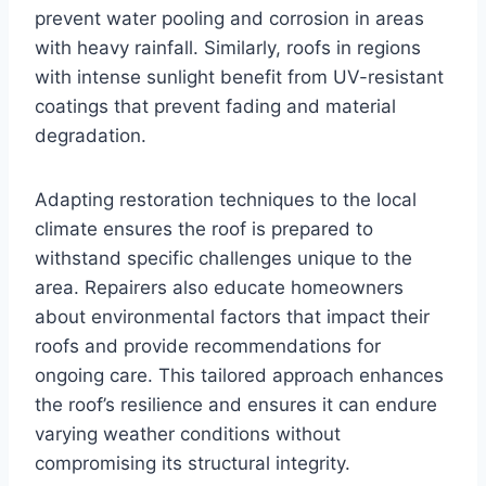
prevent water pooling and corrosion in areas
with heavy rainfall. Similarly, roofs in regions
with intense sunlight benefit from UV-resistant
coatings that prevent fading and material
degradation.
Adapting restoration techniques to the local
climate ensures the roof is prepared to
withstand specific challenges unique to the
area. Repairers also educate homeowners
about environmental factors that impact their
roofs and provide recommendations for
ongoing care. This tailored approach enhances
the roof’s resilience and ensures it can endure
varying weather conditions without
compromising its structural integrity.