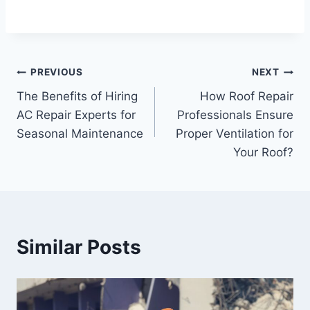
Post
PREVIOUS
NEXT
The Benefits of Hiring
How Roof Repair
navigation
AC Repair Experts for
Professionals Ensure
Seasonal Maintenance
Proper Ventilation for
Your Roof?
Similar Posts