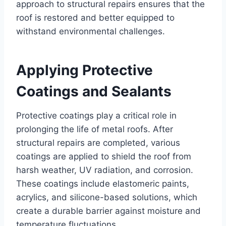
approach to structural repairs ensures that the
roof is restored and better equipped to
withstand environmental challenges.
Applying Protective
Coatings and Sealants
Protective coatings play a critical role in
prolonging the life of metal roofs. After
structural repairs are completed, various
coatings are applied to shield the roof from
harsh weather, UV radiation, and corrosion.
These coatings include elastomeric paints,
acrylics, and silicone-based solutions, which
create a durable barrier against moisture and
temperature fluctuations.