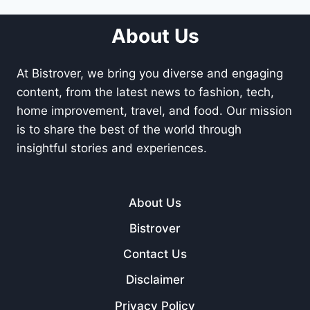
About Us
At Bistrover, we bring you diverse and engaging
content, from the latest news to fashion, tech,
home improvement, travel, and food. Our mission
is to share the best of the world through
insightful stories and experiences.
About Us
Bistrover
Contact Us
Disclaimer
Privacy Policy