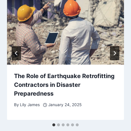
The Role of Earthquake Retrofitting
Contractors in Disaster
Preparedness
By
Lily James
January 24, 2025