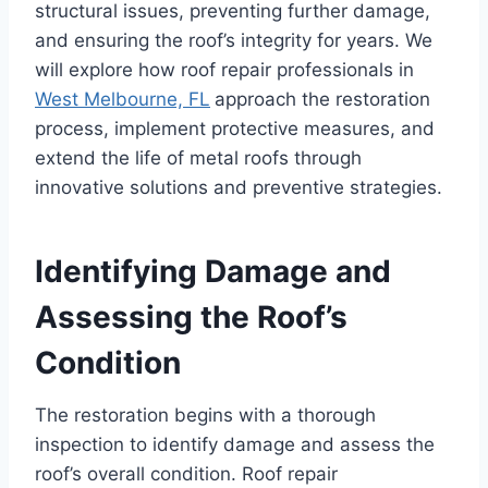
structural issues, preventing further damage,
and ensuring the roof’s integrity for years. We
will explore how roof repair professionals in
West Melbourne, FL
approach the restoration
process, implement protective measures, and
extend the life of metal roofs through
innovative solutions and preventive strategies.
Identifying Damage and
Assessing the Roof’s
Condition
The restoration begins with a thorough
inspection to identify damage and assess the
roof’s overall condition. Roof repair