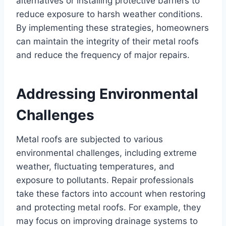
alternatives or installing protective barriers to
reduce exposure to harsh weather conditions.
By implementing these strategies, homeowners
can maintain the integrity of their metal roofs
and reduce the frequency of major repairs.
Addressing Environmental
Challenges
Metal roofs are subjected to various
environmental challenges, including extreme
weather, fluctuating temperatures, and
exposure to pollutants. Repair professionals
take these factors into account when restoring
and protecting metal roofs. For example, they
may focus on improving drainage systems to