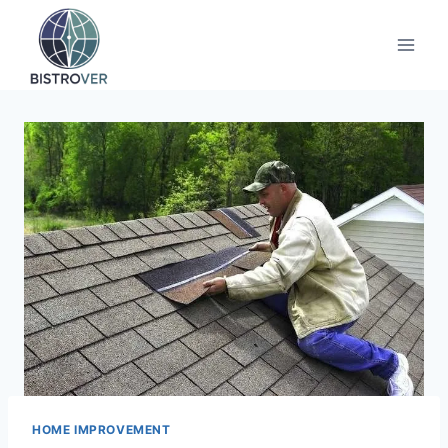
Skip
to
content
HOME IMPROVEMENT