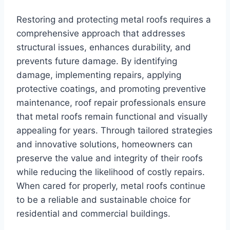
Restoring and protecting metal roofs requires a
comprehensive approach that addresses
structural issues, enhances durability, and
prevents future damage. By identifying
damage, implementing repairs, applying
protective coatings, and promoting preventive
maintenance, roof repair professionals ensure
that metal roofs remain functional and visually
appealing for years. Through tailored strategies
and innovative solutions, homeowners can
preserve the value and integrity of their roofs
while reducing the likelihood of costly repairs.
When cared for properly, metal roofs continue
to be a reliable and sustainable choice for
residential and commercial buildings.