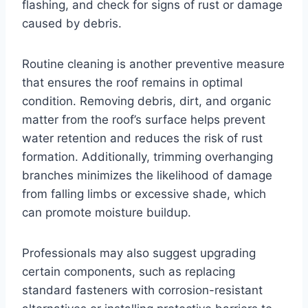
flashing, and check for signs of rust or damage
caused by debris.
Routine cleaning is another preventive measure
that ensures the roof remains in optimal
condition. Removing debris, dirt, and organic
matter from the roof’s surface helps prevent
water retention and reduces the risk of rust
formation. Additionally, trimming overhanging
branches minimizes the likelihood of damage
from falling limbs or excessive shade, which
can promote moisture buildup.
Professionals may also suggest upgrading
certain components, such as replacing
standard fasteners with corrosion-resistant