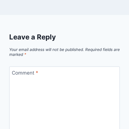
Leave a Reply
Your email address will not be published.
Required fields are
marked
*
Comment
*