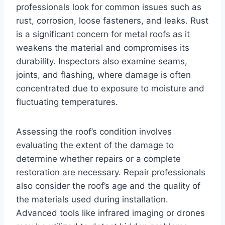
professionals look for common issues such as
rust, corrosion, loose fasteners, and leaks. Rust
is a significant concern for metal roofs as it
weakens the material and compromises its
durability. Inspectors also examine seams,
joints, and flashing, where damage is often
concentrated due to exposure to moisture and
fluctuating temperatures.
Assessing the roof’s condition involves
evaluating the extent of the damage to
determine whether repairs or a complete
restoration are necessary. Repair professionals
also consider the roof’s age and the quality of
the materials used during installation.
Advanced tools like infrared imaging or drones