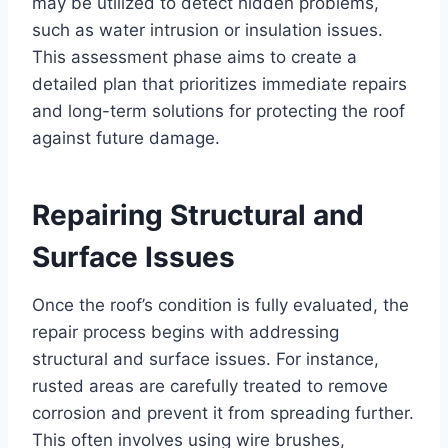
may be utilized to detect hidden problems,
such as water intrusion or insulation issues.
This assessment phase aims to create a
detailed plan that prioritizes immediate repairs
and long-term solutions for protecting the roof
against future damage.
Repairing Structural and
Surface Issues
Once the roof’s condition is fully evaluated, the
repair process begins with addressing
structural and surface issues. For instance,
rusted areas are carefully treated to remove
corrosion and prevent it from spreading further.
This often involves using wire brushes,