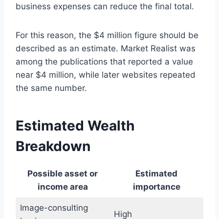
business expenses can reduce the final total.
For this reason, the $4 million figure should be
described as an estimate. Market Realist was
among the publications that reported a value
near $4 million, while later websites repeated
the same number.
Estimated Wealth
Breakdown
Possible asset or
Estimated
income area
importance
Image-consulting
High