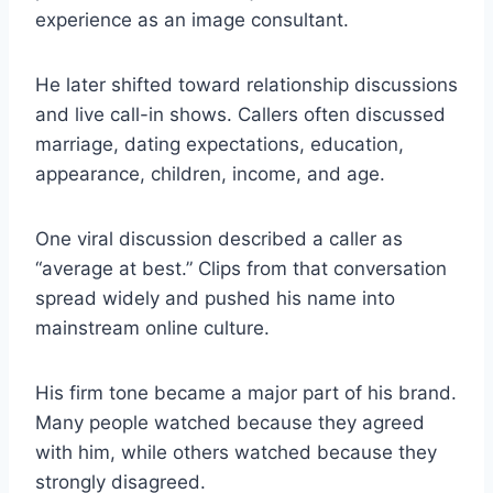
experience as an image consultant.
He later shifted toward relationship discussions
and live call-in shows. Callers often discussed
marriage, dating expectations, education,
appearance, children, income, and age.
One viral discussion described a caller as
“average at best.” Clips from that conversation
spread widely and pushed his name into
mainstream online culture.
His firm tone became a major part of his brand.
Many people watched because they agreed
with him, while others watched because they
strongly disagreed.