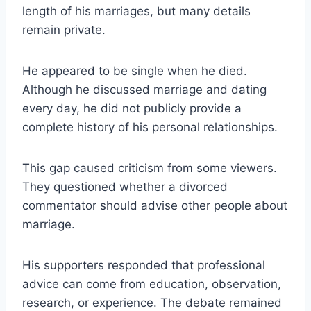
length of his marriages, but many details
remain private.
He appeared to be single when he died.
Although he discussed marriage and dating
every day, he did not publicly provide a
complete history of his personal relationships.
This gap caused criticism from some viewers.
They questioned whether a divorced
commentator should advise other people about
marriage.
His supporters responded that professional
advice can come from education, observation,
research, or experience. The debate remained