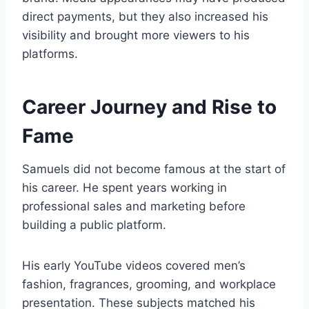
direct payments, but they also increased his
visibility and brought more viewers to his
platforms.
Career Journey and Rise to
Fame
Samuels did not become famous at the start of
his career. He spent years working in
professional sales and marketing before
building a public platform.
His early YouTube videos covered men’s
fashion, fragrances, grooming, and workplace
presentation. These subjects matched his