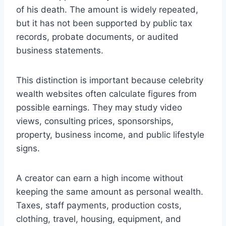
of his death. The amount is widely repeated,
but it has not been supported by public tax
records, probate documents, or audited
business statements.
This distinction is important because celebrity
wealth websites often calculate figures from
possible earnings. They may study video
views, consulting prices, sponsorships,
property, business income, and public lifestyle
signs.
A creator can earn a high income without
keeping the same amount as personal wealth.
Taxes, staff payments, production costs,
clothing, travel, housing, equipment, and