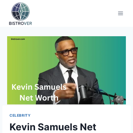
Skip
to
content
CELEBRITY
Kevin Samuels Net