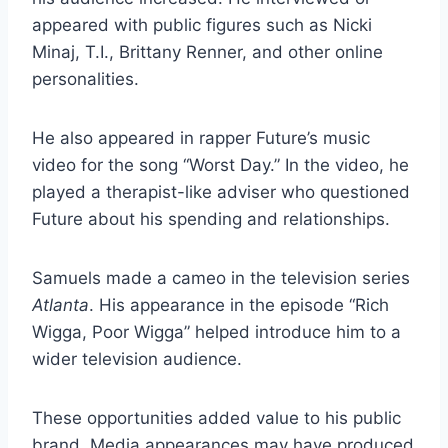
appeared with public figures such as Nicki
Minaj, T.I., Brittany Renner, and other online
personalities.
He also appeared in rapper Future’s music
video for the song “Worst Day.” In the video, he
played a therapist-like adviser who questioned
Future about his spending and relationships.
Samuels made a cameo in the television series
Atlanta
. His appearance in the episode “Rich
Wigga, Poor Wigga” helped introduce him to a
wider television audience.
These opportunities added value to his public
brand. Media appearances may have produced