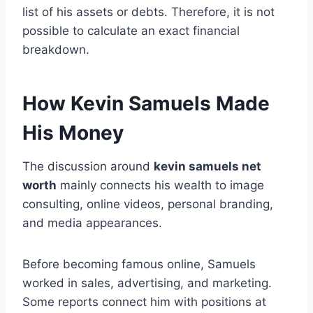
list of his assets or debts. Therefore, it is not
possible to calculate an exact financial
breakdown.
How Kevin Samuels Made
His Money
The discussion around
kevin samuels net
worth
mainly connects his wealth to image
consulting, online videos, personal branding,
and media appearances.
Before becoming famous online, Samuels
worked in sales, advertising, and marketing.
Some reports connect him with positions at