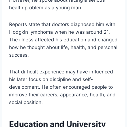
health problem as a young man.
Reports state that doctors diagnosed him with
Hodgkin lymphoma when he was around 21.
The illness affected his education and changed
how he thought about life, health, and personal
success.
That difficult experience may have influenced
his later focus on discipline and self-
development. He often encouraged people to
improve their careers, appearance, health, and
social position.
Education and University