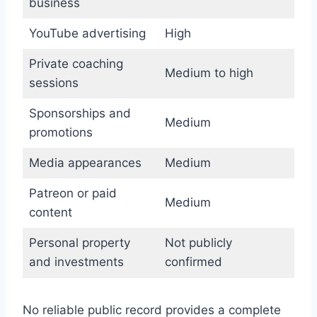
business
YouTube advertising
High
Private coaching
Medium to high
sessions
Sponsorships and
Medium
promotions
Media appearances
Medium
Patreon or paid
Medium
content
Personal property
Not publicly
and investments
confirmed
No reliable public record provides a complete