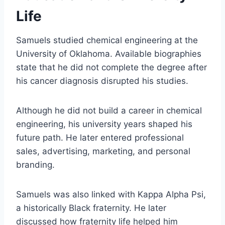
Life
Samuels studied chemical engineering at the
University of Oklahoma. Available biographies
state that he did not complete the degree after
his cancer diagnosis disrupted his studies.
Although he did not build a career in chemical
engineering, his university years shaped his
future path. He later entered professional
sales, advertising, marketing, and personal
branding.
Samuels was also linked with Kappa Alpha Psi,
a historically Black fraternity. He later
discussed how fraternity life helped him