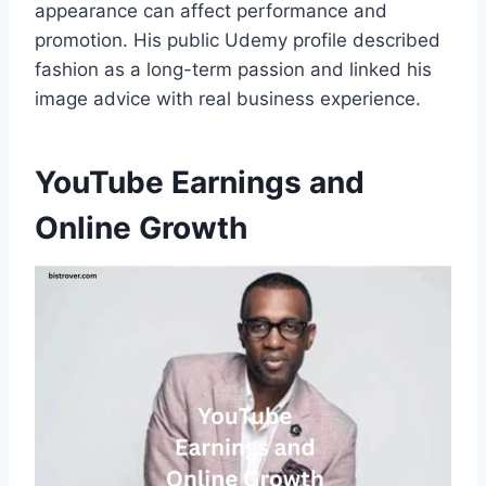
appearance can affect performance and
promotion. His public Udemy profile described
fashion as a long-term passion and linked his
image advice with real business experience.
YouTube Earnings and
Online Growth