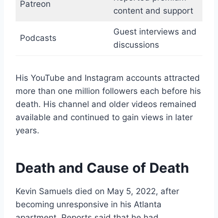
Patreon
content and support
Guest interviews and
Podcasts
discussions
His YouTube and Instagram accounts attracted
more than one million followers each before his
death. His channel and older videos remained
available and continued to gain views in later
years.
Death and Cause of Death
Kevin Samuels died on May 5, 2022, after
becoming unresponsive in his Atlanta
apartment. Reports said that he had