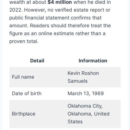
wealth at about
$4 million
when he died in
2022. However, no verified estate report or
public financial statement confirms that
amount. Readers should therefore treat the
figure as an online estimate rather than a
proven total.
Detail
Information
Kevin Roshon
Full name
Samuels
Date of birth
March 13, 1969
Oklahoma City,
Birthplace
Oklahoma, United
States