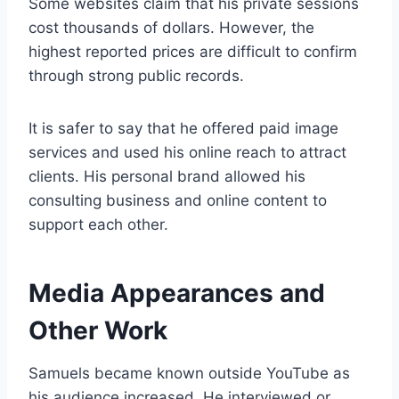
Some websites claim that his private sessions
cost thousands of dollars. However, the
highest reported prices are difficult to confirm
through strong public records.
It is safer to say that he offered paid image
services and used his online reach to attract
clients. His personal brand allowed his
consulting business and online content to
support each other.
Media Appearances and
Other Work
Samuels became known outside YouTube as
his audience increased. He interviewed or