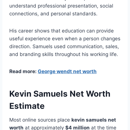
understand professional presentation, social
connections, and personal standards.
His career shows that education can provide
useful experience even when a person changes
direction. Samuels used communication, sales,
and branding skills throughout his working life.
Read more:
George wendt net worth
Kevin Samuels Net Worth
Estimate
Most online sources place
kevin samuels net
worth
at approximately
$4 million
at the time