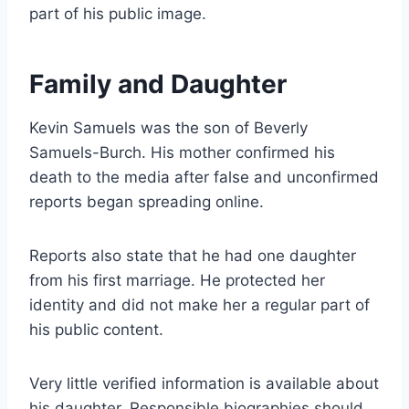
part of his public image.
Family and Daughter
Kevin Samuels was the son of Beverly
Samuels-Burch. His mother confirmed his
death to the media after false and unconfirmed
reports began spreading online.
Reports also state that he had one daughter
from his first marriage. He protected her
identity and did not make her a regular part of
his public content.
Very little verified information is available about
his daughter. Responsible biographies should