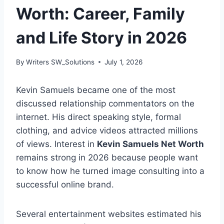
Worth: Career, Family
and Life Story in 2026
By
Writers SW_Solutions
July 1, 2026
Kevin Samuels became one of the most
discussed relationship commentators on the
internet. His direct speaking style, formal
clothing, and advice videos attracted millions
of views. Interest in
Kevin Samuels Net Worth
remains strong in 2026 because people want
to know how he turned image consulting into a
successful online brand.
Several entertainment websites estimated his