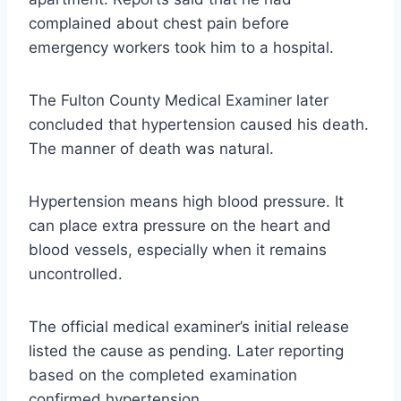
complained about chest pain before
emergency workers took him to a hospital.
The Fulton County Medical Examiner later
concluded that hypertension caused his death.
The manner of death was natural.
Hypertension means high blood pressure. It
can place extra pressure on the heart and
blood vessels, especially when it remains
uncontrolled.
The official medical examiner’s initial release
listed the cause as pending. Later reporting
based on the completed examination
confirmed hypertension.