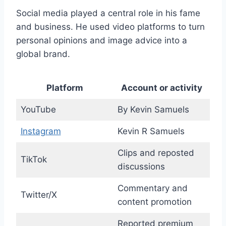
Social media played a central role in his fame
and business. He used video platforms to turn
personal opinions and image advice into a
global brand.
Platform
Account or activity
YouTube
By Kevin Samuels
Instagram
Kevin R Samuels
Clips and reposted
TikTok
discussions
Commentary and
Twitter/X
content promotion
Reported premium