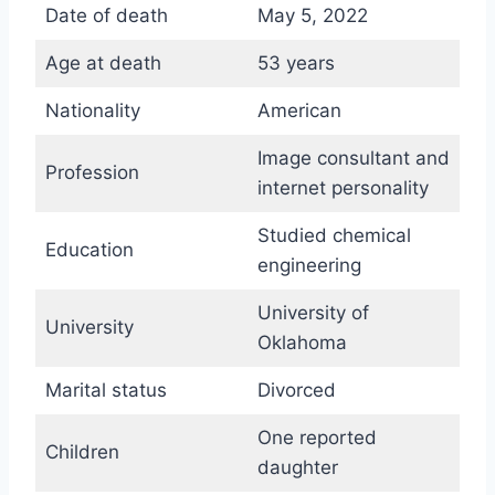
Date of death
May 5, 2022
Age at death
53 years
Nationality
American
Image consultant and
Profession
internet personality
Studied chemical
Education
engineering
University of
University
Oklahoma
Marital status
Divorced
One reported
Children
daughter