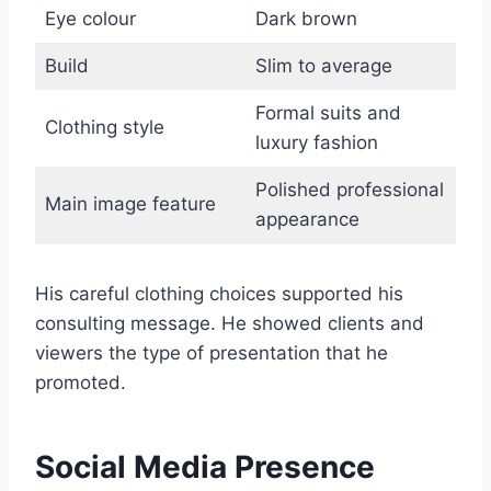
Eye colour
Dark brown
Build
Slim to average
Formal suits and
Clothing style
luxury fashion
Polished professional
Main image feature
appearance
His careful clothing choices supported his
consulting message. He showed clients and
viewers the type of presentation that he
promoted.
Social Media Presence