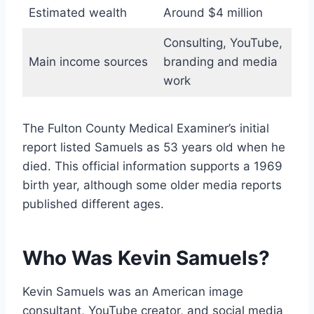
Estimated wealth
Around $4 million
Consulting, YouTube,
Main income sources
branding and media
work
The Fulton County Medical Examiner’s initial
report listed Samuels as 53 years old when he
died. This official information supports a 1969
birth year, although some older media reports
published different ages.
Who Was Kevin Samuels?
Kevin Samuels was an American image
consultant, YouTube creator, and social media