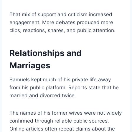
That mix of support and criticism increased
engagement. More debates produced more
clips, reactions, shares, and public attention.
Relationships and
Marriages
Samuels kept much of his private life away
from his public platform. Reports state that he
married and divorced twice.
The names of his former wives were not widely
confirmed through reliable public sources.
Online articles often repeat claims about the