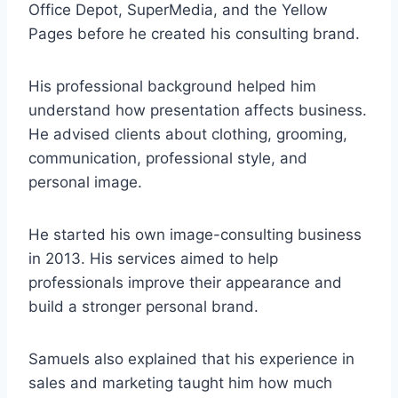
Office Depot, SuperMedia, and the Yellow
Pages before he created his consulting brand.
His professional background helped him
understand how presentation affects business.
He advised clients about clothing, grooming,
communication, professional style, and
personal image.
He started his own image-consulting business
in 2013. His services aimed to help
professionals improve their appearance and
build a stronger personal brand.
Samuels also explained that his experience in
sales and marketing taught him how much