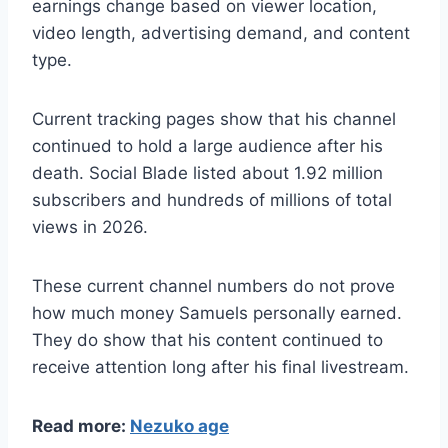
earnings change based on viewer location,
video length, advertising demand, and content
type.
Current tracking pages show that his channel
continued to hold a large audience after his
death. Social Blade listed about 1.92 million
subscribers and hundreds of millions of total
views in 2026.
These current channel numbers do not prove
how much money Samuels personally earned.
They do show that his content continued to
receive attention long after his final livestream.
Read more:
Nezuko age