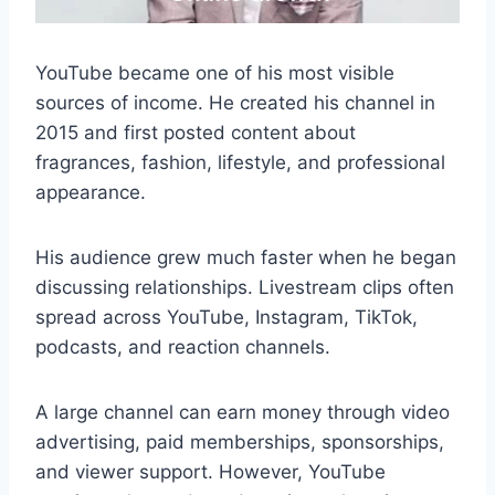
YouTube became one of his most visible
sources of income. He created his channel in
2015 and first posted content about
fragrances, fashion, lifestyle, and professional
appearance.
His audience grew much faster when he began
discussing relationships. Livestream clips often
spread across YouTube, Instagram, TikTok,
podcasts, and reaction channels.
A large channel can earn money through video
advertising, paid memberships, sponsorships,
and viewer support. However, YouTube