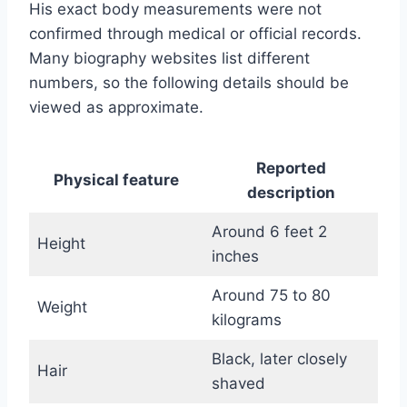
His exact body measurements were not
confirmed through medical or official records.
Many biography websites list different
numbers, so the following details should be
viewed as approximate.
Reported
Physical feature
description
Around 6 feet 2
Height
inches
Around 75 to 80
Weight
kilograms
Black, later closely
Hair
shaved