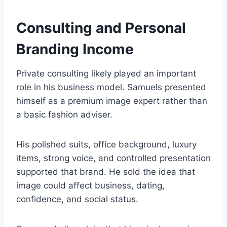
Consulting and Personal
Branding Income
Private consulting likely played an important
role in his business model. Samuels presented
himself as a premium image expert rather than
a basic fashion adviser.
His polished suits, office background, luxury
items, strong voice, and controlled presentation
supported that brand. He sold the idea that
image could affect business, dating,
confidence, and social status.