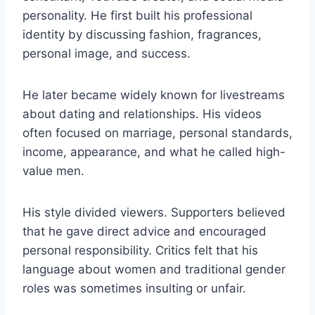
personality. He first built his professional
identity by discussing fashion, fragrances,
personal image, and success.
He later became widely known for livestreams
about dating and relationships. His videos
often focused on marriage, personal standards,
income, appearance, and what he called high-
value men.
His style divided viewers. Supporters believed
that he gave direct advice and encouraged
personal responsibility. Critics felt that his
language about women and traditional gender
roles was sometimes insulting or unfair.