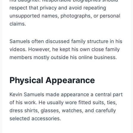
respect that privacy and avoid repeating
unsupported names, photographs, or personal
claims.
Samuels often discussed family structure in his
videos. However, he kept his own close family
members mostly outside his online business.
Physical Appearance
Kevin Samuels made appearance a central part
of his work. He usually wore fitted suits, ties,
dress shirts, glasses, watches, and carefully
selected accessories.