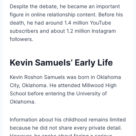
Despite the debate, he became an important
figure in online relationship content. Before his
death, he had around 1.4 million YouTube
subscribers and about 1.2 million Instagram
followers.
Kevin Samuels’ Early Life
Kevin Roshon Samuels was born in Oklahoma
City, Oklahoma. He attended Millwood High
School before entering the University of
Oklahoma.
Information about his childhood remains limited
because he did not share every private detail.
However, he spoke about facing a serious