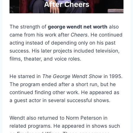
The strength of
george wendt net worth
also
came from his work after
Cheers
. He continued
acting instead of depending only on his past
success. His later projects included television,
films, theater, and voice roles.
He starred in
The George Wendt Show
in 1995.
The program ended after a short run, but he
continued finding other work. He appeared as
a guest actor in several successful shows.
Wendt also returned to Norm Peterson in
related programs. He appeared in shows such