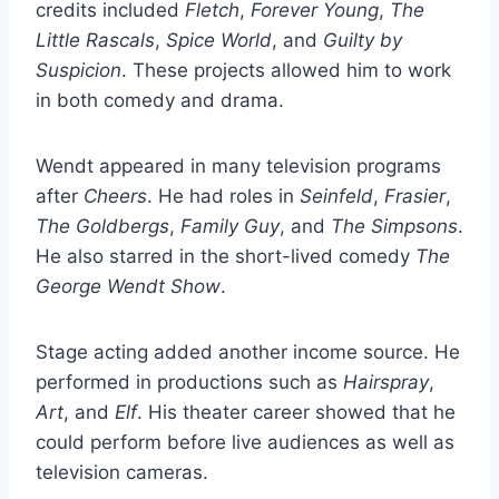
credits included
Fletch
,
Forever Young
,
The
Little Rascals
,
Spice World
, and
Guilty by
Suspicion
. These projects allowed him to work
in both comedy and drama.
Wendt appeared in many television programs
after
Cheers
. He had roles in
Seinfeld
,
Frasier
,
The Goldbergs
,
Family Guy
, and
The Simpsons
.
He also starred in the short-lived comedy
The
George Wendt Show
.
Stage acting added another income source. He
performed in productions such as
Hairspray
,
Art
, and
Elf
. His theater career showed that he
could perform before live audiences as well as
television cameras.