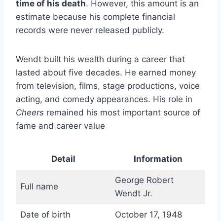
time of his death
. However, this amount is an
estimate because his complete financial
records were never released publicly.
Wendt built his wealth during a career that
lasted about five decades. He earned money
from television, films, stage productions, voice
acting, and comedy appearances. His role in
Cheers
remained his most important source of
fame and career value
Detail
Information
George Robert
Full name
Wendt Jr.
Date of birth
October 17, 1948