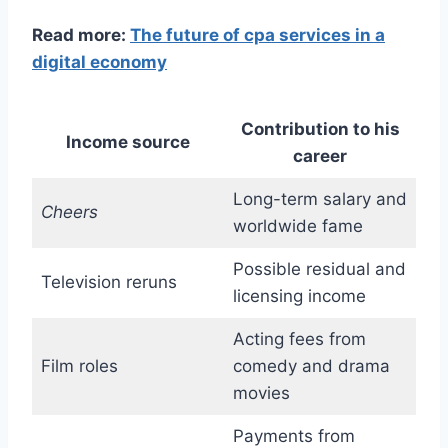
Read more:
The future of cpa services in a
digital economy
Contribution to his
Income source
career
Long-term salary and
Cheers
worldwide fame
Possible residual and
Television reruns
licensing income
Acting fees from
Film roles
comedy and drama
movies
Payments from