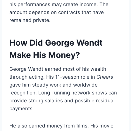
his performances may create income. The
amount depends on contracts that have
remained private.
How Did George Wendt
Make His Money?
George Wendt earned most of his wealth
through acting. His 11-season role in
Cheers
gave him steady work and worldwide
recognition. Long-running network shows can
provide strong salaries and possible residual
payments.
He also earned money from films. His movie