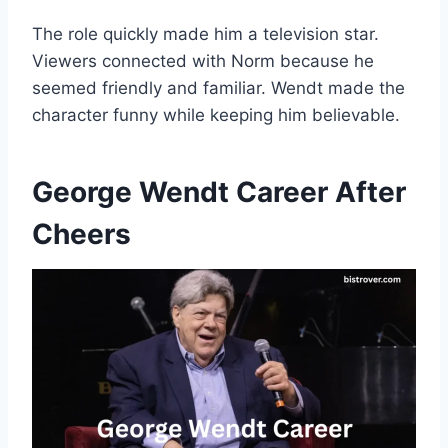
The role quickly made him a television star.
Viewers connected with Norm because he
seemed friendly and familiar. Wendt made the
character funny while keeping him believable.
George Wendt Career After
Cheers