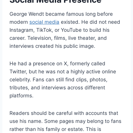
George Wendt became famous long before
modern
social media
existed. He did not need
Instagram, TikTok, or YouTube to build his
career. Television, films, live theater, and
interviews created his public image.
He had a presence on X, formerly called
Twitter, but he was not a highly active online
celebrity. Fans can still find clips, photos,
tributes, and interviews across different
platforms.
Readers should be careful with accounts that
use his name. Some pages may belong to fans
rather than his family or estate. This is