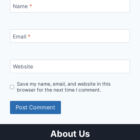
Name
*
Email
*
Website
Save my name, email, and website in this
browser for the next time I comment.
About Us