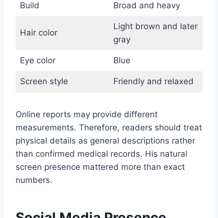
Build
Broad and heavy
Light brown and later
Hair color
gray
Eye color
Blue
Screen style
Friendly and relaxed
Online reports may provide different
measurements. Therefore, readers should treat
physical details as general descriptions rather
than confirmed medical records. His natural
screen presence mattered more than exact
numbers.
Social Media Presence