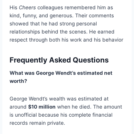
His
Cheers
colleagues remembered him as
kind, funny, and generous. Their comments
showed that he had strong personal
relationships behind the scenes. He earned
respect through both his work and his behavior
Frequently Asked Questions
What was George Wendt’s estimated net
worth?
George Wendt’s wealth was estimated at
around
$10 million
when he died. The amount
is unofficial because his complete financial
records remain private.