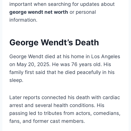
important when searching for updates about
george wendt net worth
or personal
information.
George Wendt’s Death
George Wendt died at his home in Los Angeles
on May 20, 2025. He was 76 years old. His
family first said that he died peacefully in his
sleep.
Later reports connected his death with cardiac
arrest and several health conditions. His
passing led to tributes from actors, comedians,
fans, and former cast members.