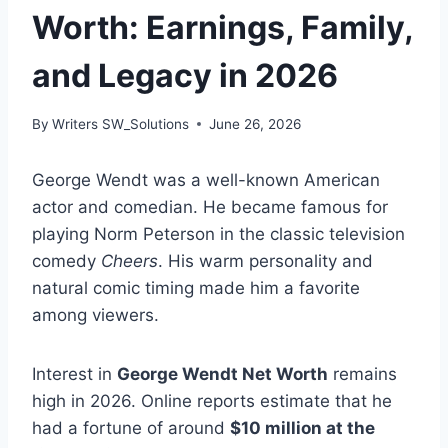
Worth: Earnings, Family,
and Legacy in 2026
By
Writers SW_Solutions
June 26, 2026
George Wendt was a well-known American
actor and comedian. He became famous for
playing Norm Peterson in the classic television
comedy
Cheers
. His warm personality and
natural comic timing made him a favorite
among viewers.
Interest in
George Wendt Net Worth
remains
high in 2026. Online reports estimate that he
had a fortune of around
$10 million at the