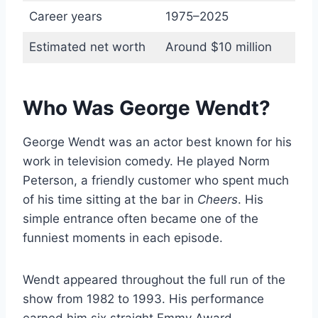
Career years
1975–2025
Estimated net worth
Around $10 million
Who Was George Wendt?
George Wendt was an actor best known for his
work in television comedy. He played Norm
Peterson, a friendly customer who spent much
of his time sitting at the bar in
Cheers
. His
simple entrance often became one of the
funniest moments in each episode.
Wendt appeared throughout the full run of the
show from 1982 to 1993. His performance
earned him six straight Emmy Award