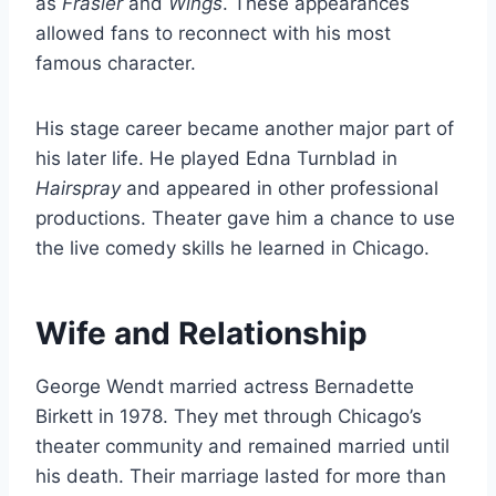
as
Frasier
and
Wings
. These appearances
allowed fans to reconnect with his most
famous character.
His stage career became another major part of
his later life. He played Edna Turnblad in
Hairspray
and appeared in other professional
productions. Theater gave him a chance to use
the live comedy skills he learned in Chicago.
Wife and Relationship
George Wendt married actress Bernadette
Birkett in 1978. They met through Chicago’s
theater community and remained married until
his death. Their marriage lasted for more than