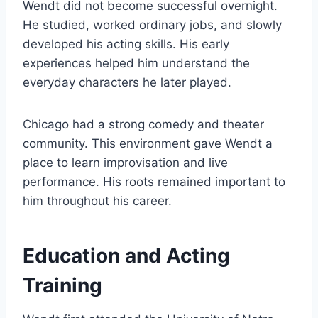
Wendt did not become successful overnight.
He studied, worked ordinary jobs, and slowly
developed his acting skills. His early
experiences helped him understand the
everyday characters he later played.
Chicago had a strong comedy and theater
community. This environment gave Wendt a
place to learn improvisation and live
performance. His roots remained important to
him throughout his career.
Education and Acting
Training