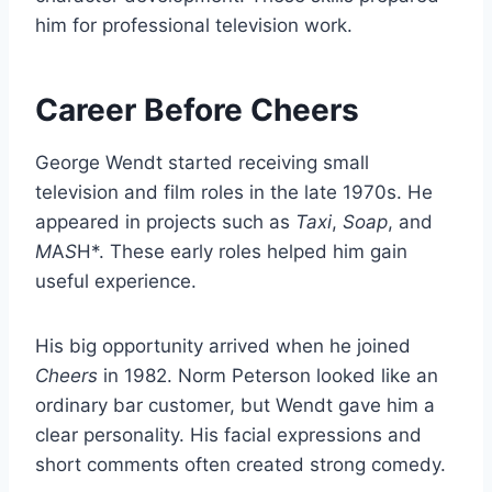
him for professional television work.
Career Before Cheers
George Wendt started receiving small
television and film roles in the late 1970s. He
appeared in projects such as
Taxi
,
Soap
, and
M
A
S
H*. These early roles helped him gain
useful experience.
His big opportunity arrived when he joined
Cheers
in 1982. Norm Peterson looked like an
ordinary bar customer, but Wendt gave him a
clear personality. His facial expressions and
short comments often created strong comedy.