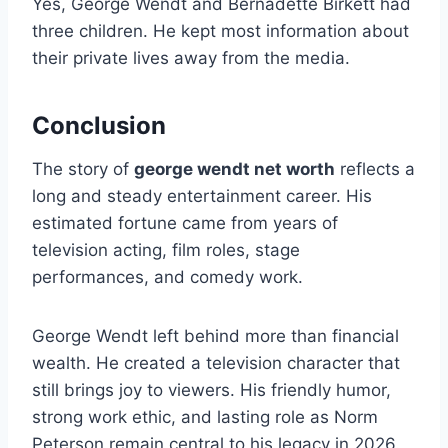
Yes, George Wendt and Bernadette Birkett had
three children. He kept most information about
their private lives away from the media.
Conclusion
The story of
george wendt net worth
reflects a
long and steady entertainment career. His
estimated fortune came from years of
television acting, film roles, stage
performances, and comedy work.
George Wendt left behind more than financial
wealth. He created a television character that
still brings joy to viewers. His friendly humor,
strong work ethic, and lasting role as Norm
Peterson remain central to his legacy in 2026.