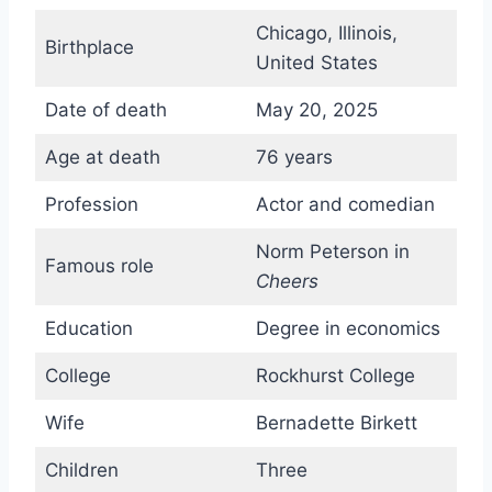
Chicago, Illinois,
Birthplace
United States
Date of death
May 20, 2025
Age at death
76 years
Profession
Actor and comedian
Norm Peterson in
Famous role
Cheers
Education
Degree in economics
College
Rockhurst College
Wife
Bernadette Birkett
Children
Three