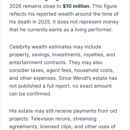
2026 remains close to
$10 million
. This figure
reflects his reported wealth around the time of
his death in 2025. It does not represent money
that he currently earns as a living performer.
Celebrity wealth estimates may include
property, savings, investments, royalties, and
entertainment contracts. They may also
consider taxes, agent fees, household costs,
and other expenses. Since Wendt’s estate has
not published a full report, no exact amount
can be confirmed.
His estate may still receive payments from old
projects. Television reruns, streaming
agreements, licensed clips, and other uses of