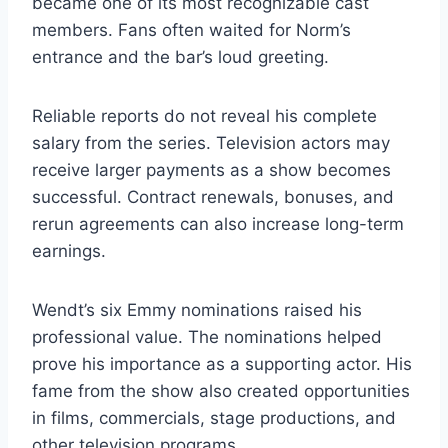
became one of its most recognizable cast
members. Fans often waited for Norm’s
entrance and the bar’s loud greeting.
Reliable reports do not reveal his complete
salary from the series. Television actors may
receive larger payments as a show becomes
successful. Contract renewals, bonuses, and
rerun agreements can also increase long-term
earnings.
Wendt’s six Emmy nominations raised his
professional value. The nominations helped
prove his importance as a supporting actor. His
fame from the show also created opportunities
in films, commercials, stage productions, and
other television programs.