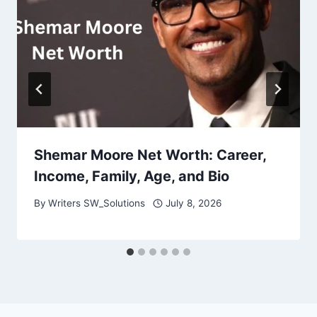
Shemar Moore Net Worth: Career,
Income, Family, Age, and Bio
By
Writers SW_Solutions
July 8, 2026