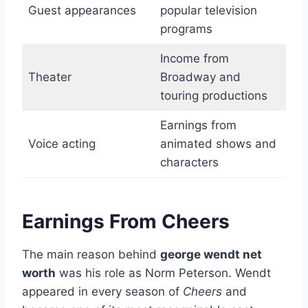
Guest appearances
popular television
programs
Income from
Theater
Broadway and
touring productions
Earnings from
Voice acting
animated shows and
characters
Earnings From Cheers
The main reason behind
george wendt net
worth
was his role as Norm Peterson. Wendt
appeared in every season of
Cheers
and