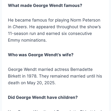
What made George Wendt famous?
He became famous for playing Norm Peterson
in
Cheers
. He appeared throughout the show’s
11-season run and earned six consecutive
Emmy nominations.
Who was George Wendt’s wife?
George Wendt married actress Bernadette
Birkett in 1978. They remained married until his
death on May 20, 2025.
Did George Wendt have children?