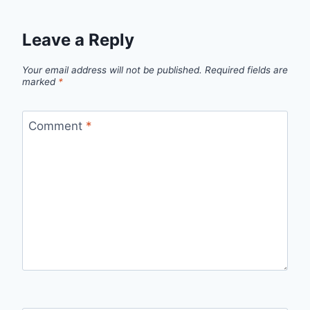
Leave a Reply
Your email address will not be published.
Required fields are
marked
*
Comment
*