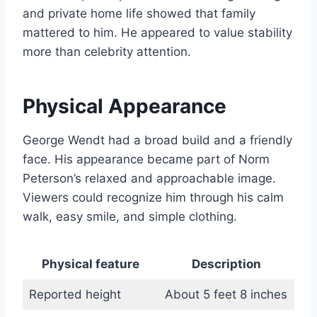
and private home life showed that family
mattered to him. He appeared to value stability
more than celebrity attention.
Physical Appearance
George Wendt had a broad build and a friendly
face. His appearance became part of Norm
Peterson’s relaxed and approachable image.
Viewers could recognize him through his calm
walk, easy smile, and simple clothing.
Physical feature
Description
Reported height
About 5 feet 8 inches