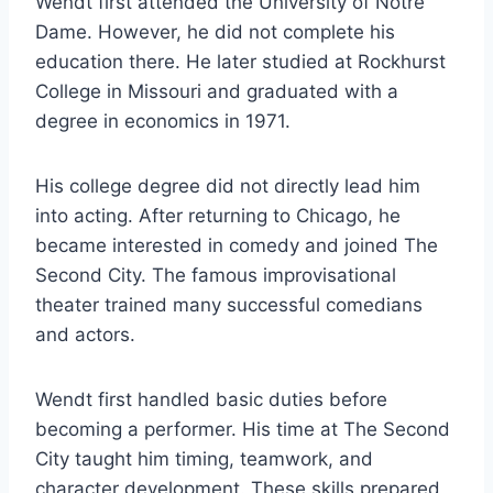
Wendt first attended the University of Notre
Dame. However, he did not complete his
education there. He later studied at Rockhurst
College in Missouri and graduated with a
degree in economics in 1971.
His college degree did not directly lead him
into acting. After returning to Chicago, he
became interested in comedy and joined The
Second City. The famous improvisational
theater trained many successful comedians
and actors.
Wendt first handled basic duties before
becoming a performer. His time at The Second
City taught him timing, teamwork, and
character development. These skills prepared