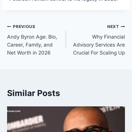
Post
PREVIOUS
NEXT
Andy Byron Age: Bio,
Why Financial
navigation
Career, Family, and
Advisory Services Are
Net Worth in 2026
Crucial For Scaling Up
Similar Posts