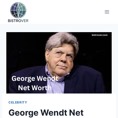
Skip
to
content
CELEBRITY
George Wendt Net