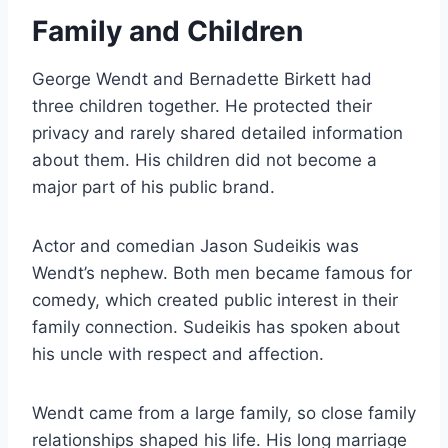
Family and Children
George Wendt and Bernadette Birkett had
three children together. He protected their
privacy and rarely shared detailed information
about them. His children did not become a
major part of his public brand.
Actor and comedian Jason Sudeikis was
Wendt’s nephew. Both men became famous for
comedy, which created public interest in their
family connection. Sudeikis has spoken about
his uncle with respect and affection.
Wendt came from a large family, so close family
relationships shaped his life. His long marriage