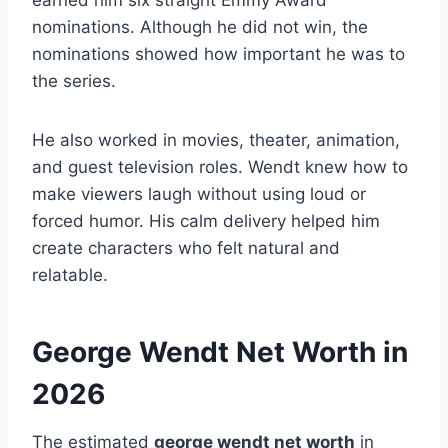
nominations. Although he did not win, the
nominations showed how important he was to
the series.
He also worked in movies, theater, animation,
and guest television roles. Wendt knew how to
make viewers laugh without using loud or
forced humor. His calm delivery helped him
create characters who felt natural and
relatable.
George Wendt Net Worth in
2026
The estimated
george wendt net worth
in