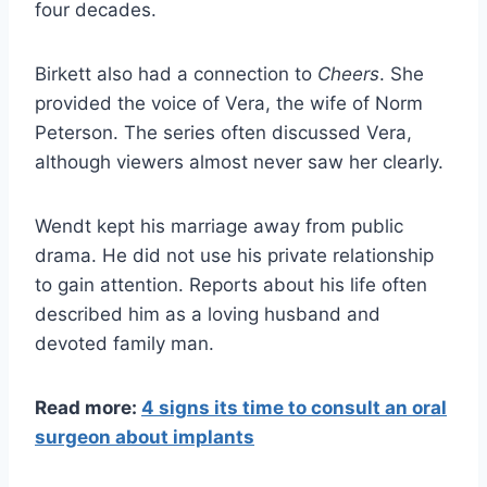
four decades.
Birkett also had a connection to
Cheers
. She
provided the voice of Vera, the wife of Norm
Peterson. The series often discussed Vera,
although viewers almost never saw her clearly.
Wendt kept his marriage away from public
drama. He did not use his private relationship
to gain attention. Reports about his life often
described him as a loving husband and
devoted family man.
Read more:
4 signs its time to consult an oral
surgeon about implants