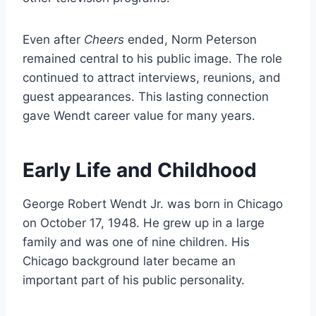
Even after
Cheers
ended, Norm Peterson
remained central to his public image. The role
continued to attract interviews, reunions, and
guest appearances. This lasting connection
gave Wendt career value for many years.
Early Life and Childhood
George Robert Wendt Jr. was born in Chicago
on October 17, 1948. He grew up in a large
family and was one of nine children. His
Chicago background later became an
important part of his public personality.