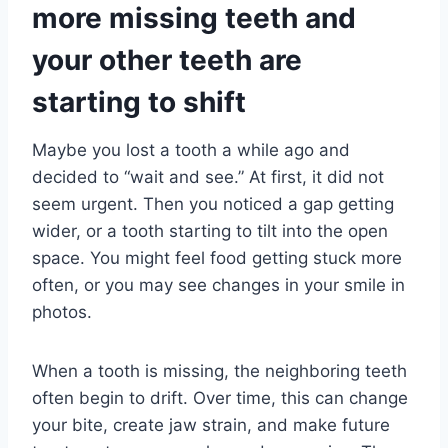
more missing teeth and
your other teeth are
starting to shift
Maybe you lost a tooth a while ago and
decided to “wait and see.” At first, it did not
seem urgent. Then you noticed a gap getting
wider, or a tooth starting to tilt into the open
space. You might feel food getting stuck more
often, or you may see changes in your smile in
photos.
When a tooth is missing, the neighboring teeth
often begin to drift. Over time, this can change
your bite, create jaw strain, and make future