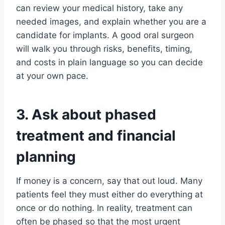
can review your medical history, take any
needed images, and explain whether you are a
candidate for implants. A good oral surgeon
will walk you through risks, benefits, timing,
and costs in plain language so you can decide
at your own pace.
3. Ask about phased
treatment and financial
planning
If money is a concern, say that out loud. Many
patients feel they must either do everything at
once or do nothing. In reality, treatment can
often be phased so that the most urgent