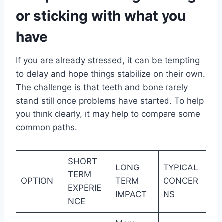
or sticking with what you
have
If you are already stressed, it can be tempting
to delay and hope things stabilize on their own.
The challenge is that teeth and bone rarely
stand still once problems have started. To help
you think clearly, it may help to compare some
common paths.
SHORT
LONG
TYPICAL
TERM
OPTION
TERM
CONCER
EXPERIE
IMPACT
NS
NCE