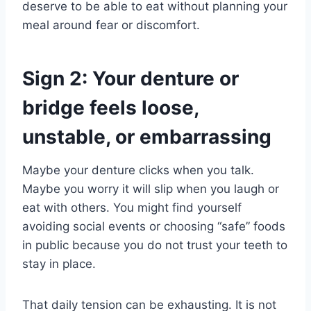
deserve to be able to eat without planning your
meal around fear or discomfort.
Sign 2: Your denture or
bridge feels loose,
unstable, or embarrassing
Maybe your denture clicks when you talk.
Maybe you worry it will slip when you laugh or
eat with others. You might find yourself
avoiding social events or choosing “safe” foods
in public because you do not trust your teeth to
stay in place.
That daily tension can be exhausting. It is not