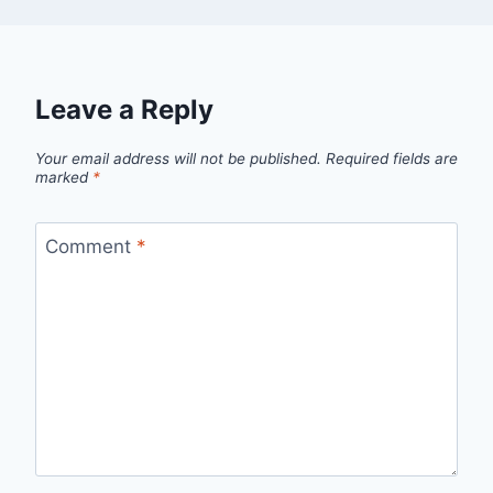
Leave a Reply
Your email address will not be published.
Required fields are
marked
*
Comment
*