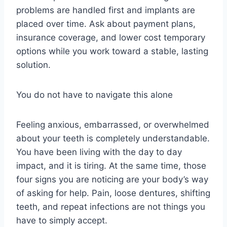
problems are handled first and implants are
placed over time. Ask about payment plans,
insurance coverage, and lower cost temporary
options while you work toward a stable, lasting
solution.
You do not have to navigate this alone
Feeling anxious, embarrassed, or overwhelmed
about your teeth is completely understandable.
You have been living with the day to day
impact, and it is tiring. At the same time, those
four signs you are noticing are your body’s way
of asking for help. Pain, loose dentures, shifting
teeth, and repeat infections are not things you
have to simply accept.