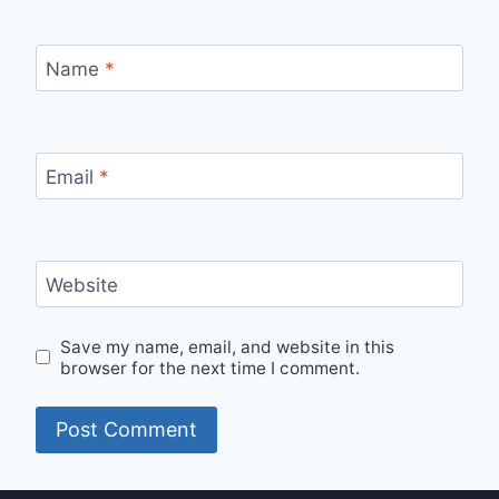
Name
*
Email
*
Website
Save my name, email, and website in this
browser for the next time I comment.