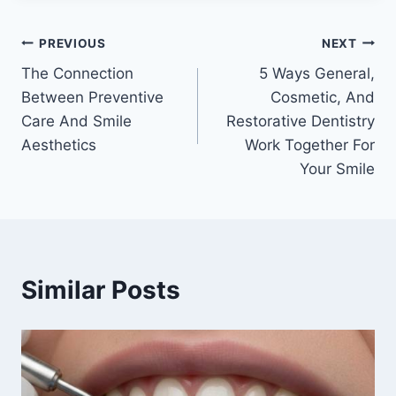
Post
PREVIOUS
NEXT
The Connection
5 Ways General,
navigation
Between Preventive
Cosmetic, And
Care And Smile
Restorative Dentistry
Aesthetics
Work Together For
Your Smile
Similar Posts