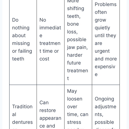
More
Problems
shifting
often
teeth,
Do
No
grow
bone
nothing
immediat
quietly
loss,
about
e
until they
possible
missing
treatmen
are
jaw pain,
or failing
t time or
urgent
harder
teeth
cost
and more
future
expensiv
treatmen
e
t
May
loosen
Ongoing
Can
Tradition
over
adjustme
restore
al
time, can
nts,
appearan
dentures
stress
possible
ce and