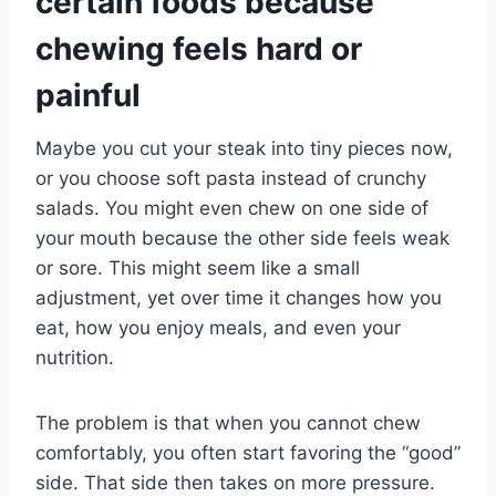
certain foods because
chewing feels hard or
painful
Maybe you cut your steak into tiny pieces now,
or you choose soft pasta instead of crunchy
salads. You might even chew on one side of
your mouth because the other side feels weak
or sore. This might seem like a small
adjustment, yet over time it changes how you
eat, how you enjoy meals, and even your
nutrition.
The problem is that when you cannot chew
comfortably, you often start favoring the “good”
side. That side then takes on more pressure.