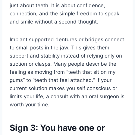
just about teeth. It is about confidence,
connection, and the simple freedom to speak
and smile without a second thought.
Implant supported dentures or bridges connect
to small posts in the jaw. This gives them
support and stability instead of relying only on
suction or clasps. Many people describe the
feeling as moving from “teeth that sit on my
gums” to “teeth that feel attached.” If your
current solution makes you self conscious or
limits your life, a consult with an oral surgeon is
worth your time.
Sign 3: You have one or