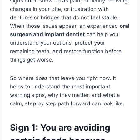
signs often show up as pain, difficulty chewing,
changes in your bite, or frustration with
dentures or bridges that do not feel stable.
When those issues appear, an experienced
oral
surgeon and implant dentist
can help you
understand your options, protect your
remaining teeth, and restore function before
things get worse.
So where does that leave you right now. It
helps to understand the most important
warning signs, why they matter, and what a
calm, step by step path forward can look like.
Sign 1: You are avoiding