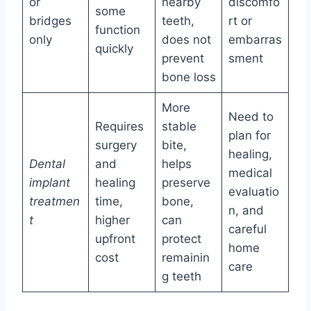
or
nearby
discomfo
some
bridges
teeth,
rt or
function
only
does not
embarras
quickly
prevent
sment
bone loss
More
Need to
Requires
stable
plan for
surgery
bite,
healing,
Dental
and
helps
medical
implant
healing
preserve
evaluatio
treatmen
time,
bone,
n, and
t
higher
can
careful
upfront
protect
home
cost
remainin
care
g teeth