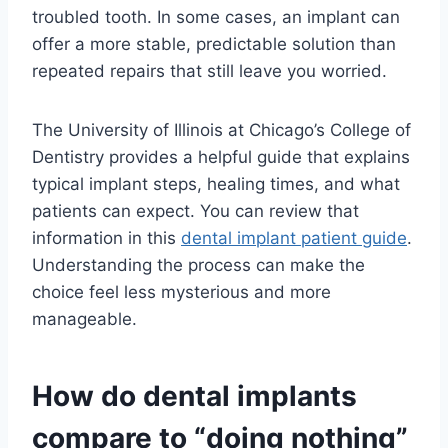
troubled tooth. In some cases, an implant can
offer a more stable, predictable solution than
repeated repairs that still leave you worried.
The University of Illinois at Chicago’s College of
Dentistry provides a helpful guide that explains
typical implant steps, healing times, and what
patients can expect. You can review that
information in this
dental implant patient guide
.
Understanding the process can make the
choice feel less mysterious and more
manageable.
How do dental implants
compare to “doing nothing”