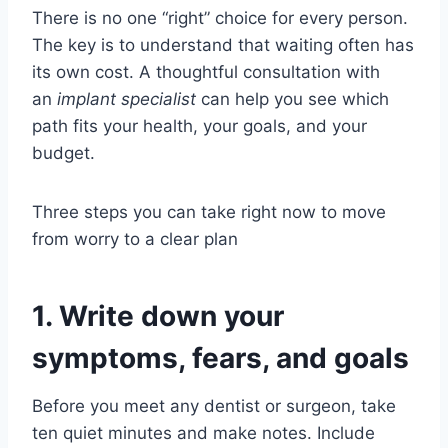
There is no one “right” choice for every person.
The key is to understand that waiting often has
its own cost. A thoughtful consultation with
an
implant specialist
can help you see which
path fits your health, your goals, and your
budget.
Three steps you can take right now to move
from worry to a clear plan
1. Write down your
symptoms, fears, and goals
Before you meet any dentist or surgeon, take
ten quiet minutes and make notes. Include