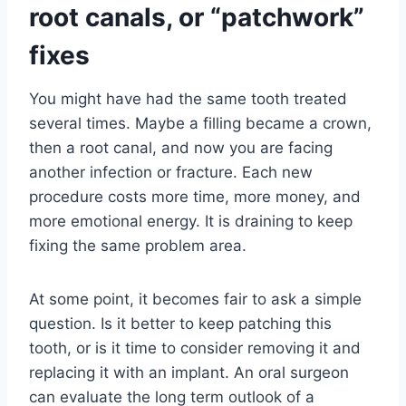
root canals, or “patchwork”
fixes
You might have had the same tooth treated
several times. Maybe a filling became a crown,
then a root canal, and now you are facing
another infection or fracture. Each new
procedure costs more time, more money, and
more emotional energy. It is draining to keep
fixing the same problem area.
At some point, it becomes fair to ask a simple
question. Is it better to keep patching this
tooth, or is it time to consider removing it and
replacing it with an implant. An oral surgeon
can evaluate the long term outlook of a