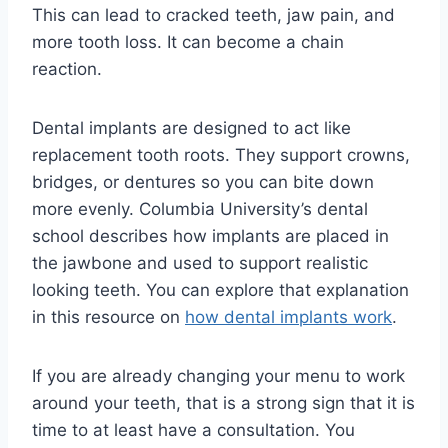
This can lead to cracked teeth, jaw pain, and
more tooth loss. It can become a chain
reaction.
Dental implants are designed to act like
replacement tooth roots. They support crowns,
bridges, or dentures so you can bite down
more evenly. Columbia University’s dental
school describes how implants are placed in
the jawbone and used to support realistic
looking teeth. You can explore that explanation
in this resource on
how dental implants work
.
If you are already changing your menu to work
around your teeth, that is a strong sign that it is
time to at least have a consultation. You