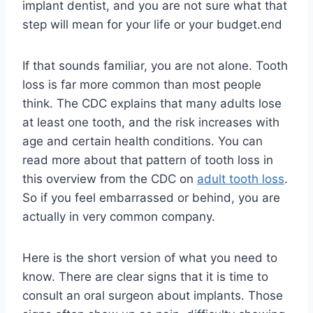
implant dentist, and you are not sure what that
step will mean for your life or your budget.end
If that sounds familiar, you are not alone. Tooth
loss is far more common than most people
think. The CDC explains that many adults lose
at least one tooth, and the risk increases with
age and certain health conditions. You can
read more about that pattern of tooth loss in
this overview from the CDC on
adult tooth loss
.
So if you feel embarrassed or behind, you are
actually in very common company.
Here is the short version of what you need to
know. There are clear signs that it is time to
consult an oral surgeon about implants. Those