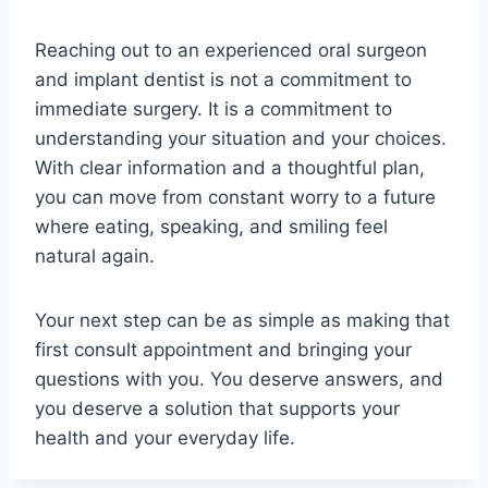
Reaching out to an experienced oral surgeon
and implant dentist is not a commitment to
immediate surgery. It is a commitment to
understanding your situation and your choices.
With clear information and a thoughtful plan,
you can move from constant worry to a future
where eating, speaking, and smiling feel
natural again.
Your next step can be as simple as making that
first consult appointment and bringing your
questions with you. You deserve answers, and
you deserve a solution that supports your
health and your everyday life.