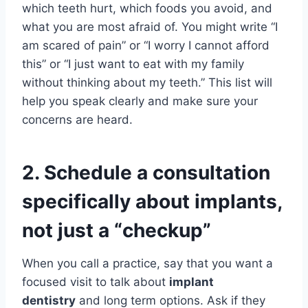
which teeth hurt, which foods you avoid, and
what you are most afraid of. You might write “I
am scared of pain” or “I worry I cannot afford
this” or “I just want to eat with my family
without thinking about my teeth.” This list will
help you speak clearly and make sure your
concerns are heard.
2. Schedule a consultation
specifically about implants,
not just a “checkup”
When you call a practice, say that you want a
focused visit to talk about
implant
dentistry
and long term options. Ask if they