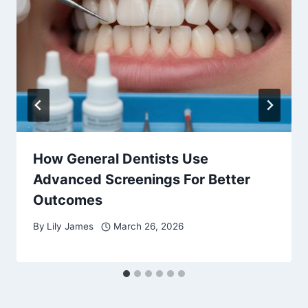
How General Dentists Use
Advanced Screenings For Better
Outcomes
By
Lily James
March 26, 2026