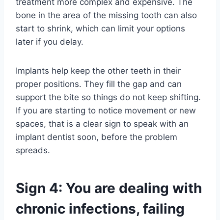
treatment more complex and expensive. The
bone in the area of the missing tooth can also
start to shrink, which can limit your options
later if you delay.
Implants help keep the other teeth in their
proper positions. They fill the gap and can
support the bite so things do not keep shifting.
If you are starting to notice movement or new
spaces, that is a clear sign to speak with an
implant dentist soon, before the problem
spreads.
Sign 4: You are dealing with
chronic infections, failing