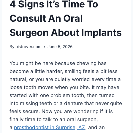
4 Signs It’s Time To
Consult An Oral
Surgeon About Implants
By
bistrover.com
June 5, 2026
You might be here because chewing has
become a little harder, smiling feels a bit less
natural, or you are quietly worried every time a
loose tooth moves when you bite. It may have
started with one problem tooth, then turned
into missing teeth or a denture that never quite
feels secure. Now you are wondering if it is
finally time to talk to an oral surgeon,
a
prosthodontist in Surprise, AZ
, and an