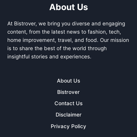
About Us
At Bistrover, we bring you diverse and engaging
content, from the latest news to fashion, tech,
home improvement, travel, and food. Our mission
is to share the best of the world through
insightful stories and experiences.
About Us
Bistrover
Contact Us
Disclaimer
Privacy Policy