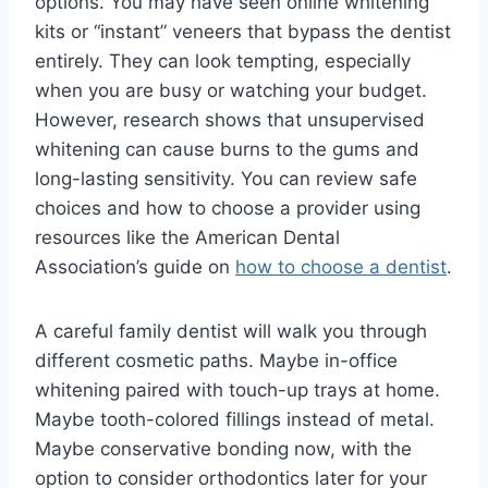
options. You may have seen online whitening
kits or “instant” veneers that bypass the dentist
entirely. They can look tempting, especially
when you are busy or watching your budget.
However, research shows that unsupervised
whitening can cause burns to the gums and
long-lasting sensitivity. You can review safe
choices and how to choose a provider using
resources like the American Dental
Association’s guide on
how to choose a dentist
.
A careful family dentist will walk you through
different cosmetic paths. Maybe in-office
whitening paired with touch-up trays at home.
Maybe tooth-colored fillings instead of metal.
Maybe conservative bonding now, with the
option to consider orthodontics later for your