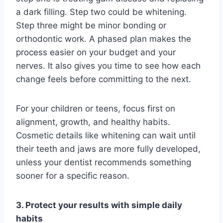
a dark filling. Step two could be whitening.
Step three might be minor bonding or
orthodontic work. A phased plan makes the
process easier on your budget and your
nerves. It also gives you time to see how each
change feels before committing to the next.
For your children or teens, focus first on
alignment, growth, and healthy habits.
Cosmetic details like whitening can wait until
their teeth and jaws are more fully developed,
unless your dentist recommends something
sooner for a specific reason.
3. Protect your results with simple daily
habits