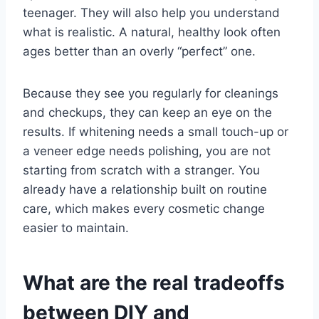
teenager. They will also help you understand
what is realistic. A natural, healthy look often
ages better than an overly “perfect” one.
Because they see you regularly for cleanings
and checkups, they can keep an eye on the
results. If whitening needs a small touch-up or
a veneer edge needs polishing, you are not
starting from scratch with a stranger. You
already have a relationship built on routine
care, which makes every cosmetic change
easier to maintain.
What are the real tradeoffs
between DIY and