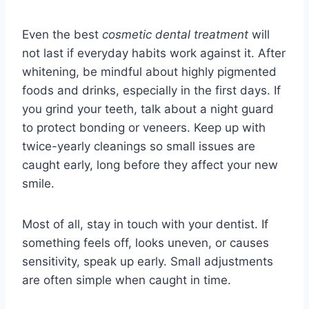
Even the best
cosmetic dental treatment
will
not last if everyday habits work against it. After
whitening, be mindful about highly pigmented
foods and drinks, especially in the first days. If
you grind your teeth, talk about a night guard
to protect bonding or veneers. Keep up with
twice-yearly cleanings so small issues are
caught early, long before they affect your new
smile.
Most of all, stay in touch with your dentist. If
something feels off, looks uneven, or causes
sensitivity, speak up early. Small adjustments
are often simple when caught in time.