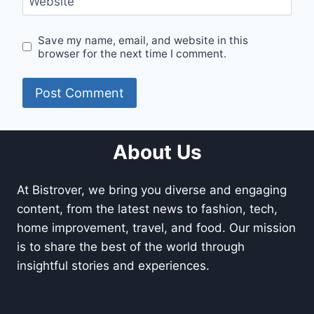
Website
Save my name, email, and website in this
browser for the next time I comment.
About Us
At Bistrover, we bring you diverse and engaging
content, from the latest news to fashion, tech,
home improvement, travel, and food. Our mission
is to share the best of the world through
insightful stories and experiences.