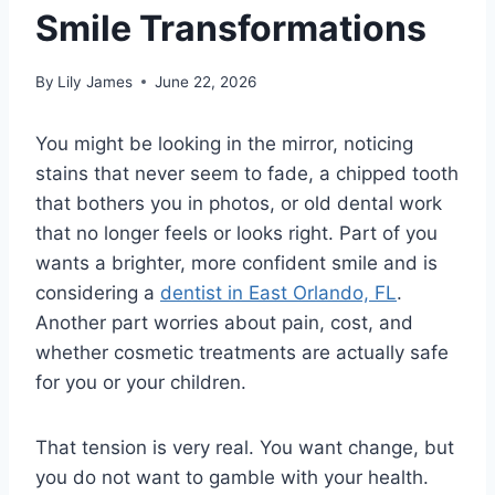
Smile Transformations
By
Lily James
June 22, 2026
You might be looking in the mirror, noticing
stains that never seem to fade, a chipped tooth
that bothers you in photos, or old dental work
that no longer feels or looks right. Part of you
wants a brighter, more confident smile and is
considering a
dentist in East Orlando, FL
.
Another part worries about pain, cost, and
whether cosmetic treatments are actually safe
for you or your children.
That tension is very real. You want change, but
you do not want to gamble with your health.