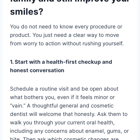
smiles?
You do not need to know every procedure or
product. You just need a clear way to move
from worry to action without rushing yourself.
1. Start with a health-first checkup and
honest conversation
Schedule a routine visit and be open about
what bothers you, even if it feels minor or
“vain.” A thoughtful general and cosmetic
dentist will welcome that honesty. Ask them to
walk you through your current oral health,
including any concerns about enamel, gums, or
bite. Then ask which cosmetic changes are