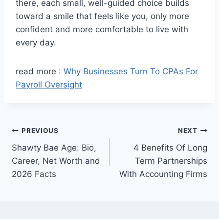
there, each small, well-guided choice builds
toward a smile that feels like you, only more
confident and more comfortable to live with
every day.
read more :
Why Businesses Turn To CPAs For
Payroll Oversight
Post
PREVIOUS
NEXT
Shawty Bae Age: Bio,
4 Benefits Of Long
navigation
Career, Net Worth and
Term Partnerships
2026 Facts
With Accounting Firms