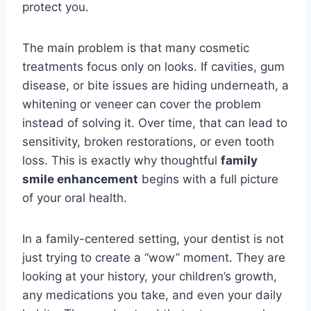
protect you.
The main problem is that many cosmetic
treatments focus only on looks. If cavities, gum
disease, or bite issues are hiding underneath, a
whitening or veneer can cover the problem
instead of solving it. Over time, that can lead to
sensitivity, broken restorations, or even tooth
loss. This is exactly why thoughtful
family
smile enhancement
begins with a full picture
of your oral health.
In a family-centered setting, your dentist is not
just trying to create a “wow” moment. They are
looking at your history, your children’s growth,
any medications you take, and even your daily