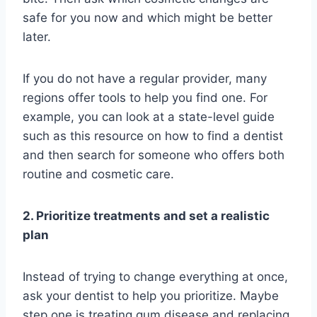
safe for you now and which might be better
later.
If you do not have a regular provider, many
regions offer tools to help you find one. For
example, you can look at a state-level guide
such as this resource on how to find a dentist
and then search for someone who offers both
routine and cosmetic care.
2. Prioritize treatments and set a realistic
plan
Instead of trying to change everything at once,
ask your dentist to help you prioritize. Maybe
step one is treating gum disease and replacing