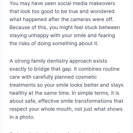
You may have seen social media makeovers
that look too good to be true and wondered
what happened after the cameras were off.
Because of this, you might feel stuck between
staying unhappy with your smile and fearing
the risks of doing something about it.
A strong family dentistry approach exists
exactly to bridge that gap. It combines routine
care with carefully planned cosmetic
treatments so your smile looks better and stays
healthy at the same time. In simple terms, it is
about safe, effective smile transformations that
respect your whole mouth, not just what shows
in a photo.