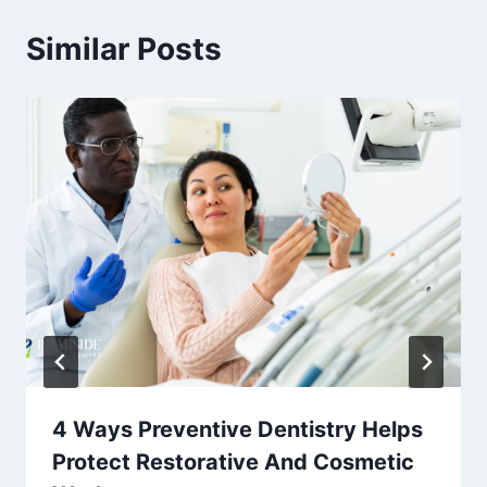
Similar Posts
4 Ways Preventive Dentistry Helps
Protect Restorative And Cosmetic