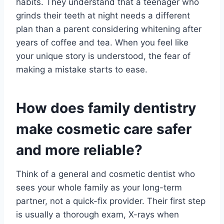
habits. They understand that a teenager who
grinds their teeth at night needs a different
plan than a parent considering whitening after
years of coffee and tea. When you feel like
your unique story is understood, the fear of
making a mistake starts to ease.
How does family dentistry
make cosmetic care safer
and more reliable?
Think of a general and cosmetic dentist who
sees your whole family as your long-term
partner, not a quick-fix provider. Their first step
is usually a thorough exam, X-rays when