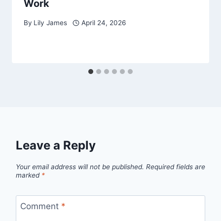
Work
By
Lily James
April 24, 2026
Leave a Reply
Your email address will not be published.
Required fields are
marked
*
Comment
*