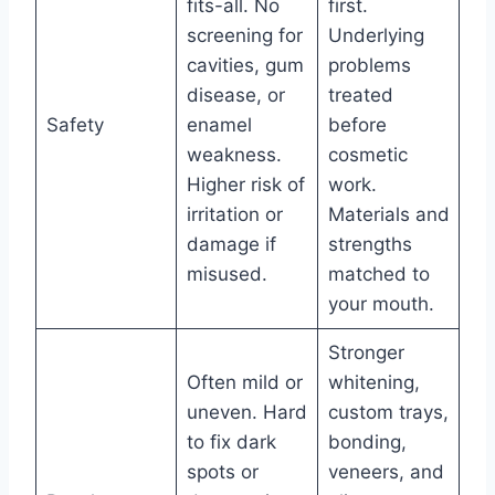
fits-all. No
first.
screening for
Underlying
cavities, gum
problems
disease, or
treated
Safety
enamel
before
weakness.
cosmetic
Higher risk of
work.
irritation or
Materials and
damage if
strengths
misused.
matched to
your mouth.
Stronger
Often mild or
whitening,
uneven. Hard
custom trays,
to fix dark
bonding,
spots or
veneers, and