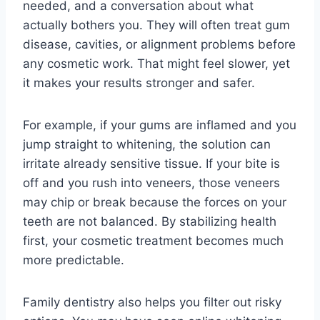
needed, and a conversation about what
actually bothers you. They will often treat gum
disease, cavities, or alignment problems before
any cosmetic work. That might feel slower, yet
it makes your results stronger and safer.
For example, if your gums are inflamed and you
jump straight to whitening, the solution can
irritate already sensitive tissue. If your bite is
off and you rush into veneers, those veneers
may chip or break because the forces on your
teeth are not balanced. By stabilizing health
first, your cosmetic treatment becomes much
more predictable.
Family dentistry also helps you filter out risky