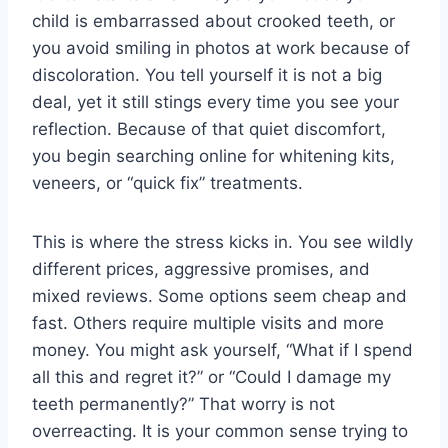
child is embarrassed about crooked teeth, or
you avoid smiling in photos at work because of
discoloration. You tell yourself it is not a big
deal, yet it still stings every time you see your
reflection. Because of that quiet discomfort,
you begin searching online for whitening kits,
veneers, or “quick fix” treatments.
This is where the stress kicks in. You see wildly
different prices, aggressive promises, and
mixed reviews. Some options seem cheap and
fast. Others require multiple visits and more
money. You might ask yourself, “What if I spend
all this and regret it?” or “Could I damage my
teeth permanently?” That worry is not
overreacting. It is your common sense trying to