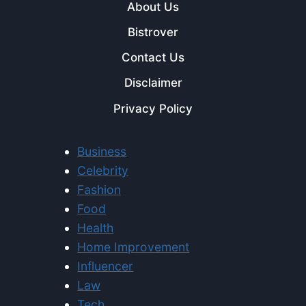
About Us
Bistrover
Contact Us
Disclaimer
Privacy Policy
Business
Celebrity
Fashion
Food
Health
Home Improvement
Influencer
Law
Tech