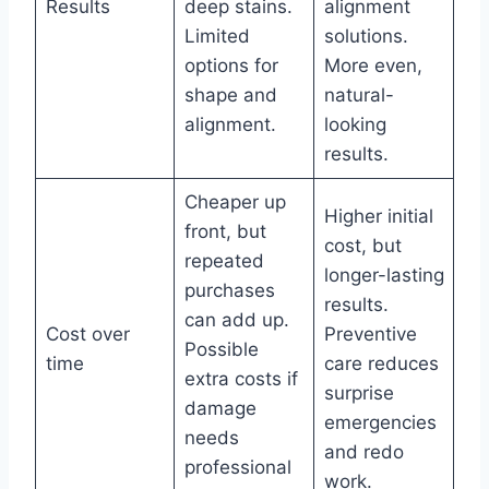
Results
deep stains.
alignment
Limited
solutions.
options for
More even,
shape and
natural-
alignment.
looking
results.
Cheaper up
Higher initial
front, but
cost, but
repeated
longer-lasting
purchases
results.
can add up.
Cost over
Preventive
Possible
time
care reduces
extra costs if
surprise
damage
emergencies
needs
and redo
professional
work.