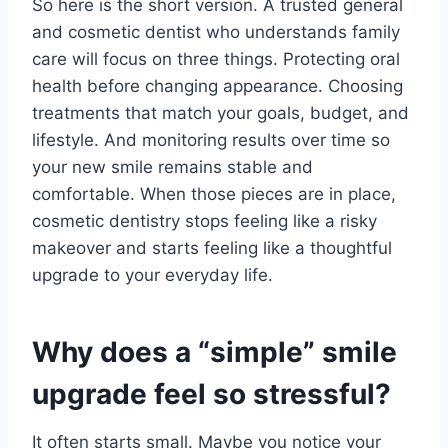
So here is the short version. A trusted general
and cosmetic dentist who understands family
care will focus on three things. Protecting oral
health before changing appearance. Choosing
treatments that match your goals, budget, and
lifestyle. And monitoring results over time so
your new smile remains stable and
comfortable. When those pieces are in place,
cosmetic dentistry stops feeling like a risky
makeover and starts feeling like a thoughtful
upgrade to your everyday life.
Why does a “simple” smile
upgrade feel so stressful?
It often starts small. Maybe you notice your