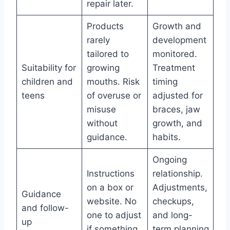
repair later.
Products
Growth and
rarely
development
tailored to
monitored.
Suitability for
growing
Treatment
children and
mouths. Risk
timing
teens
of overuse or
adjusted for
misuse
braces, jaw
without
growth, and
guidance.
habits.
Ongoing
Instructions
relationship.
on a box or
Adjustments,
Guidance
website. No
checkups,
and follow-
one to adjust
and long-
up
if something
term planning