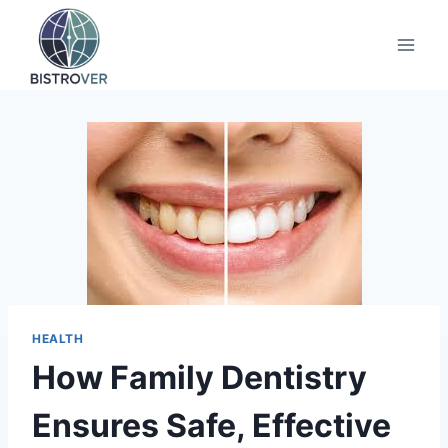
Skip
to
content
HEALTH
How Family Dentistry
Ensures Safe, Effective