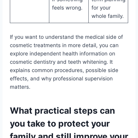
feels wrong.
for your
whole family.
If you want to understand the medical side of
cosmetic treatments in more detail, you can
explore independent health information on
cosmetic dentistry and teeth whitening. It
explains common procedures, possible side
effects, and why professional supervision
matters.
What practical steps can
you take to protect your
family and still improve your