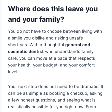
Where does this leave you
and your family?
You do not have to choose between living with
a smile you dislike and risking unsafe
shortcuts. With a thoughtful
general and
cosmetic dentist
who understands family
care, you can move at a pace that respects
your health, your budget, and your comfort
level.
Your next step does not need to be dramatic. It
can be as simple as booking a checkup, asking
a few honest questions, and seeing what is
realistically possible for you right now. From