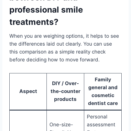
professional smile
treatments?
When you are weighing options, it helps to see
the differences laid out clearly. You can use
this comparison as a simple reality check
before deciding how to move forward.
Family
DIY / Over-
general and
Aspect
the-counter
cosmetic
products
dentist care
Personal
One-size-
assessment