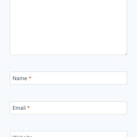
Name
*
Email
*