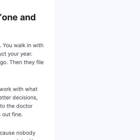
 “one and
 You walk in with
ct your year.
o. Then they file
 work with what
tter decisions,
 to the doctor
 out fine.
because nobody