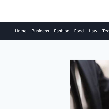
Skip
to
content
Home
Business
Fashion
Food
Law
Te