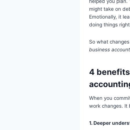
helped you plan.
might take on deb
Emotionally, it l
doing things right
So what changes w
business account
4 benefits
accountin
When you commit t
work changes. It
1. Deeper unders