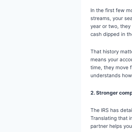
In the first few 
streams, your sea
year or two, they 
cash dipped in t
That history matt
means your accoun
time, they move 
understands how 
2. Stronger com
The IRS has detai
Translating that 
partner helps you