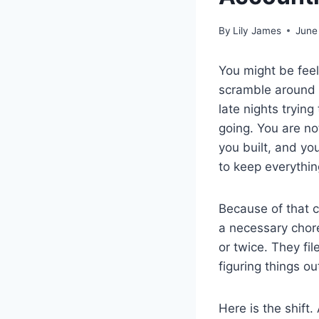
By
Lily James
June
You might be feeli
scramble around 
late nights tryin
going. You are no
you built, and yo
to keep everythin
Because of that c
a necessary chore
or twice. They fi
figuring things o
Here is the shift.