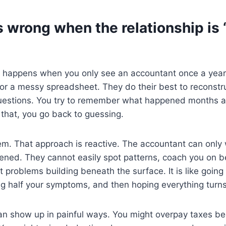
 wrong when the relationship is
 happens when you only see an accountant once a year.
 or a messy spreadsheet. They do their best to reconstru
uestions. You try to remember what happened months ag
r that, you go back to guessing.
em. That approach is reactive. The accountant can only
ned. They cannot easily spot patterns, coach you on be
 problems building beneath the surface. It is like going
ng half your symptoms, and then hoping everything turns
 can show up in painful ways. You might overpay taxes 