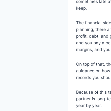
sometimes late at
keep.
The financial sid
planning, there a
profit, debt, and 
and you pay a pen
margins, and you
On top of that, t
guidance on how
records you shou
Because of this t
partner is long-t
year by year.