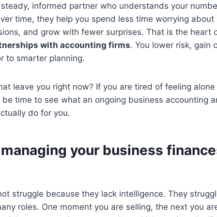
a steady, informed partner who understands your number
ver time, they help you spend less time worrying about
ions, and grow with fewer surprises. That is the heart 
tnerships with accounting firms
. You lower risk, gain c
r to smarter planning.
at leave you right now? If you are tired of feeling alone
t be time to see what an ongoing business accounting a
ctually do for you.
managing your business finances
t struggle because they lack intelligence. They strugg
many roles. One moment you are selling, the next you are