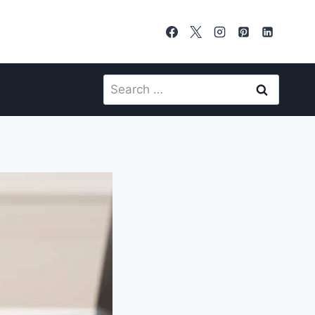
Search
for: