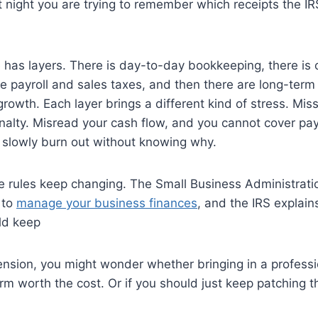
 night you are trying to remember which receipts the I
e has layers. There is day-to-day bookkeeping, there is 
re payroll and sales taxes, and then there are long-ter
growth. Each layer brings a different kind of stress. Miss
alty. Misread your cash flow, and you cannot cover payr
 slowly burn out without knowing why.
he rules keep changing. The Small Business Administrati
 to
manage your business finances
, and the IRS explain
ld keep
ension, you might wonder whether bringing in a profess
erm worth the cost. Or if you should just keep patching t