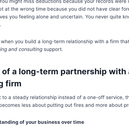
 You might miss deductions because your records were 
t at the wrong time because you did not have clear for
eaves you feeling alone and uncertain. You never quite kn
.
hen you build a long-term relationship with a firm tha
ing and consulting
support.
 of a long-term partnership with
g firm
o a steady relationship instead of a one-off service, t
 becomes less about putting out fires and more about p
tanding of your business over time