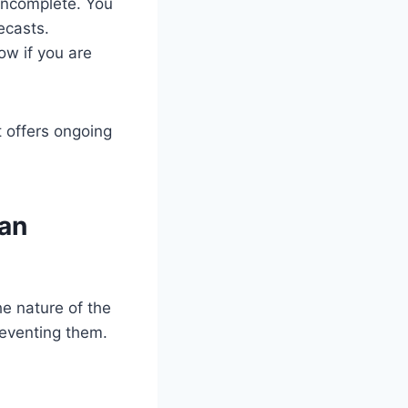
incomplete. You
ecasts.
ow if you are
t offers ongoing
 an
he nature of the
reventing them.