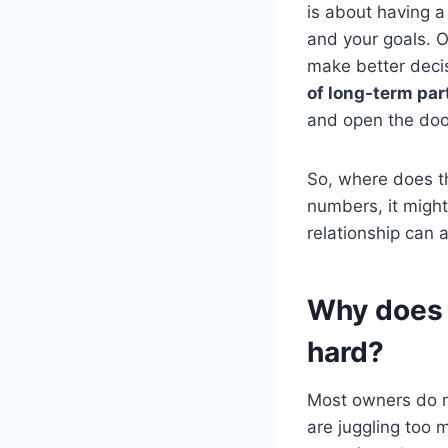
is about having 
and your goals. O
make better decis
of long-term par
and open the doo
So, where does th
numbers, it migh
relationship can a
Why does 
hard?
Most owners do no
are juggling too 