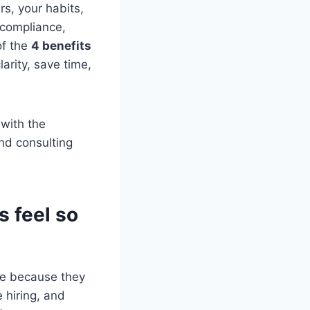
s, your habits,
 compliance,
of the
4 benefits
larity, save time,
 with the
nd consulting
 feel so
le because they
 hiring, and