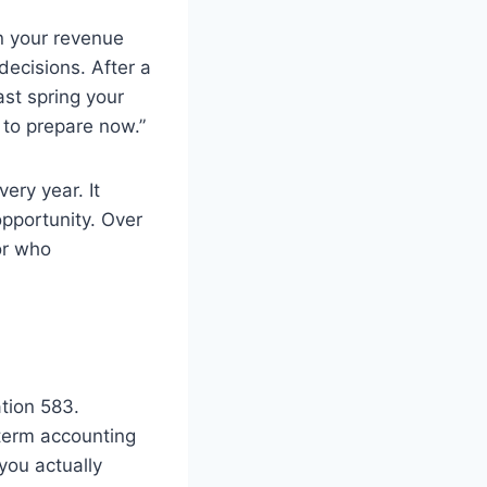
rn your revenue
ecisions. After a
ast spring your
 to prepare now.”
ery year. It
opportunity. Over
or who
tion 583.
-term accounting
you actually