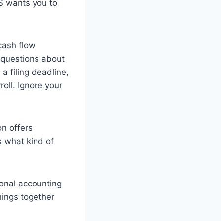
RS wants you to
cash flow
m questions about
 a filing deadline,
oll. Ignore your
on offers
s what kind of
ional accounting
hings together