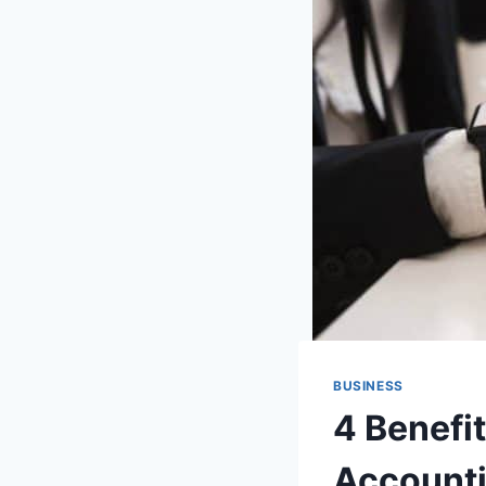
BUSINESS
4 Benefi
Accounti