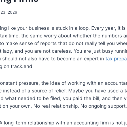
 23, 2026
ng like your business is stuck in a loop. Every year, it i
tax time, the same worry about whether the numbers ar
g to make sense of reports that do not really tell you wh
t lazy, and you are not careless. You are just busy runn
u should not also have to become an expert in
tax prepa
g on track.end
onstant pressure, the idea of working with an accountant
 instead of a source of relief. Maybe you have used a 
led what needed to be filed, you paid the bill, and then
ut on your own. No real relationship. No ongoing support.
 A long-term relationship with an accounting firm is not j