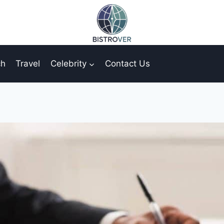
ch
Travel
Celebrity
Contact Us