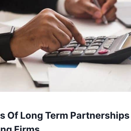
ts Of Long Term Partnerships
ng Firms