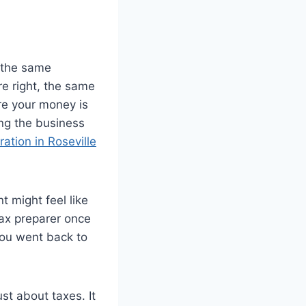
s the same
e right, the same
ere your money is
ing the business
ration in Roseville
 might feel like
tax preparer once
 you went back to
ust about taxes. It