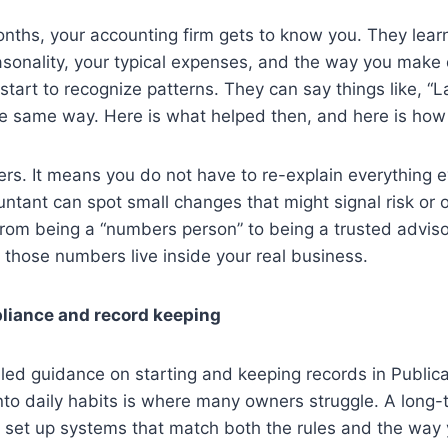
months, your accounting firm gets to know you. They lea
sonality, your typical expenses, and the way you make d
start to recognize patterns. They can say things like, “L
he same way. Here is what helped then, and here is how
ers. It means you do not have to re-explain everything ev
tant can spot small changes that might signal risk or 
from being a “numbers person” to being a trusted advis
those numbers live inside your real business.
pliance and record keeping
led guidance on starting and keeping records in Publica
into daily habits is where many owners struggle. A long
 set up systems that match both the rules and the way 