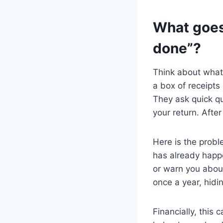
What goes
done”?
Think about what
a box of receipts
They ask quick q
your return. Afte
Here is the probl
has already happe
or warn you about
once a year, hidi
Financially, this