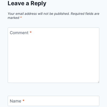
Leave a Reply
Your email address will not be published.
Required fields are
marked
*
Comment
*
Name
*