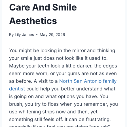
Care And Smile
Aesthetics
By
Lily James
May 29, 2026
You might be looking in the mirror and thinking
your smile just does not look like it used to.
Maybe your teeth look a little darker, the edges
seem more worn, or your gums are not as even
as before. A visit to a
North San Antonio family
dentist
could help you better understand what
is going on and what options you have. You
brush, you try to floss when you remember, you
use whitening strips now and then, yet
something still feels off. It can be frustrating,
especially if you feel you are doing “enough”