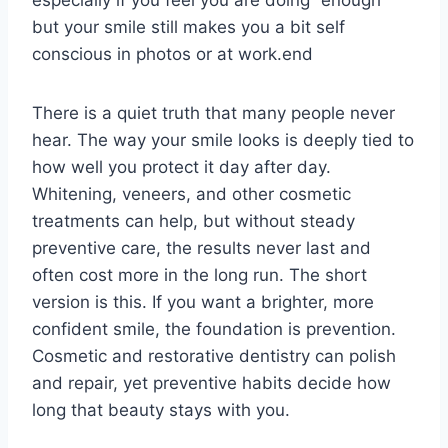
but your smile still makes you a bit self
conscious in photos or at work.end
There is a quiet truth that many people never
hear. The way your smile looks is deeply tied to
how well you protect it day after day.
Whitening, veneers, and other cosmetic
treatments can help, but without steady
preventive care, the results never last and
often cost more in the long run. The short
version is this. If you want a brighter, more
confident smile, the foundation is prevention.
Cosmetic and restorative dentistry can polish
and repair, yet preventive habits decide how
long that beauty stays with you.