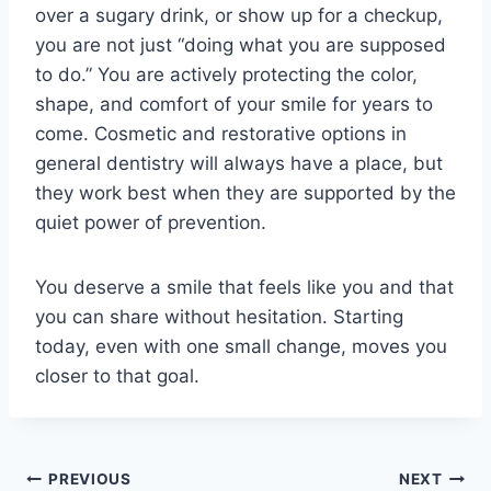
over a sugary drink, or show up for a checkup,
you are not just “doing what you are supposed
to do.” You are actively protecting the color,
shape, and comfort of your smile for years to
come. Cosmetic and restorative options in
general dentistry will always have a place, but
they work best when they are supported by the
quiet power of prevention.
You deserve a smile that feels like you and that
you can share without hesitation. Starting
today, even with one small change, moves you
closer to that goal.
Post
PREVIOUS
NEXT