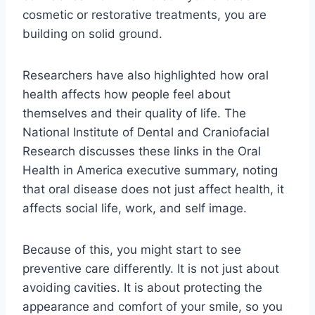
cosmetic or restorative treatments, you are
building on solid ground.
Researchers have also highlighted how oral
health affects how people feel about
themselves and their quality of life. The
National Institute of Dental and Craniofacial
Research discusses these links in the Oral
Health in America executive summary, noting
that oral disease does not just affect health, it
affects social life, work, and self image.
Because of this, you might start to see
preventive care differently. It is not just about
avoiding cavities. It is about protecting the
appearance and comfort of your smile, so you