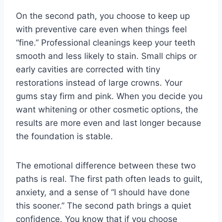
On the second path, you choose to keep up
with preventive care even when things feel
“fine.” Professional cleanings keep your teeth
smooth and less likely to stain. Small chips or
early cavities are corrected with tiny
restorations instead of large crowns. Your
gums stay firm and pink. When you decide you
want whitening or other cosmetic options, the
results are more even and last longer because
the foundation is stable.
The emotional difference between these two
paths is real. The first path often leads to guilt,
anxiety, and a sense of “I should have done
this sooner.” The second path brings a quiet
confidence. You know that if you choose