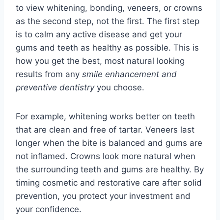
to view whitening, bonding, veneers, or crowns
as the second step, not the first. The first step
is to calm any active disease and get your
gums and teeth as healthy as possible. This is
how you get the best, most natural looking
results from any
smile enhancement and
preventive dentistry
you choose.
For example, whitening works better on teeth
that are clean and free of tartar. Veneers last
longer when the bite is balanced and gums are
not inflamed. Crowns look more natural when
the surrounding teeth and gums are healthy. By
timing cosmetic and restorative care after solid
prevention, you protect your investment and
your confidence.