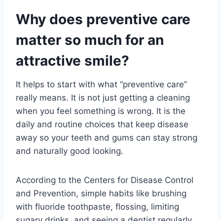
Why does preventive care
matter so much for an
attractive smile?
It helps to start with what “preventive care”
really means. It is not just getting a cleaning
when you feel something is wrong. It is the
daily and routine choices that keep disease
away so your teeth and gums can stay strong
and naturally good looking.
According to the Centers for Disease Control
and Prevention, simple habits like brushing
with fluoride toothpaste, flossing, limiting
sugary drinks, and seeing a dentist regularly