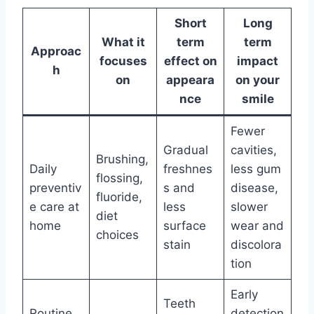
Short
Long
What it
term
term
Approac
focuses
effect on
impact
h
on
appeara
on your
nce
smile
Fewer
Gradual
cavities,
Brushing,
Daily
freshnes
less gum
flossing,
preventiv
s and
disease,
fluoride,
e care at
less
slower
diet
home
surface
wear and
choices
stain
discolora
tion
Early
Teeth
Routine
detection