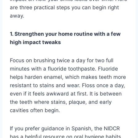
are three practical steps you can begin right
away.
1. Strengthen your home routine with a few
high impact tweaks
Focus on brushing twice a day for two full
minutes with a fluoride toothpaste. Fluoride
helps harden enamel, which makes teeth more
resistant to stains and wear. Floss once a day,
even if it feels awkward at first. It is between
the teeth where stains, plaque, and early
cavities often begin.
If you prefer guidance in Spanish, the NIDCR
has a helpful resource on oral hygiene habits