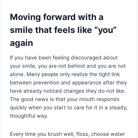
Moving forward with a
smile that feels like “you”
again
If you have been feeling discouraged about
your smile, you are not behind and you are not
alone. Many people only realize the tight link
between prevention and appearance after they
have already noticed changes they do not like.
The good news is that your mouth responds
quickly when you start to care for it in a steady,
thoughtful way.
Every time you brush well, floss, choose water