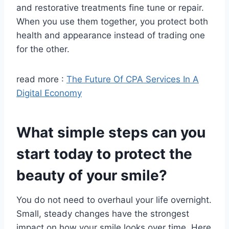
and restorative treatments fine tune or repair.
When you use them together, you protect both
health and appearance instead of trading one
for the other.
read more :
The Future Of CPA Services In A
Digital Economy
What simple steps can you
start today to protect the
beauty of your smile?
You do not need to overhaul your life overnight.
Small, steady changes have the strongest
impact on how your smile looks over time. Here