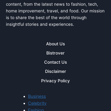
content, from the latest news to fashion, tech,
home improvement, travel, and food. Our mission
is to share the best of the world through
insightful stories and experiences.
About Us
Bistrover
Contact Us
Disclaimer
Privacy Policy
Business
Celebrity
Fashion