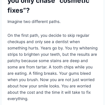
you only chase “cosmetic
fixes”?
Imagine two different paths.
On the first path, you decide to skip regular
checkups and only see a dentist when
something hurts. Years go by. You try whitening
strips to brighten your teeth, but the results are
patchy because some stains are deep and
some are from tartar. A tooth chips while you
are eating. A filling breaks. Your gums bleed
when you brush. Now you are not just worried
about how your smile looks. You are worried
about the cost and the time it will take to fix
everything.