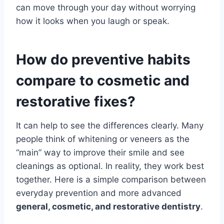
can move through your day without worrying
how it looks when you laugh or speak.
How do preventive habits
compare to cosmetic and
restorative fixes?
It can help to see the differences clearly. Many
people think of whitening or veneers as the
“main” way to improve their smile and see
cleanings as optional. In reality, they work best
together. Here is a simple comparison between
everyday prevention and more advanced
general, cosmetic, and restorative dentistry
.