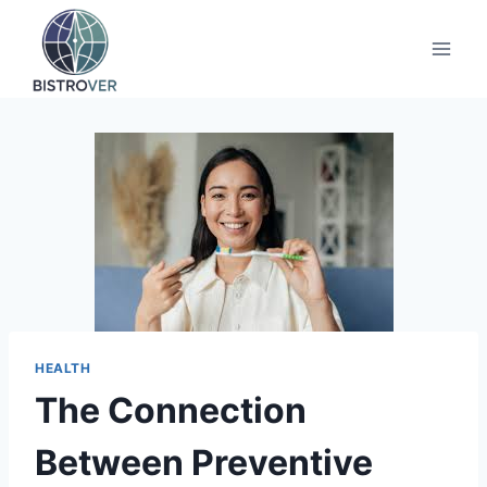
Skip
to
content
HEALTH
The Connection
Between Preventive