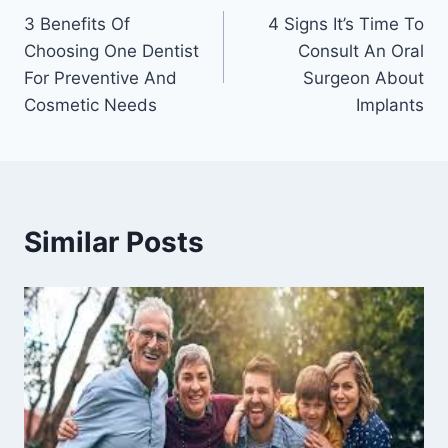
3 Benefits Of
4 Signs It’s Time To
navigation
Choosing One Dentist
Consult An Oral
For Preventive And
Surgeon About
Cosmetic Needs
Implants
Similar Posts