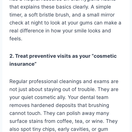
that explains these basics clearly. A simple
timer, a soft bristle brush, and a small mirror
check at night to look at your gums can make a
real difference in how your smile looks and
feels.
2. Treat preventive visits as your “cosmetic
insurance”
Regular professional cleanings and exams are
not just about staying out of trouble. They are
your quiet cosmetic ally. Your dental team
removes hardened deposits that brushing
cannot touch. They can polish away many
surface stains from coffee, tea, or wine. They
also spot tiny chips, early cavities, or gum