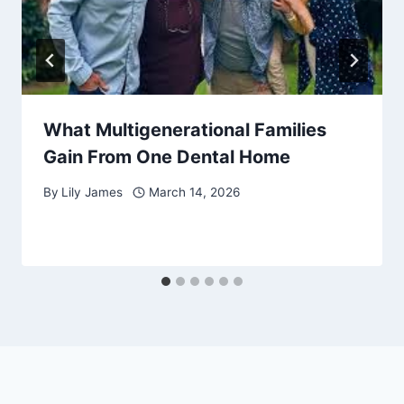
What Multigenerational Families
Gain From One Dental Home
By
Lily James
March 14, 2026