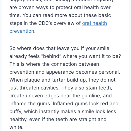
are proven ways to protect oral health over
time. You can read more about these basic
steps in the CDC’s overview of
oral health
prevention
.
So where does that leave you if your smile
already feels “behind” where you want it to be?
This is where the connection between
prevention and appearance becomes personal.
When plaque and tartar build up, they do not
just threaten cavities. They also stain teeth,
create uneven edges near the gumline, and
inflame the gums. Inflamed gums look red and
puffy, which instantly makes a smile look less
healthy, even if the teeth are straight and
white.