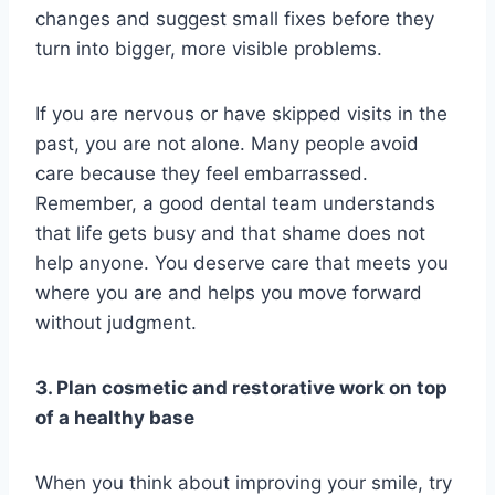
changes and suggest small fixes before they
turn into bigger, more visible problems.
If you are nervous or have skipped visits in the
past, you are not alone. Many people avoid
care because they feel embarrassed.
Remember, a good dental team understands
that life gets busy and that shame does not
help anyone. You deserve care that meets you
where you are and helps you move forward
without judgment.
3. Plan cosmetic and restorative work on top
of a healthy base
When you think about improving your smile, try