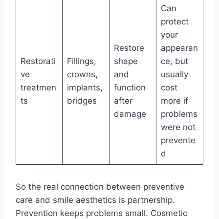
Can
protect
your
Restore
appearan
Restorati
Fillings,
shape
ce, but
ve
crowns,
and
usually
treatmen
implants,
function
cost
ts
bridges
after
more if
damage
problems
were not
prevente
d
So the real connection between preventive
care and smile aesthetics is partnership.
Prevention keeps problems small. Cosmetic