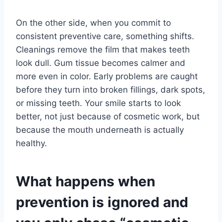
On the other side, when you commit to
consistent preventive care, something shifts.
Cleanings remove the film that makes teeth
look dull. Gum tissue becomes calmer and
more even in color. Early problems are caught
before they turn into broken fillings, dark spots,
or missing teeth. Your smile starts to look
better, not just because of cosmetic work, but
because the mouth underneath is actually
healthy.
What happens when
prevention is ignored and