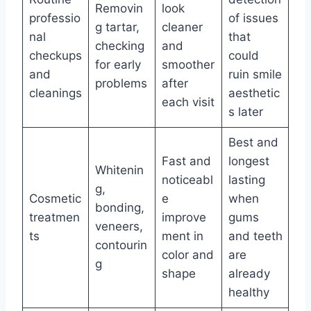
Removin
look
professio
of issues
g tartar,
cleaner
nal
that
checking
and
checkups
could
for early
smoother
and
ruin smile
problems
after
cleanings
aesthetic
each visit
s later
Best and
Fast and
longest
Whitenin
noticeabl
lasting
g,
Cosmetic
e
when
bonding,
treatmen
improve
gums
veneers,
ts
ment in
and teeth
contourin
color and
are
g
shape
already
healthy