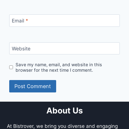
Email
*
Website
Save my name, email, and website in this
browser for the next time I comment.
About Us
At Bistrover, we bring you diverse and engaging