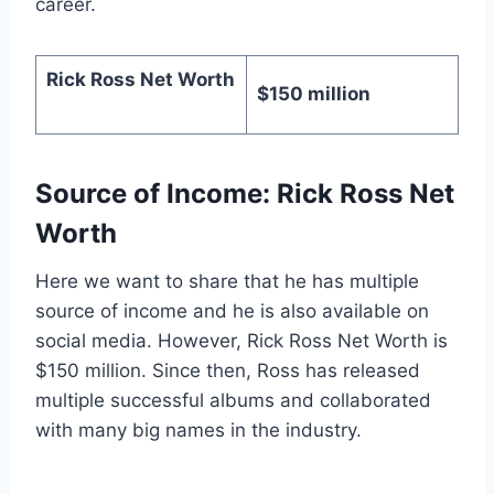
career.
Rick Ross Net Worth
$150 million
Source of Income: Rick Ross Net
Worth
Here we want to share that he has multiple
source of income and he is also available on
social media. However, Rick Ross Net Worth is
$150 million. Since then, Ross has released
multiple successful albums and collaborated
with many big names in the industry.