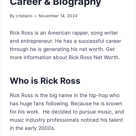
Career & Biography
By
cristiano
November 14, 2024
Rick Ross is an American rapper, song writer
and entrepreneur. He has a successful career
through he is generating his net worth. Get
more information about Rick Ross Net Worth.
Who is Rick Ross
Rick Ross is the big name in the hip-hop who
has huge fans following. Because he is known
for his work. He decided to pursue music, and
music industry professionals noticed his talent
in the early 2000s.