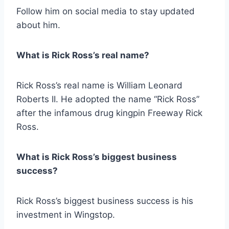
Follow him on social media to stay updated
about him.
What is Rick Ross’s real name?
Rick Ross’s real name is William Leonard
Roberts II. He adopted the name “Rick Ross”
after the infamous drug kingpin Freeway Rick
Ross.
What is Rick Ross’s biggest business
success?
Rick Ross’s biggest business success is his
investment in Wingstop.