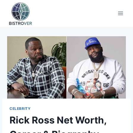
Skip
to
content
CELEBRITY
Rick Ross Net Worth,