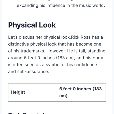
expanding his influence in the music world.
Physical Look
Let’s discuss her physical look.Rick Ross has a
distinctive physical look that has become one
of his trademarks. However, He is tall, standing
around 6 feet 0 inches (183 cm), and his body
is often seen as a symbol of his confidence
and self-assurance.
6 feet 0 inches (183
Height
cm)