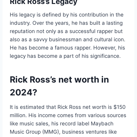
Rick Ross’s Legacy
His legacy is defined by his contribution in the
industry. Over the years, he has built a lasting
reputation not only as a successful rapper but
also as a savvy businessman and cultural icon.
He has become a famous rapper. However, his
legacy has become a part of his significance.
Rick Ross’s net worth in
2024?
It is estimated that Rick Ross net worth is $150
million. His income comes from various sources
like music sales, his record label Maybach
Music Group (MMG), business ventures like