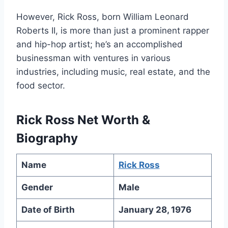
However, Rick Ross, born William Leonard
Roberts II, is more than just a prominent rapper
and hip-hop artist; he’s an accomplished
businessman with ventures in various
industries, including music, real estate, and the
food sector.
Rick Ross Net Worth &
Biography
Name
Rick Ross
Gender
Male
Date of Birth
January 28, 1976