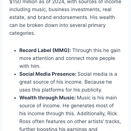
$150 million as of 2024, with sources of income
including music, business investments, real
estate, and brand endorsements. His wealth
can be broken down into several primary
categories.
Record Label (MMG):
Through this he gain
more attention and connect more people
with him.
Social Media Presence:
Social media is a
great source of his income. Because he
uses this platforms for his publicity.
Wealth through Music:
Music is his main
source of income. He generates most of
his income through this. Additionally, Rick
Ross often features on other artists’ tracks,
further boosting his earnings and