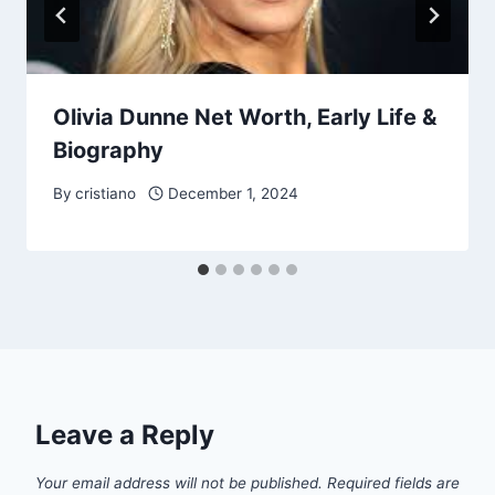
Olivia Dunne Net Worth, Early Life &
Biography
By
cristiano
December 1, 2024
Leave a Reply
Your email address will not be published.
Required fields are