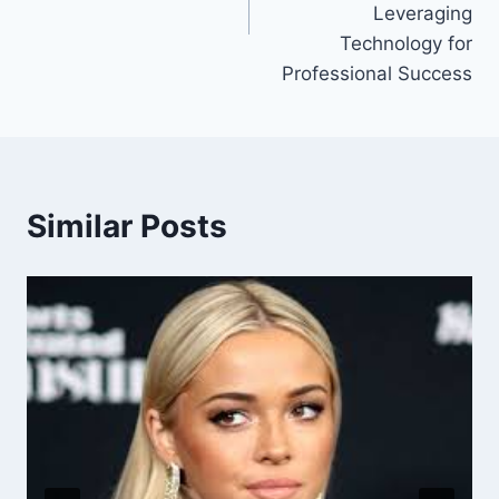
Leveraging
Technology for
Professional Success
Similar Posts