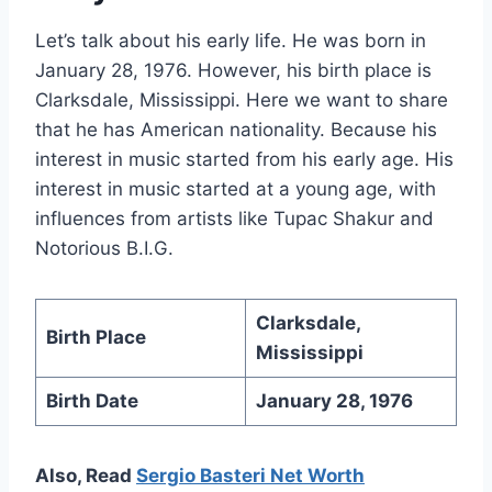
Let’s talk about his early life. He was born in
January 28, 1976. However, his birth place is
Clarksdale, Mississippi. Here we want to share
that he has American nationality. Because his
interest in music started from his early age. His
interest in music started at a young age, with
influences from artists like Tupac Shakur and
Notorious B.I.G.
Clarksdale,
Birth Place
Mississippi
Birth Date
January 28, 1976
Also, Read
Sergio Basteri Net Worth