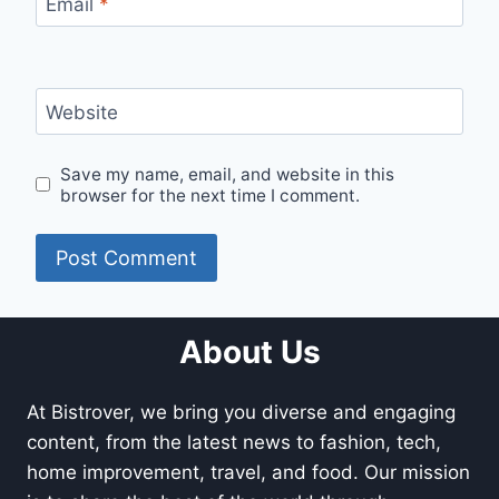
Email
*
Website
Save my name, email, and website in this
browser for the next time I comment.
About Us
At Bistrover, we bring you diverse and engaging
content, from the latest news to fashion, tech,
home improvement, travel, and food. Our mission