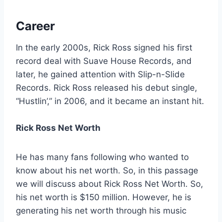
Career
In the early 2000s, Rick Ross signed his first
record deal with Suave House Records, and
later, he gained attention with Slip-n-Slide
Records. Rick Ross released his debut single,
“Hustlin’,” in 2006, and it became an instant hit.
Rick Ross Net Worth
He has many fans following who wanted to
know about his net worth. So, in this passage
we will discuss about Rick Ross Net Worth. So,
his net worth is $150 million. However, he is
generating his net worth through his music