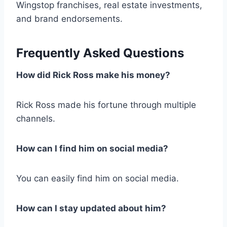
Wingstop franchises, real estate investments,
and brand endorsements.
Frequently Asked Questions
How did Rick Ross make his money?
Rick Ross made his fortune through multiple
channels.
How can I find him on social media?
You can easily find him on social media.
How can I stay updated about him?