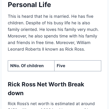
Personal Life
This is heard that he is married. He has five
children. Despite of his busy life he is also
family oriented. He loves his family very much.
Moreover, he also spends time with his family
and friends in free time. Moreover, William
Leonard Roberts II known as Rick Ross.
NNo. Of children
Five
Rick Ross Net Worth Break
down
Rick Ross’s net worth is estimated at around