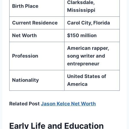
Clarksdale,
Birth Place
Mississippi
Current Residence
Carol City, Florida
Net Worth
$150 million
American rapper,
Profession
song writer and
entrepreneur
United States of
Nationality
America
Related Post
Jason Kelce Net Worth
Early Life and Education