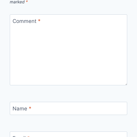
marked
*
Comment
*
Name
*