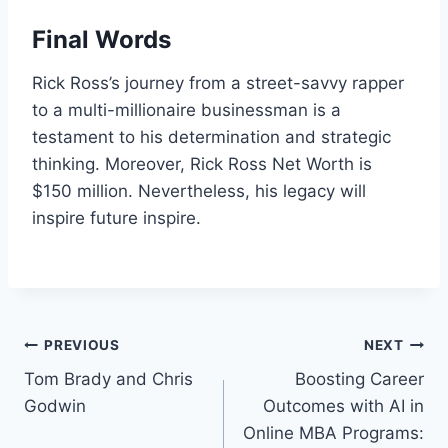
Final Words
Rick Ross’s journey from a street-savvy rapper
to a multi-millionaire businessman is a
testament to his determination and strategic
thinking. Moreover, Rick Ross Net Worth is
$150 million. Nevertheless, his legacy will
inspire future inspire.
Post
PREVIOUS
NEXT
Tom Brady and Chris
Boosting Career
navigation
Godwin
Outcomes with AI in
Online MBA Programs: