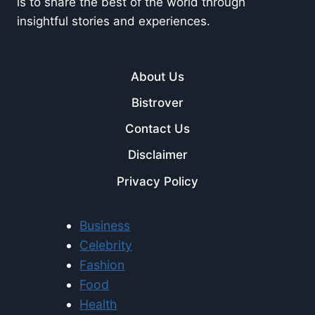
is to share the best of the world through
insightful stories and experiences.
About Us
Bistrover
Contact Us
Disclaimer
Privacy Policy
Business
Celebrity
Fashion
Food
Health