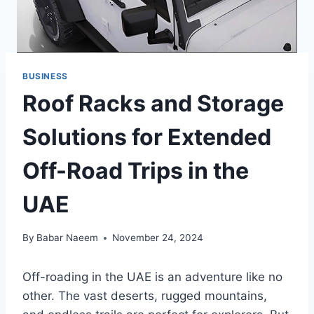
BUSINESS
Roof Racks and Storage
Solutions for Extended
Off-Road Trips in the
UAE
By
Babar Naeem
November 24, 2024
Off-roading in the UAE is an adventure like no
other. The vast deserts, rugged mountains,