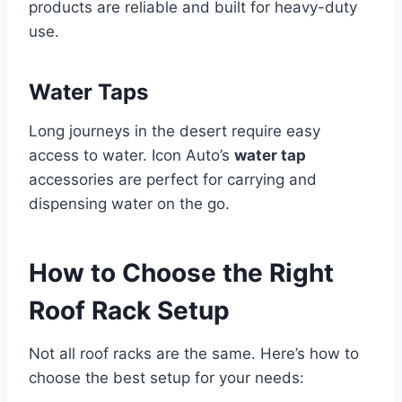
products are reliable and built for heavy-duty
use.
Water Taps
Long journeys in the desert require easy
access to water. Icon Auto’s
water tap
accessories are perfect for carrying and
dispensing water on the go.
How to Choose the Right
Roof Rack Setup
Not all roof racks are the same. Here’s how to
choose the best setup for your needs: