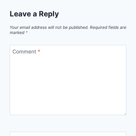
Leave a Reply
Your email address will not be published.
Required fields are
marked
*
Comment
*