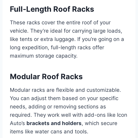
Full-Length Roof Racks
These racks cover the entire roof of your
vehicle. They’re ideal for carrying large loads,
like tents or extra luggage. If you’re going on a
long expedition, full-length racks offer
maximum storage capacity.
Modular Roof Racks
Modular racks are flexible and customizable.
You can adjust them based on your specific
needs, adding or removing sections as
required. They work well with add-ons like Icon
Auto’s
brackets and holders
, which secure
items like water cans and tools.