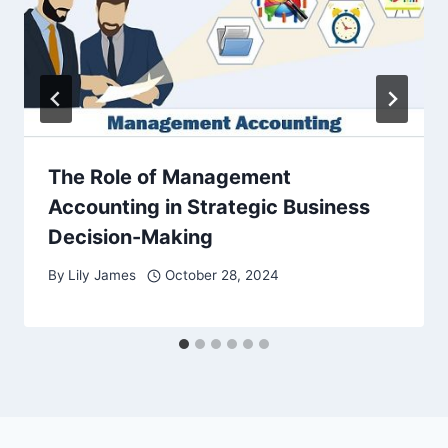
The Role of Management
Accounting in Strategic Business
Decision-Making
By
Lily James
October 28, 2024