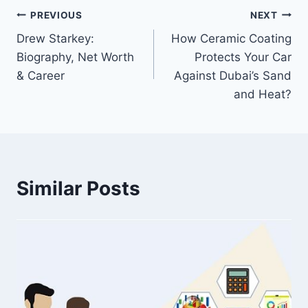
Post
PREVIOUS
NEXT
Drew Starkey:
How Ceramic Coating
navigation
Biography, Net Worth
Protects Your Car
& Career
Against Dubai’s Sand
and Heat?
Similar Posts