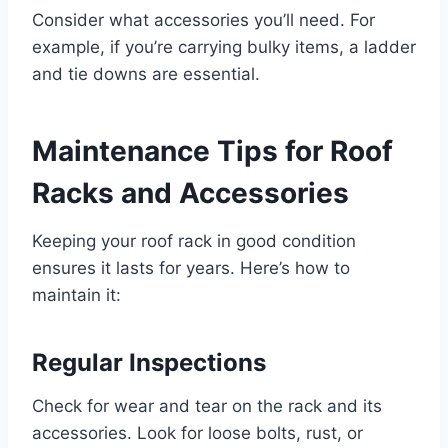
Consider what accessories you’ll need. For
example, if you’re carrying bulky items, a ladder
and tie downs are essential.
Maintenance Tips for Roof
Racks and Accessories
Keeping your roof rack in good condition
ensures it lasts for years. Here’s how to
maintain it:
Regular Inspections
Check for wear and tear on the rack and its
accessories. Look for loose bolts, rust, or