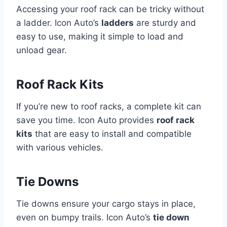
Accessing your roof rack can be tricky without
a ladder. Icon Auto’s
ladders
are sturdy and
easy to use, making it simple to load and
unload gear.
Roof Rack Kits
If you’re new to roof racks, a complete kit can
save you time. Icon Auto provides
roof rack
kits
that are easy to install and compatible
with various vehicles.
Tie Downs
Tie downs ensure your cargo stays in place,
even on bumpy trails. Icon Auto’s
tie down