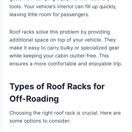
tools. Your vehicle’s interior can fill up quickly,
leaving little room for passengers.
Roof racks solve this problem by providing
additional space on top of your vehicle. They
make it easy to carry bulky or specialized gear
while keeping your cabin clutter-free. This
ensures a more comfortable and enjoyable trip.
Types of Roof Racks for
Off-Roading
Choosing the right roof rack is crucial. Here are
some options to consider: