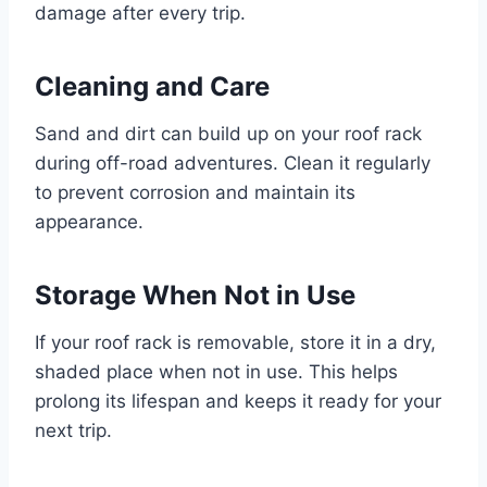
damage after every trip.
Cleaning and Care
Sand and dirt can build up on your roof rack
during off-road adventures. Clean it regularly
to prevent corrosion and maintain its
appearance.
Storage When Not in Use
If your roof rack is removable, store it in a dry,
shaded place when not in use. This helps
prolong its lifespan and keeps it ready for your
next trip.