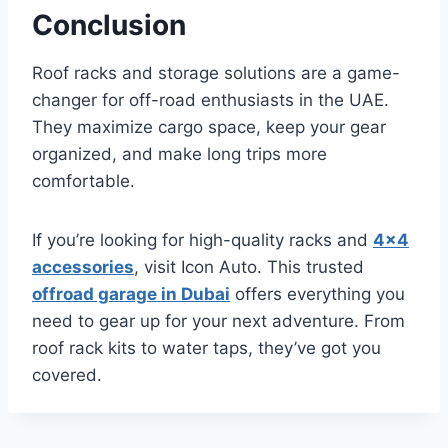
Conclusion
Roof racks and storage solutions are a game-
changer for off-road enthusiasts in the UAE.
They maximize cargo space, keep your gear
organized, and make long trips more
comfortable.
If you’re looking for high-quality racks and
4×4
accessories
, visit Icon Auto. This trusted
offroad garage in Dubai
offers everything you
need to gear up for your next adventure. From
roof rack kits to water taps, they’ve got you
covered.