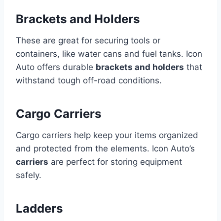
Brackets and Holders
These are great for securing tools or
containers, like water cans and fuel tanks. Icon
Auto offers durable
brackets and holders
that
withstand tough off-road conditions.
Cargo Carriers
Cargo carriers help keep your items organized
and protected from the elements. Icon Auto’s
carriers
are perfect for storing equipment
safely.
Ladders