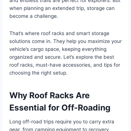
and endless trails are perfect for explorers. But
when planning an extended trip, storage can
become a challenge.
That’s where roof racks and smart storage
solutions come in. They help you maximize your
vehicle’s cargo space, keeping everything
organized and secure. Let’s explore the best
roof racks, must-have accessories, and tips for
choosing the right setup.
Why Roof Racks Are
Essential for Off-Roading
Long off-road trips require you to carry extra
gear, from camping equipment to recovery