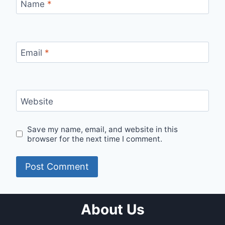
Name
*
Email
*
Website
Save my name, email, and website in this
browser for the next time I comment.
About Us