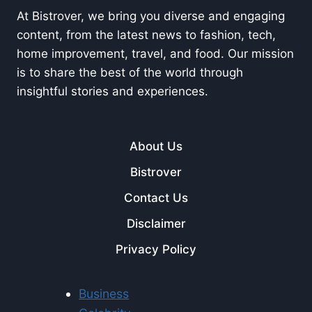
At Bistrover, we bring you diverse and engaging
content, from the latest news to fashion, tech,
home improvement, travel, and food. Our mission
is to share the best of the world through
insightful stories and experiences.
About Us
Bistrover
Contact Us
Disclaimer
Privacy Policy
Business