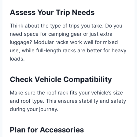
Assess Your Trip Needs
Think about the type of trips you take. Do you
need space for camping gear or just extra
luggage? Modular racks work well for mixed
use, while full-length racks are better for heavy
loads.
Check Vehicle Compatibility
Make sure the roof rack fits your vehicle’s size
and roof type. This ensures stability and safety
during your journey.
Plan for Accessories