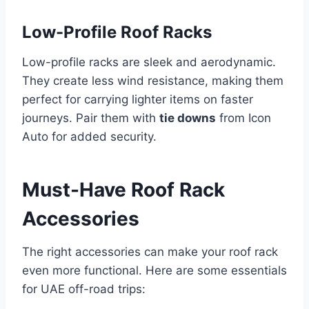
Low-Profile Roof Racks
Low-profile racks are sleek and aerodynamic.
They create less wind resistance, making them
perfect for carrying lighter items on faster
journeys. Pair them with
tie downs
from Icon
Auto for added security.
Must-Have Roof Rack
Accessories
The right accessories can make your roof rack
even more functional. Here are some essentials
for UAE off-road trips: