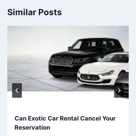
Similar Posts
Can Exotic Car Rental Cancel Your
Reservation