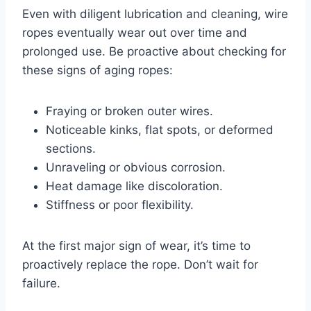
Even with diligent lubrication and cleaning, wire
ropes eventually wear out over time and
prolonged use. Be proactive about checking for
these signs of aging ropes:
Fraying or broken outer wires.
Noticeable kinks, flat spots, or deformed
sections.
Unraveling or obvious corrosion.
Heat damage like discoloration.
Stiffness or poor flexibility.
At the first major sign of wear, it’s time to
proactively replace the rope. Don’t wait for
failure.