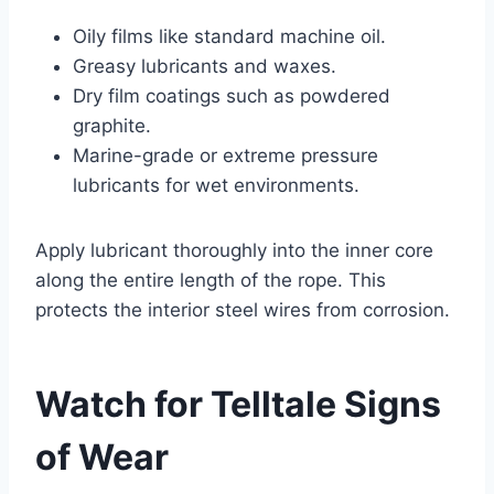
Oily films like standard machine oil.
Greasy lubricants and waxes.
Dry film coatings such as powdered
graphite.
Marine-grade or extreme pressure
lubricants for wet environments.
Apply lubricant thoroughly into the inner core
along the entire length of the rope. This
protects the interior steel wires from corrosion.
Watch for Telltale Signs
of Wear