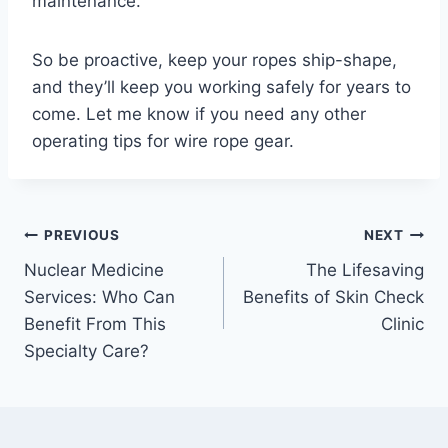
maintenance.
So be proactive, keep your ropes ship-shape,
and they’ll keep you working safely for years to
come. Let me know if you need any other
operating tips for wire rope gear.
Post
PREVIOUS
NEXT
Nuclear Medicine
The Lifesaving
navigation
Services: Who Can
Benefits of Skin Check
Benefit From This
Clinic
Specialty Care?