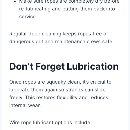
Make sure ropes are completely dry before
re-lubricating and putting them back into
service.
Regular deep cleaning keeps ropes free of
dangerous grit and maintenance crews safe.
Don’t Forget Lubrication
Once ropes are squeaky clean, it’s crucial to
lubricate them again so strands can slide
freely. This restores flexibility and reduces
internal wear.
Wire rope lubricant options include: