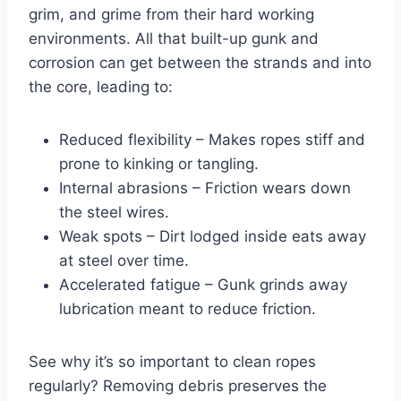
grim, and grime from their hard working
environments. All that built-up gunk and
corrosion can get between the strands and into
the core, leading to:
Reduced flexibility – Makes ropes stiff and
prone to kinking or tangling.
Internal abrasions – Friction wears down
the steel wires.
Weak spots – Dirt lodged inside eats away
at steel over time.
Accelerated fatigue – Gunk grinds away
lubrication meant to reduce friction.
See why it’s so important to clean ropes
regularly? Removing debris preserves the