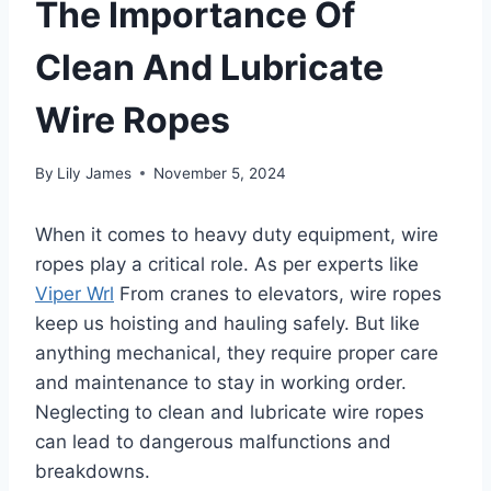
The Importance Of
Clean And Lubricate
Wire Ropes
By
Lily James
November 5, 2024
When it comes to heavy duty equipment, wire
ropes play a critical role. As per experts like
Viper Wrl
From cranes to elevators, wire ropes
keep us hoisting and hauling safely. But like
anything mechanical, they require proper care
and maintenance to stay in working order.
Neglecting to clean and lubricate wire ropes
can lead to dangerous malfunctions and
breakdowns.