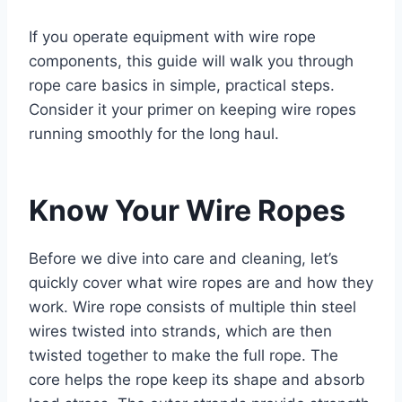
If you operate equipment with wire rope
components, this guide will walk you through
rope care basics in simple, practical steps.
Consider it your primer on keeping wire ropes
running smoothly for the long haul.
Know Your Wire Ropes
Before we dive into care and cleaning, let’s
quickly cover what wire ropes are and how they
work. Wire rope consists of multiple thin steel
wires twisted into strands, which are then
twisted together to make the full rope. The
core helps the rope keep its shape and absorb