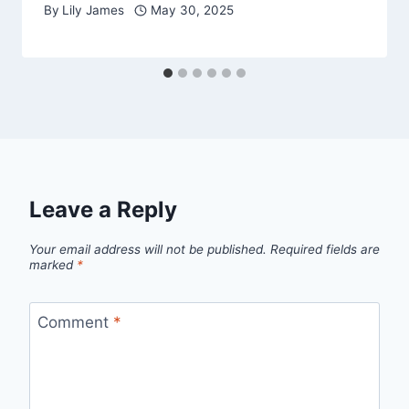
By
Lily James
May 30, 2025
Leave a Reply
Your email address will not be published.
Required fields are
marked
*
Comment
*