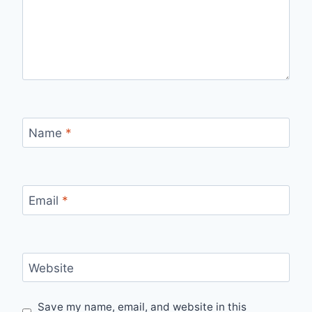
Name
*
Email
*
Website
Save my name, email, and website in this