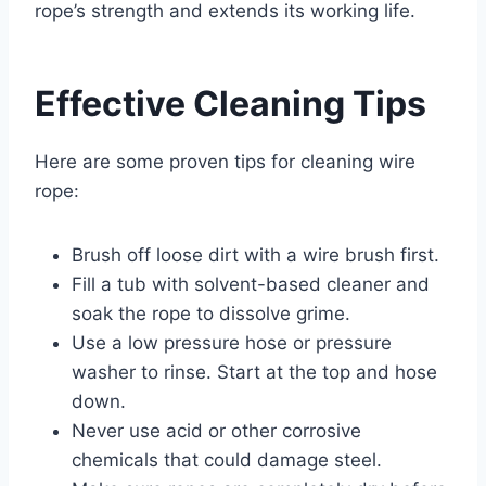
rope’s strength and extends its working life.
Effective Cleaning Tips
Here are some proven tips for cleaning wire
rope:
Brush off loose dirt with a wire brush first.
Fill a tub with solvent-based cleaner and
soak the rope to dissolve grime.
Use a low pressure hose or pressure
washer to rinse. Start at the top and hose
down.
Never use acid or other corrosive
chemicals that could damage steel.