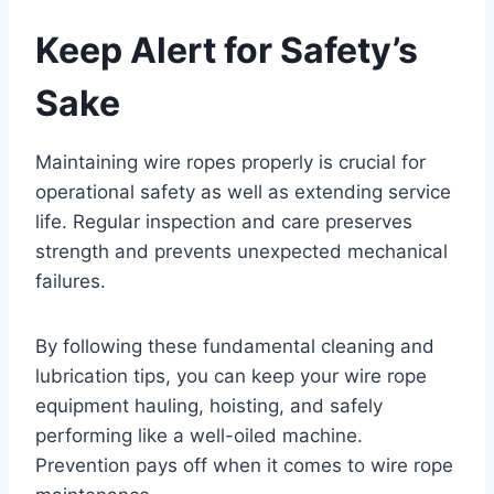
Keep Alert for Safety’s
Sake
Maintaining wire ropes properly is crucial for
operational safety as well as extending service
life. Regular inspection and care preserves
strength and prevents unexpected mechanical
failures.
By following these fundamental cleaning and
lubrication tips, you can keep your wire rope
equipment hauling, hoisting, and safely
performing like a well-oiled machine.
Prevention pays off when it comes to wire rope