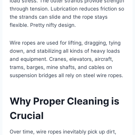
load stress. The outer strands provide strength
through tension. Lubrication reduces friction so
the strands can slide and the rope stays
flexible. Pretty nifty design.
Wire ropes are used for lifting, dragging, tying
down, and stabilizing all kinds of heavy loads
and equipment. Cranes, elevators, aircraft,
trams, barges, mine shafts, and cables on
suspension bridges all rely on steel wire ropes.
Why Proper Cleaning is
Crucial
Over time, wire ropes inevitably pick up dirt,