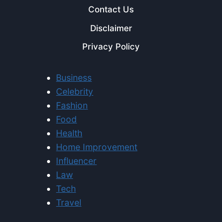
Contact Us
Disclaimer
Privacy Policy
Business
Celebrity
Fashion
Food
Health
Home Improvement
Influencer
Law
Tech
Travel