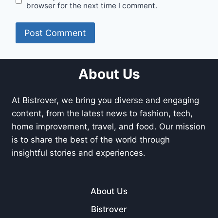
browser for the next time I comment.
About Us
At Bistrover, we bring you diverse and engaging
content, from the latest news to fashion, tech,
home improvement, travel, and food. Our mission
is to share the best of the world through
insightful stories and experiences.
About Us
Bistrover