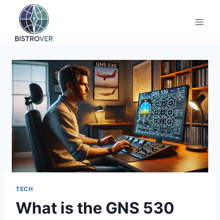
Skip
to
content
TECH
What is the GNS 530