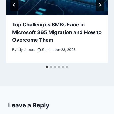
Top Challenges SMBs Face in
Microsoft 365 Migration and How to
Overcome Them
By
Lily James
September 28, 2025
Leave a Reply