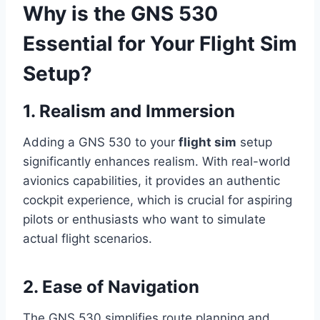
Why is the GNS 530
Essential for Your Flight Sim
Setup?
1. Realism and Immersion
Adding a GNS 530 to your
flight sim
setup
significantly enhances realism. With real-world
avionics capabilities, it provides an authentic
cockpit experience, which is crucial for aspiring
pilots or enthusiasts who want to simulate
actual flight scenarios.
2. Ease of Navigation
The GNS 530 simplifies route planning and