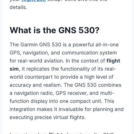
details.
What is the GNS 530?
The Garmin GNS 530 is a powerful all-in-one
GPS, navigation, and communication system
for real-world aviation. In the context of
flight
sim
, it replicates the functionality of its real-
world counterpart to provide a high level of
accuracy and realism. The GNS 530 combines
a navigation radio, GPS receiver, and multi-
function display into one compact unit. This
integration makes it invaluable for planning and
executing precise virtual flights.