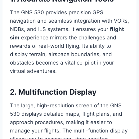
The GNS 530 provides precision GPS
navigation and seamless integration with VORs,
NDBs, and ILS systems. It ensures your
flight
sim
experience mirrors the challenges and
rewards of real-world flying. Its ability to
display terrain, airspace boundaries, and
obstacles becomes a vital co-pilot in your
virtual adventures.
2. Multifunction Display
The large, high-resolution screen of the GNS
530 displays detailed maps, flight plans, and
approach procedures, making it easier to
manage your flights. The multi-function display