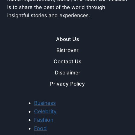
is to share the best of the world through
insightful stories and experiences.
About Us
Bistrover
Contact Us
Disclaimer
Privacy Policy
Business
Celebrity
Fashion
Food