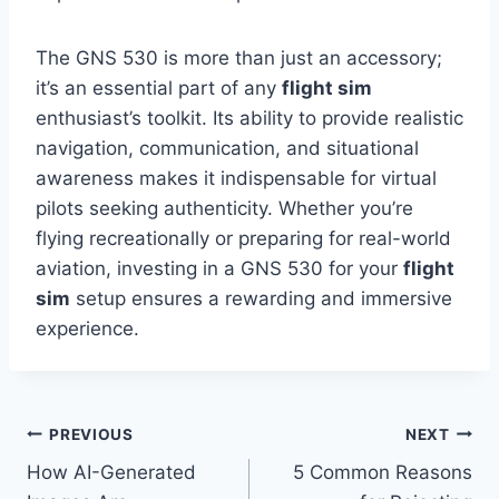
The GNS 530 is more than just an accessory;
it’s an essential part of any
flight sim
enthusiast’s toolkit. Its ability to provide realistic
navigation, communication, and situational
awareness makes it indispensable for virtual
pilots seeking authenticity. Whether you’re
flying recreationally or preparing for real-world
aviation, investing in a GNS 530 for your
flight
sim
setup ensures a rewarding and immersive
experience.
Post
PREVIOUS
NEXT
How AI-Generated
5 Common Reasons
navigation