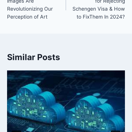
Images Are
for Rejecting
Revolutionizing Our
Schengen Visa & How
Perception of Art
to FixThem In 2024?
Similar Posts