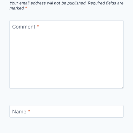
Your email address will not be published.
Required fields are
marked
*
Comment
*
Name
*