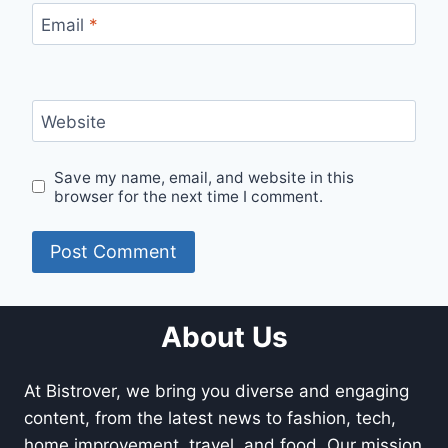
Email
*
Website
Save my name, email, and website in this
browser for the next time I comment.
About Us
At Bistrover, we bring you diverse and engaging
content, from the latest news to fashion, tech,
home improvement, travel, and food. Our mission