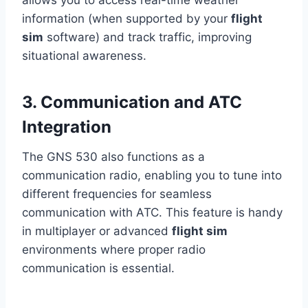
allows you to access real-time weather
information (when supported by your
flight
sim
software) and track traffic, improving
situational awareness.
3. Communication and ATC
Integration
The GNS 530 also functions as a
communication radio, enabling you to tune into
different frequencies for seamless
communication with ATC. This feature is handy
in multiplayer or advanced
flight sim
environments where proper radio
communication is essential.