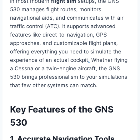
In most modern
flight sim
setups, the GNS
530 manages flight routes, monitors
navigational aids, and communicates with air
traffic control (ATC). It supports advanced
features like direct-to-navigation, GPS
approaches, and customizable flight plans,
offering everything you need to simulate the
experience of an actual cockpit
.
Whether flying
a Cessna or a twin-engine aircraft, the GNS
530 brings professionalism to your simulations
that few other systems can match.
Key Features of the GNS
530
1. Accurate Navigation Tools