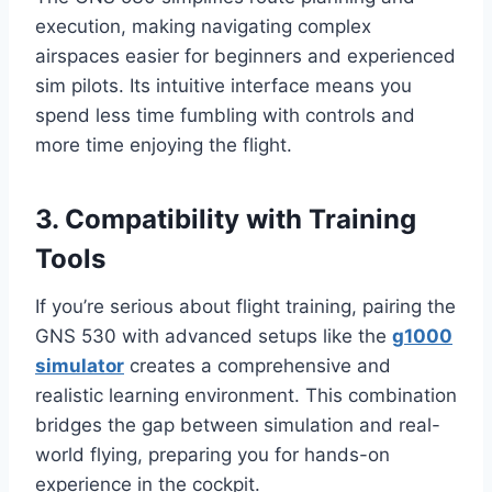
execution, making navigating complex
airspaces easier for beginners and experienced
sim pilots. Its intuitive interface means you
spend less time fumbling with controls and
more time enjoying the flight.
3. Compatibility with Training
Tools
If you’re serious about flight training, pairing the
GNS 530 with advanced setups like the
g1000
simulator
creates a comprehensive and
realistic learning environment. This combination
bridges the gap between simulation and real-
world flying, preparing you for hands-on
experience in the cockpit.