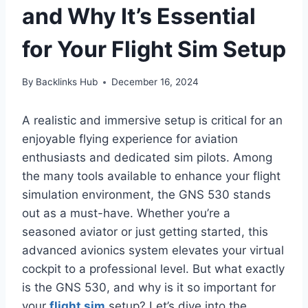
and Why It’s Essential
for Your Flight Sim Setup
By
Backlinks Hub
December 16, 2024
A realistic and immersive setup is critical for an
enjoyable flying experience for aviation
enthusiasts and dedicated sim pilots. Among
the many tools available to enhance your flight
simulation environment, the GNS 530 stands
out as a must-have. Whether you’re a
seasoned aviator or just getting started, this
advanced avionics system elevates your virtual
cockpit to a professional level. But what exactly
is the GNS 530, and why is it so important for
your
flight sim
setup? Let’s dive into the