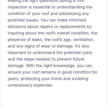
Asking the right questions during a roof
inspection is essential to understanding the
condition of your roof and addressing any
potential issues. You can make informed
decisions about repairs or replacements by
inquiring about the roof’s overall condition, the
presence of leaks, the roof’s age, ventilation,
and any signs of wear or damage. It’s also
important to understand the potential costs
and the steps needed to prevent future
damage. With the right knowledge, you can
ensure your roof remains in good condition for
years, protecting your home and avoiding
unnecessary expenses.