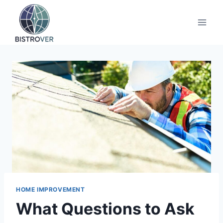
Skip
to
content
HOME IMPROVEMENT
What Questions to Ask