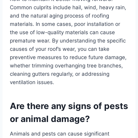
Common culprits include hail, wind, heavy rain,
and the natural aging process of roofing
materials. In some cases, poor installation or
the use of low-quality materials can cause
premature wear. By understanding the specific
causes of your roof’s wear, you can take
preventive measures to reduce future damage,
whether trimming overhanging tree branches,
cleaning gutters regularly, or addressing
ventilation issues.
Are there any signs of pests
or animal damage?
Animals and pests can cause significant