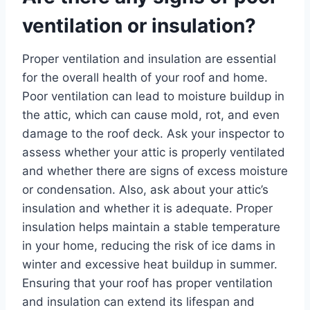
ventilation or insulation?
Proper ventilation and insulation are essential
for the overall health of your roof and home.
Poor ventilation can lead to moisture buildup in
the attic, which can cause mold, rot, and even
damage to the roof deck. Ask your inspector to
assess whether your attic is properly ventilated
and whether there are signs of excess moisture
or condensation. Also, ask about your attic’s
insulation and whether it is adequate. Proper
insulation helps maintain a stable temperature
in your home, reducing the risk of ice dams in
winter and excessive heat buildup in summer.
Ensuring that your roof has proper ventilation
and insulation can extend its lifespan and