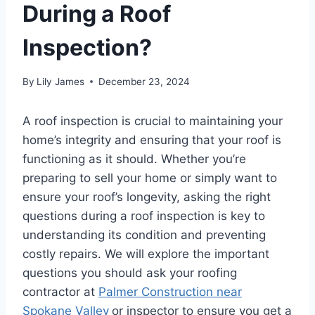
During a Roof
Inspection?
By
Lily James
December 23, 2024
A roof inspection is crucial to maintaining your
home’s integrity and ensuring that your roof is
functioning as it should. Whether you’re
preparing to sell your home or simply want to
ensure your roof’s longevity, asking the right
questions during a roof inspection is key to
understanding its condition and preventing
costly repairs. We will explore the important
questions you should ask your roofing
contractor at
Palmer Construction near
Spokane Valley
or inspector to ensure you get a