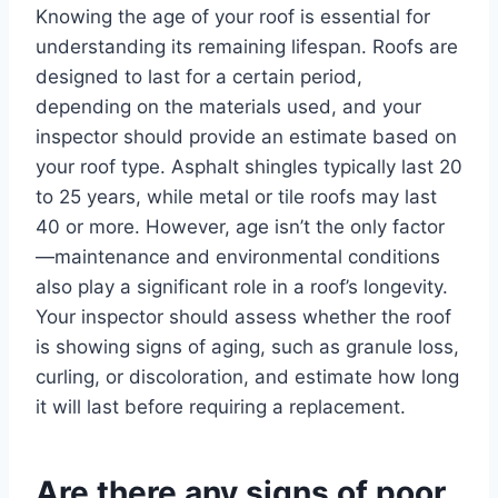
Knowing the age of your roof is essential for
understanding its remaining lifespan. Roofs are
designed to last for a certain period,
depending on the materials used, and your
inspector should provide an estimate based on
your roof type. Asphalt shingles typically last 20
to 25 years, while metal or tile roofs may last
40 or more. However, age isn’t the only factor
—maintenance and environmental conditions
also play a significant role in a roof’s longevity.
Your inspector should assess whether the roof
is showing signs of aging, such as granule loss,
curling, or discoloration, and estimate how long
it will last before requiring a replacement.
Are there any signs of poor