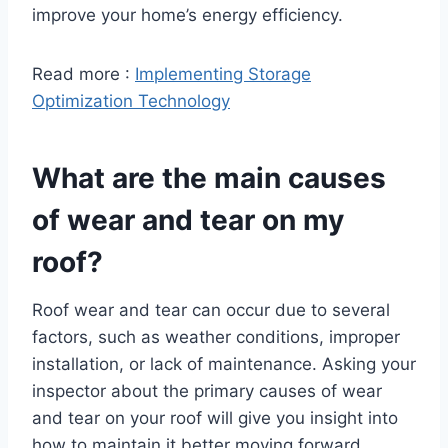
improve your home’s energy efficiency.
Read more :
Implementing Storage
Optimization Technology
What are the main causes
of wear and tear on my
roof?
Roof wear and tear can occur due to several
factors, such as weather conditions, improper
installation, or lack of maintenance. Asking your
inspector about the primary causes of wear
and tear on your roof will give you insight into
how to maintain it better moving forward.