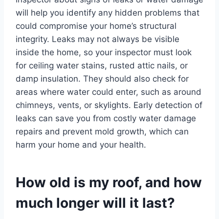
will help you identify any hidden problems that
could compromise your home’s structural
integrity. Leaks may not always be visible
inside the home, so your inspector must look
for ceiling water stains, rusted attic nails, or
damp insulation. They should also check for
areas where water could enter, such as around
chimneys, vents, or skylights. Early detection of
leaks can save you from costly water damage
repairs and prevent mold growth, which can
harm your home and your health.
How old is my roof, and how
much longer will it last?