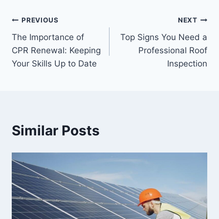
Post
PREVIOUS
NEXT
The Importance of
Top Signs You Need a
navigation
CPR Renewal: Keeping
Professional Roof
Your Skills Up to Date
Inspection
Similar Posts