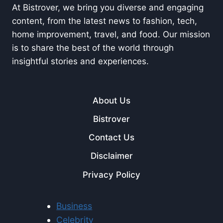
At Bistrover, we bring you diverse and engaging
content, from the latest news to fashion, tech,
home improvement, travel, and food. Our mission
is to share the best of the world through
insightful stories and experiences.
About Us
Bistrover
Contact Us
Disclaimer
Privacy Policy
Business
Celebrity