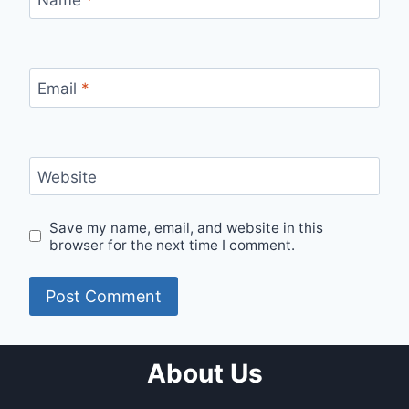
Name
*
Email
*
Website
Save my name, email, and website in this
browser for the next time I comment.
About Us