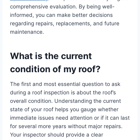
comprehensive evaluation. By being well-
informed, you can make better decisions
regarding repairs, replacements, and future
maintenance.
What is the current
condition of my roof?
The first and most essential question to ask
during a roof inspection is about the roof’s
overall condition. Understanding the current
state of your roof helps you gauge whether
immediate issues need attention or if it can last
for several more years without major repairs.
Your inspector should provide a clear