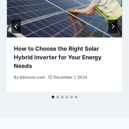
How to Choose the Right Solar
Hybrid Inverter for Your Energy
Needs
By
bistrover.com
December 1, 2024