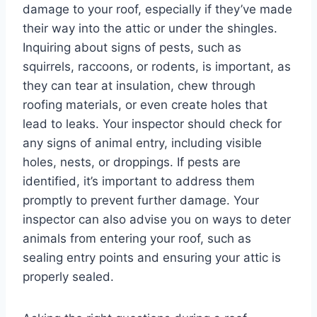
damage to your roof, especially if they’ve made
their way into the attic or under the shingles.
Inquiring about signs of pests, such as
squirrels, raccoons, or rodents, is important, as
they can tear at insulation, chew through
roofing materials, or even create holes that
lead to leaks. Your inspector should check for
any signs of animal entry, including visible
holes, nests, or droppings. If pests are
identified, it’s important to address them
promptly to prevent further damage. Your
inspector can also advise you on ways to deter
animals from entering your roof, such as
sealing entry points and ensuring your attic is
properly sealed.