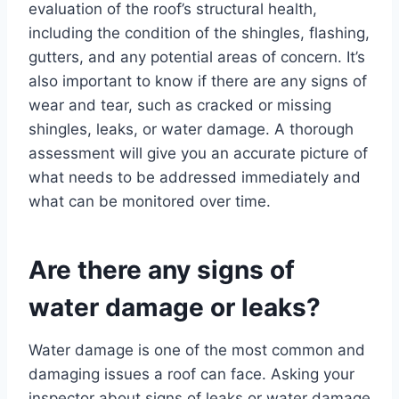
evaluation of the roof’s structural health,
including the condition of the shingles, flashing,
gutters, and any potential areas of concern. It’s
also important to know if there are any signs of
wear and tear, such as cracked or missing
shingles, leaks, or water damage. A thorough
assessment will give you an accurate picture of
what needs to be addressed immediately and
what can be monitored over time.
Are there any signs of
water damage or leaks?
Water damage is one of the most common and
damaging issues a roof can face. Asking your
inspector about signs of leaks or water damage