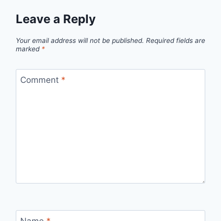
Leave a Reply
Your email address will not be published.
Required fields are
marked
*
Comment
*