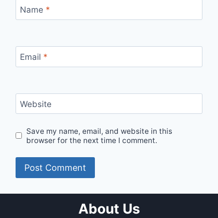
Name
*
Email
*
Website
Save my name, email, and website in this
browser for the next time I comment.
About Us