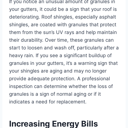
If you notice an unusual amount of granules in
your gutters, it could be a sign that your roof is
deteriorating. Roof shingles, especially asphalt
shingles, are coated with granules that protect
them from the sun’s UV rays and help maintain
their durability. Over time, these granules can
start to loosen and wash off, particularly after a
heavy rain. If you see a significant buildup of
granules in your gutters, it’s a warning sign that
your shingles are aging and may no longer
provide adequate protection. A professional
inspection can determine whether the loss of
granules is a sign of normal aging or if it
indicates a need for replacement.
Increasing Energy Bills