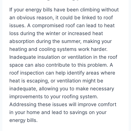
If your energy bills have been climbing without
an obvious reason, it could be linked to roof
issues. A compromised roof can lead to heat
loss during the winter or increased heat
absorption during the summer, making your
heating and cooling systems work harder.
Inadequate insulation or ventilation in the roof
space can also contribute to this problem. A
roof inspection can help identify areas where
heat is escaping, or ventilation might be
inadequate, allowing you to make necessary
improvements to your roofing system.
Addressing these issues will improve comfort
in your home and lead to savings on your
energy bills.