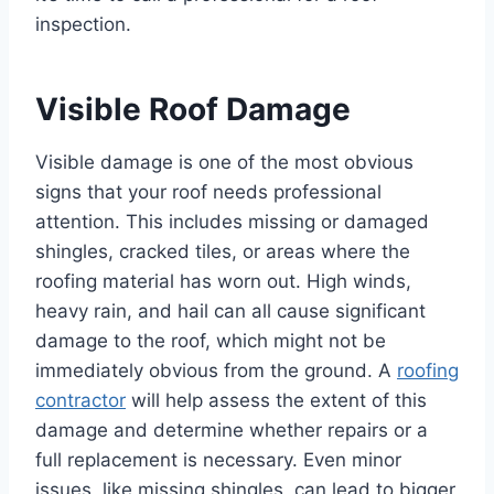
inspection.
Visible Roof Damage
Visible damage is one of the most obvious
signs that your roof needs professional
attention. This includes missing or damaged
shingles, cracked tiles, or areas where the
roofing material has worn out. High winds,
heavy rain, and hail can all cause significant
damage to the roof, which might not be
immediately obvious from the ground. A
roofing
contractor
will help assess the extent of this
damage and determine whether repairs or a
full replacement is necessary. Even minor
issues, like missing shingles, can lead to bigger