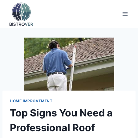
Skip
to
content
HOME IMPROVEMENT
Top Signs You Need a
Professional Roof