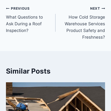
Post
PREVIOUS
NEXT
What Questions to
How Cold Storage
navigation
Ask During a Roof
Warehouse Services
Inspection?
Product Safety and
Freshness?
Similar Posts