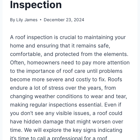
Inspection
By
Lily James
December 23, 2024
A roof inspection is crucial to maintaining your
home and ensuring that it remains safe,
comfortable, and protected from the elements.
Often, homeowners need to pay more attention
to the importance of roof care until problems
become more severe and costly to fix. Roofs
endure a lot of stress over the years, from
changing weather conditions to wear and tear,
making regular inspections essential. Even if
you don’t see any visible issues, a roof could
have hidden damage that might worsen over
time. We will explore the key signs indicating
it’s time to call a professional for a roof