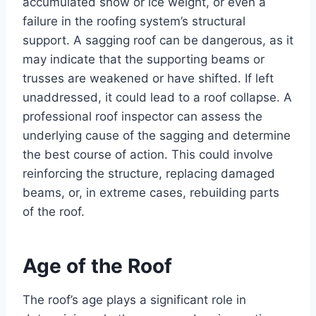
accumulated snow or ice weight, or even a
failure in the roofing system’s structural
support. A sagging roof can be dangerous, as it
may indicate that the supporting beams or
trusses are weakened or have shifted. If left
unaddressed, it could lead to a roof collapse. A
professional roof inspector can assess the
underlying cause of the sagging and determine
the best course of action. This could involve
reinforcing the structure, replacing damaged
beams, or, in extreme cases, rebuilding parts
of the roof.
Age of the Roof
The roof’s age plays a significant role in