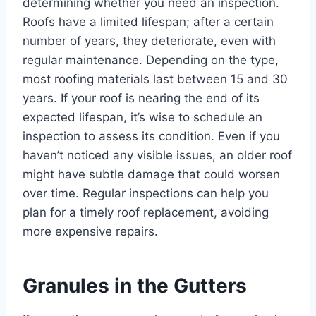
determining whether you need an inspection.
Roofs have a limited lifespan; after a certain
number of years, they deteriorate, even with
regular maintenance. Depending on the type,
most roofing materials last between 15 and 30
years. If your roof is nearing the end of its
expected lifespan, it’s wise to schedule an
inspection to assess its condition. Even if you
haven’t noticed any visible issues, an older roof
might have subtle damage that could worsen
over time. Regular inspections can help you
plan for a timely roof replacement, avoiding
more expensive repairs.
Granules in the Gutters