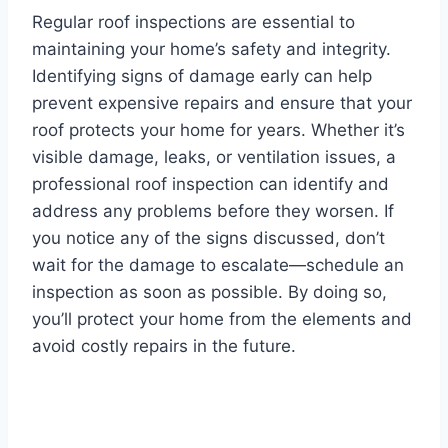
Regular roof inspections are essential to
maintaining your home’s safety and integrity.
Identifying signs of damage early can help
prevent expensive repairs and ensure that your
roof protects your home for years. Whether it’s
visible damage, leaks, or ventilation issues, a
professional roof inspection can identify and
address any problems before they worsen. If
you notice any of the signs discussed, don’t
wait for the damage to escalate—schedule an
inspection as soon as possible. By doing so,
you’ll protect your home from the elements and
avoid costly repairs in the future.