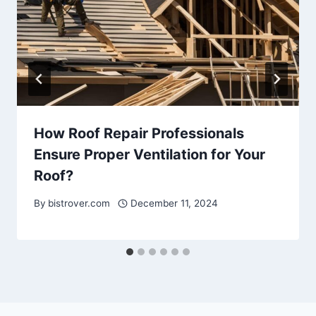
How Roof Repair Professionals
Ensure Proper Ventilation for Your
Roof?
By
bistrover.com
December 11, 2024