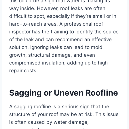
this could be a sign that water is making its
way inside. However, roof leaks are often
difficult to spot, especially if they’re small or in
hard-to-reach areas. A professional roof
inspector has the training to identify the source
of the leak and can recommend an effective
solution. Ignoring leaks can lead to mold
growth, structural damage, and even
compromised insulation, adding up to high
repair costs.
Sagging or Uneven Roofline
A sagging roofline is a serious sign that the
structure of your roof may be at risk. This issue
is often caused by water damage,