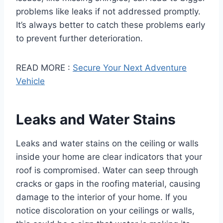
problems like leaks if not addressed promptly.
It’s always better to catch these problems early
to prevent further deterioration.
READ MORE :
Secure Your Next Adventure
Vehicle
Leaks and Water Stains
Leaks and water stains on the ceiling or walls
inside your home are clear indicators that your
roof is compromised. Water can seep through
cracks or gaps in the roofing material, causing
damage to the interior of your home. If you
notice discoloration on your ceilings or walls,