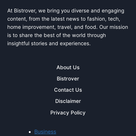
At Bistrover, we bring you diverse and engaging
content, from the latest news to fashion, tech,
home improvement, travel, and food. Our mission
is to share the best of the world through
insightful stories and experiences.
About Us
Bistrover
Contact Us
Disclaimer
Privacy Policy
Business