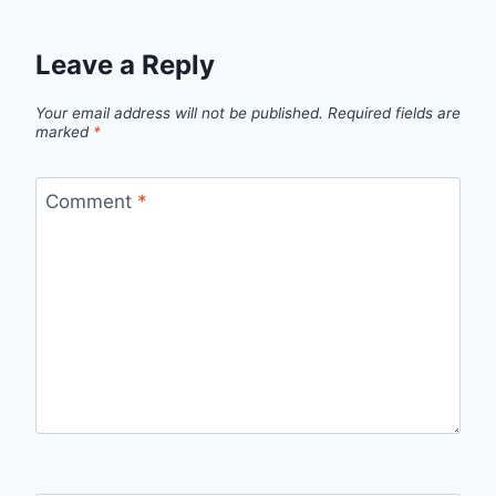
Leave a Reply
Your email address will not be published.
Required fields are
marked
*
Comment
*