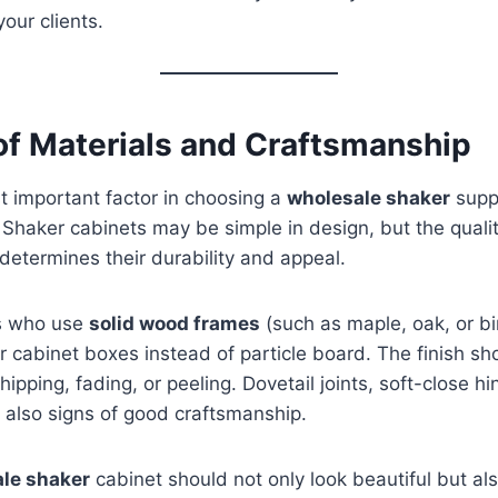
your clients.
 of Materials and Craftsmanship
t important factor in choosing a
wholesale shaker
suppl
. Shaker cabinets may be simple in design, but the qualit
determines their durability and appeal.
rs who use
solid wood frames
(such as maple, oak, or bi
 cabinet boxes instead of particle board. The finish s
hipping, fading, or peeling. Dovetail joints, soft-close h
 also signs of good craftsmanship.
le shaker
cabinet should not only look beautiful but al