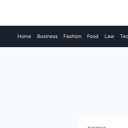
Skip
to
content
Home
Business
Fashion
Food
Law
Te