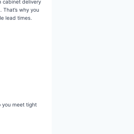
n cabinet delivery
s. That’s why you
e lead times.
 you meet tight