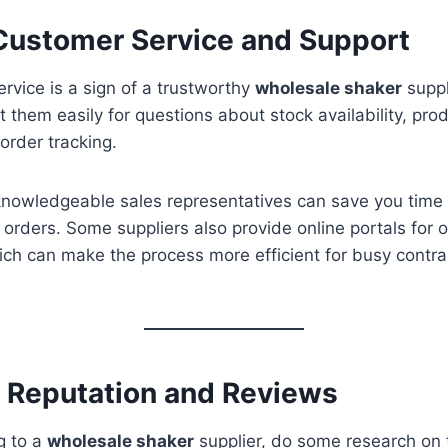
 Customer Service and Support
vice is a sign of a trustworthy
wholesale shaker
suppl
t them easily for questions about stock availability, pro
 order tracking.
nowledgeable sales representatives can save you time
 orders. Some suppliers also provide online portals for 
h can make the process more efficient for busy contra
e Reputation and Reviews
g to a
wholesale shaker
supplier, do some research on t