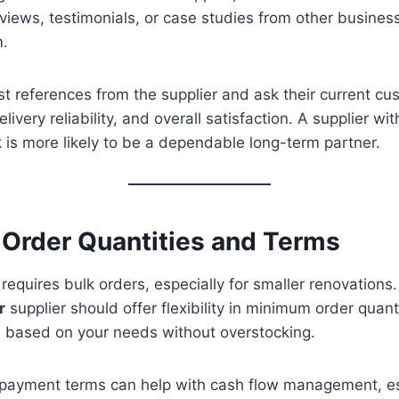
eviews, testimonials, or case studies from other busine
m.
est references from the supplier and ask their current c
elivery reliability, and overall satisfaction. A supplier wi
 is more likely to be a dependable long-term partner.
e Order Quantities and Terms
 requires bulk orders, especially for smaller renovations
r
supplier should offer flexibility in minimum order quan
 based on your needs without overstocking.
le payment terms can help with cash flow management, es