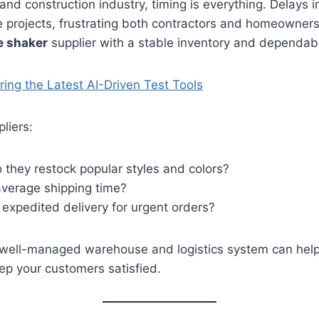
and construction industry, timing is everything. Delays i
e projects, frustrating both contractors and homeowner
e shaker
supplier with a stable inventory and dependabl
ring the Latest AI-Driven Test Tools
liers:
 they restock popular styles and colors?
average shipping time?
 expedited delivery for urgent orders?
a well-managed warehouse and logistics system can help
ep your customers satisfied.