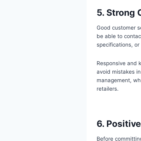
5. Strong
Good customer ser
be able to contac
specifications, or
Responsive and k
avoid mistakes in
management, whic
retailers.
6. Positiv
Before committin