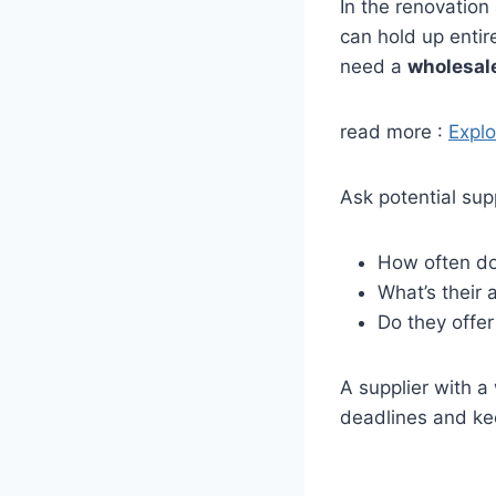
In the renovation 
can hold up entir
need a
wholesal
read more :
Explo
Ask potential supp
How often do
What’s their 
Do they offer
A supplier with 
deadlines and ke