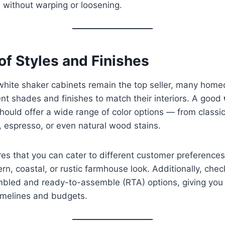
e without warping or loosening.
 of Styles and Finishes
l white shaker cabinets remain the top seller, many ho
nt shades and finishes to match their interiors. A good
hould offer a wide range of color options — from classi
, espresso, or even natural wood stains.
res that you can cater to different customer preferences
n, coastal, or rustic farmhouse look. Additionally, check
bled and ready-to-assemble (RTA) options, giving you fl
imelines and budgets.