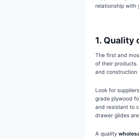
relationship with 
1. Quality
The first and mos
of their products
and construction 
Look for supplie
grade plywood for
and resistant to c
drawer glides are
A quality
wholesa