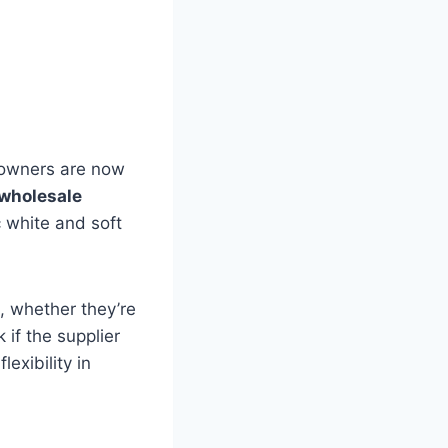
meowners are now
wholesale
c white and soft
, whether they’re
 if the supplier
exibility in