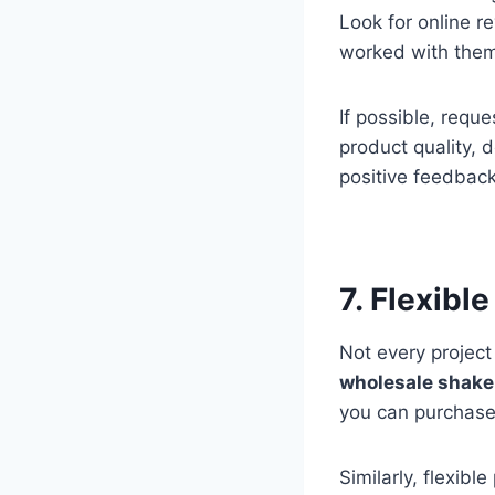
Look for online r
worked with the
If possible, requ
product quality, d
positive feedback
7. Flexibl
Not every project
wholesale shake
you can purchase
Similarly, flexib