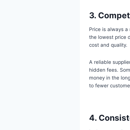
3. Competi
Price is always 
the lowest price 
cost and quality.
A reliable supplie
hidden fees. Som
money in the long
to fewer customer
4. Consis