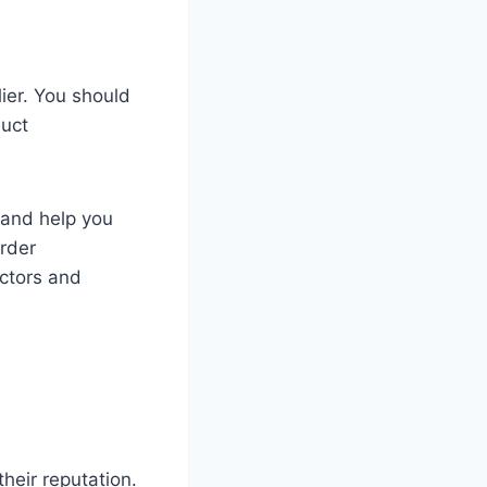
ier. You should
duct
 and help you
order
ctors and
heir reputation.