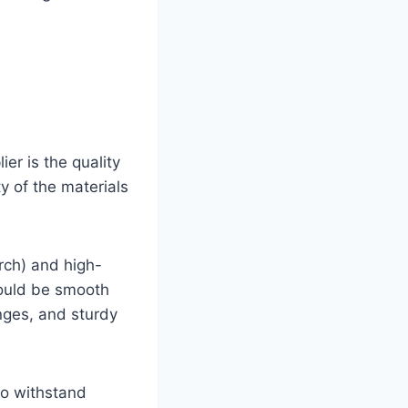
ier is the quality
y of the materials
rch) and high-
hould be smooth
inges, and sturdy
so withstand