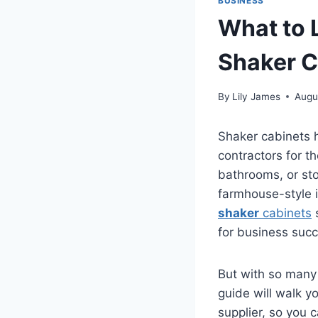
BUSINESS
What to L
Shaker C
By
Lily James
Augu
Shaker cabinets 
contractors for th
bathrooms, or sto
farmhouse-style i
shaker
cabinets
s
for business succ
But with so many
guide will walk y
supplier, so you 