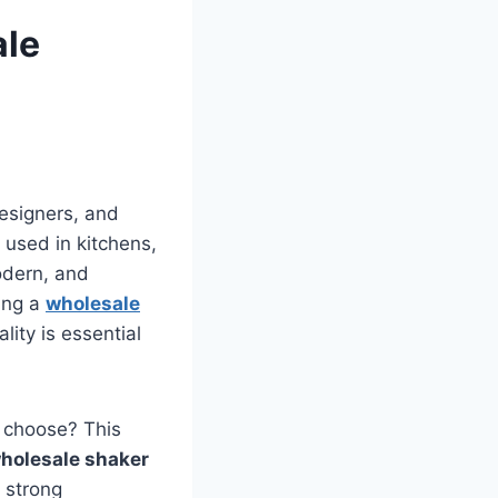
ale
esigners, and
r used in kitchens,
odern, and
ding a
wholesale
lity is essential
 choose? This
holesale shaker
 strong