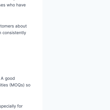
sses who have
ustomers about
th consistently
. A good
tities (MOQs) so
pecially for