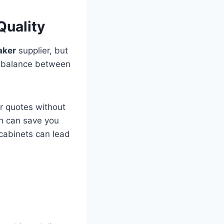
Quality
aker
supplier, but
 a balance between
ar quotes without
ch can save you
 cabinets can lead