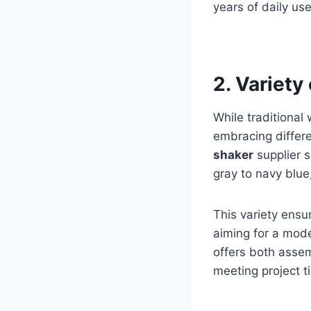
years of daily us
2. Variety
While traditiona
embracing differe
shaker
supplier s
gray to navy blue
This variety ensu
aiming for a moder
offers both assem
meeting project t