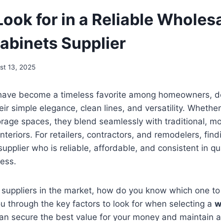
ook for in a Reliable Wholes
abinets Supplier
st 13, 2025
have become a timeless favorite among homeowners, d
eir simple elegance, clean lines, and versatility. Whethe
rage spaces, they blend seamlessly with traditional, m
nteriors. For retailers, contractors, and remodelers, fin
upplier who is reliable, affordable, and consistent in qua
ess.
 suppliers in the market, how do you know which one to
ou through the key factors to look for when selecting a
w
can secure the best value for your money and maintain a