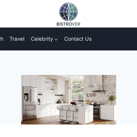
ch
Travel
Celebrity
Contact Us