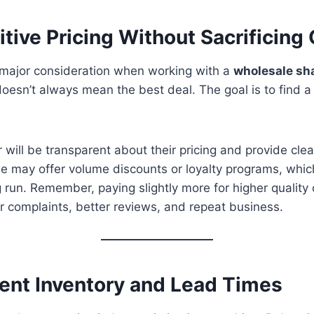
tive Pricing Without Sacrificing 
a major consideration when working with a
wholesale sh
doesn’t always mean the best deal. The goal is to find
r will be transparent about their pricing and provide cle
e may offer volume discounts or loyalty programs, whi
 run. Remember, paying slightly more for higher quality
 complaints, better reviews, and repeat business.
tent Inventory and Lead Times