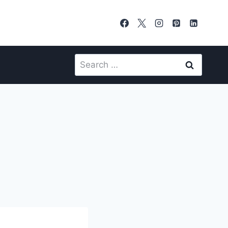
Search
for: