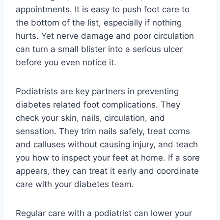
appointments. It is easy to push foot care to
the bottom of the list, especially if nothing
hurts. Yet nerve damage and poor circulation
can turn a small blister into a serious ulcer
before you even notice it.
Podiatrists are key partners in preventing
diabetes related foot complications. They
check your skin, nails, circulation, and
sensation. They trim nails safely, treat corns
and calluses without causing injury, and teach
you how to inspect your feet at home. If a sore
appears, they can treat it early and coordinate
care with your diabetes team.
Regular care with a podiatrist can lower your