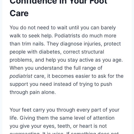
Confidence In Your Foot
Care
You do not need to wait until you can barely
walk to seek help. Podiatrists do much more
than trim nails. They diagnose injuries, protect
people with diabetes, correct structural
problems, and help you stay active as you age.
When you understand the full range of
podiatrist
care, it becomes easier to ask for the
support you need instead of trying to push
through pain alone.
Your feet carry you through every part of your
life. Giving them the same level of attention
you give your eyes, teeth, or heart is not