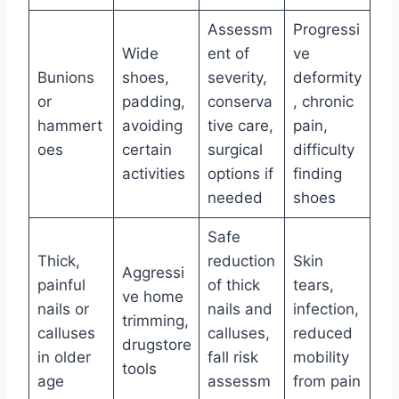
Assessm
Progressi
Wide
ent of
ve
Bunions
shoes,
severity,
deformity
or
padding,
conserva
, chronic
hammert
avoiding
tive care,
pain,
oes
certain
surgical
difficulty
activities
options if
finding
needed
shoes
Safe
Thick,
reduction
Skin
Aggressi
painful
of thick
tears,
ve home
nails or
nails and
infection,
trimming,
calluses
calluses,
reduced
drugstore
in older
fall risk
mobility
tools
age
assessm
from pain