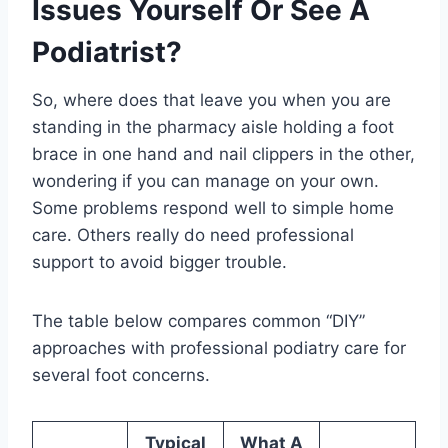
Issues Yourself Or See A
Podiatrist?
So, where does that leave you when you are
standing in the pharmacy aisle holding a foot
brace in one hand and nail clippers in the other,
wondering if you can manage on your own.
Some problems respond well to simple home
care. Others really do need professional
support to avoid bigger trouble.
The table below compares common “DIY”
approaches with professional podiatry care for
several foot concerns.
Typical
What A