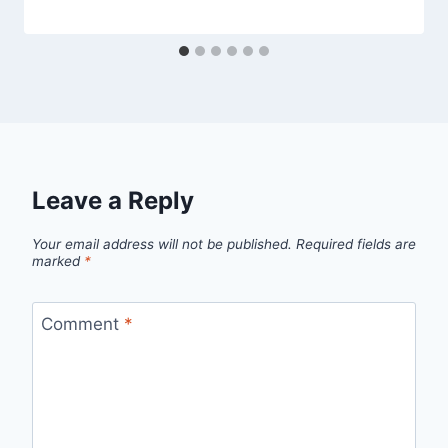
Leave a Reply
Your email address will not be published.
Required fields are
marked
*
Comment
*