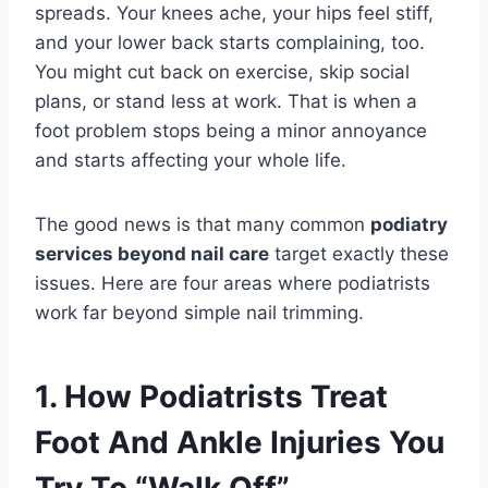
spreads. Your knees ache, your hips feel stiff,
and your lower back starts complaining, too.
You might cut back on exercise, skip social
plans, or stand less at work. That is when a
foot problem stops being a minor annoyance
and starts affecting your whole life.
The good news is that many common
podiatry
services beyond nail care
target exactly these
issues. Here are four areas where podiatrists
work far beyond simple nail trimming.
1. How Podiatrists Treat
Foot And Ankle Injuries You