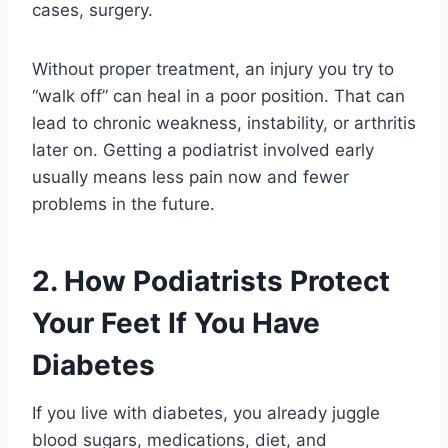
cases, surgery.
Without proper treatment, an injury you try to
“walk off” can heal in a poor position. That can
lead to chronic weakness, instability, or arthritis
later on. Getting a podiatrist involved early
usually means less pain now and fewer
problems in the future.
2. How Podiatrists Protect
Your Feet If You Have
Diabetes
If you live with diabetes, you already juggle
blood sugars, medications, diet, and