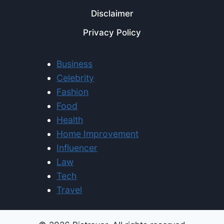
Disclaimer
Privacy Policy
Business
Celebrity
Fashion
Food
Health
Home Improvement
Influencer
Law
Tech
Travel