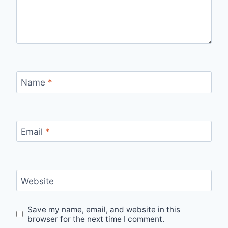
Name
*
Email
*
Website
Save my name, email, and website in this
browser for the next time I comment.