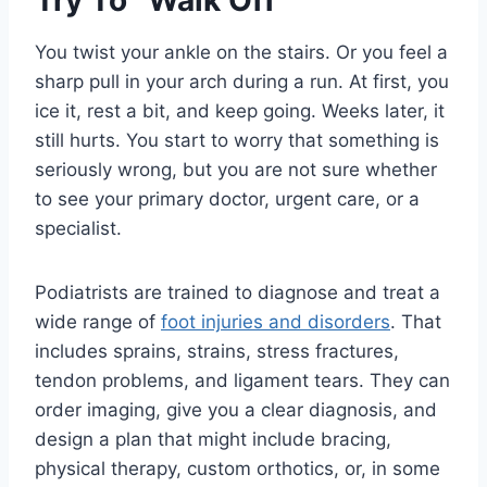
Try To “Walk Off”
You twist your ankle on the stairs. Or you feel a
sharp pull in your arch during a run. At first, you
ice it, rest a bit, and keep going. Weeks later, it
still hurts. You start to worry that something is
seriously wrong, but you are not sure whether
to see your primary doctor, urgent care, or a
specialist.
Podiatrists are trained to diagnose and treat a
wide range of
foot injuries and disorders
. That
includes sprains, strains, stress fractures,
tendon problems, and ligament tears. They can
order imaging, give you a clear diagnosis, and
design a plan that might include bracing,
physical therapy, custom orthotics, or, in some