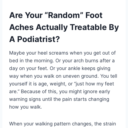
Are Your “Random” Foot
Aches Actually Treatable By
A Podiatrist?
Maybe your heel screams when you get out of
bed in the morning. Or your arch burns after a
day on your feet. Or your ankle keeps giving
way when you walk on uneven ground. You tell
yourself it is age, weight, or “just how my feet
are.” Because of this, you might ignore early
warning signs until the pain starts changing
how you walk.
When your walking pattern changes, the strain