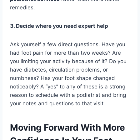
remedies.
3. Decide where you need expert help
Ask yourself a few direct questions. Have you
had foot pain for more than two weeks? Are
you limiting your activity because of it? Do you
have diabetes, circulation problems, or
numbness? Has your foot shape changed
noticeably? A “yes” to any of these is a strong
reason to schedule with a podiatrist and bring
your notes and questions to that visit.
Moving Forward With More