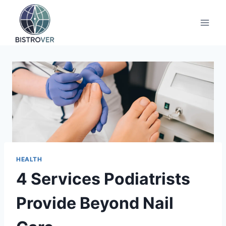
Skip
to
content
HEALTH
4 Services Podiatrists
Provide Beyond Nail