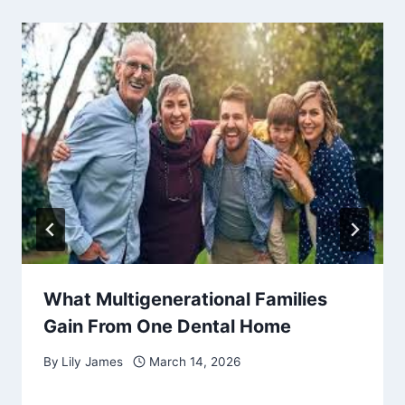
What Multigenerational Families
Gain From One Dental Home
By
Lily James
March 14, 2026