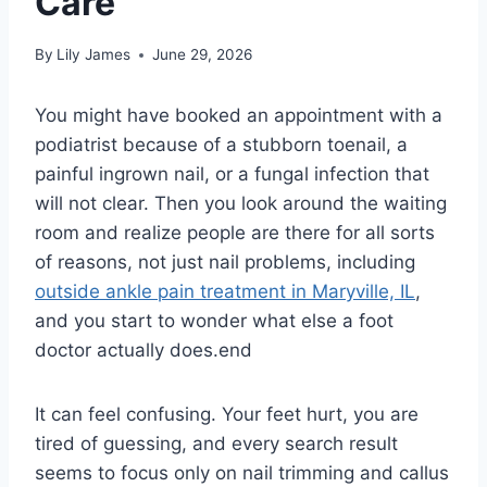
Care
By
Lily James
June 29, 2026
You might have booked an appointment with a
podiatrist because of a stubborn toenail, a
painful ingrown nail, or a fungal infection that
will not clear. Then you look around the waiting
room and realize people are there for all sorts
of reasons, not just nail problems, including
outside ankle pain treatment in Maryville, IL
,
and you start to wonder what else a foot
doctor actually does.end
It can feel confusing. Your feet hurt, you are
tired of guessing, and every search result
seems to focus only on nail trimming and callus