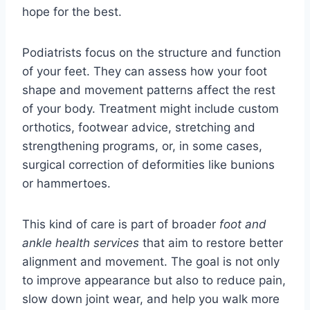
hope for the best.
Podiatrists focus on the structure and function
of your feet. They can assess how your foot
shape and movement patterns affect the rest
of your body. Treatment might include custom
orthotics, footwear advice, stretching and
strengthening programs, or, in some cases,
surgical correction of deformities like bunions
or hammertoes.
This kind of care is part of broader
foot and
ankle health services
that aim to restore better
alignment and movement. The goal is not only
to improve appearance but also to reduce pain,
slow down joint wear, and help you walk more