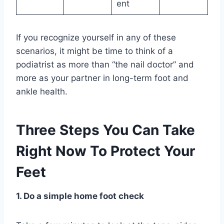
ent
If you recognize yourself in any of these
scenarios, it might be time to think of a
podiatrist as more than “the nail doctor” and
more as your partner in long-term foot and
ankle health.
Three Steps You Can Take
Right Now To Protect Your
Feet
1. Do a simple home foot check