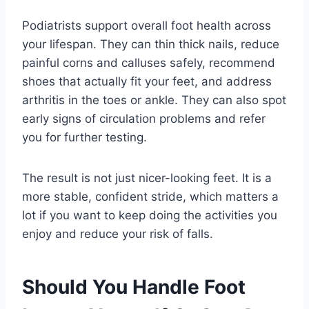
Podiatrists support overall foot health across
your lifespan. They can thin thick nails, reduce
painful corns and calluses safely, recommend
shoes that actually fit your feet, and address
arthritis in the toes or ankle. They can also spot
early signs of circulation problems and refer
you for further testing.
The result is not just nicer-looking feet. It is a
more stable, confident stride, which matters a
lot if you want to keep doing the activities you
enjoy and reduce your risk of falls.
Should You Handle Foot