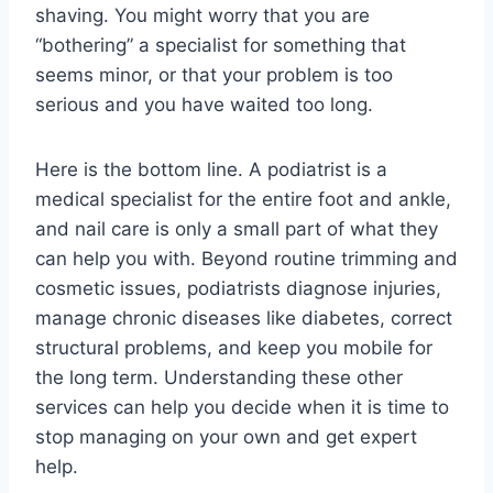
shaving. You might worry that you are
“bothering” a specialist for something that
seems minor, or that your problem is too
serious and you have waited too long.
Here is the bottom line. A podiatrist is a
medical specialist for the entire foot and ankle,
and nail care is only a small part of what they
can help you with. Beyond routine trimming and
cosmetic issues, podiatrists diagnose injuries,
manage chronic diseases like diabetes, correct
structural problems, and keep you mobile for
the long term. Understanding these other
services can help you decide when it is time to
stop managing on your own and get expert
help.