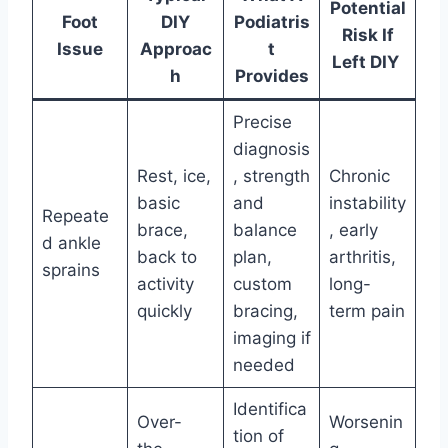
Potential
Foot
DIY
Podiatris
Risk If
Issue
Approac
t
Left DIY
h
Provides
Precise
diagnosis
Rest, ice,
, strength
Chronic
basic
and
instability
Repeate
brace,
balance
, early
d ankle
back to
plan,
arthritis,
sprains
activity
custom
long-
quickly
bracing,
term pain
imaging if
needed
Identifica
Over-
Worsenin
tion of