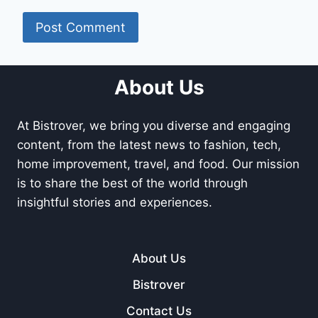
About Us
At Bistrover, we bring you diverse and engaging
content, from the latest news to fashion, tech,
home improvement, travel, and food. Our mission
is to share the best of the world through
insightful stories and experiences.
About Us
Bistrover
Contact Us