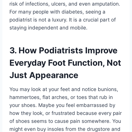
risk of infections, ulcers, and even amputation.
For many people with diabetes, seeing a
podiatrist is not a luxury. It is a crucial part of
staying independent and mobile.
3. How Podiatrists Improve
Everyday Foot Function, Not
Just Appearance
You may look at your feet and notice bunions,
hammertoes, flat arches, or toes that rub in
your shoes. Maybe you feel embarrassed by
how they look, or frustrated because every pair
of shoes seems to cause pain somewhere. You
might even buy insoles from the drugstore and