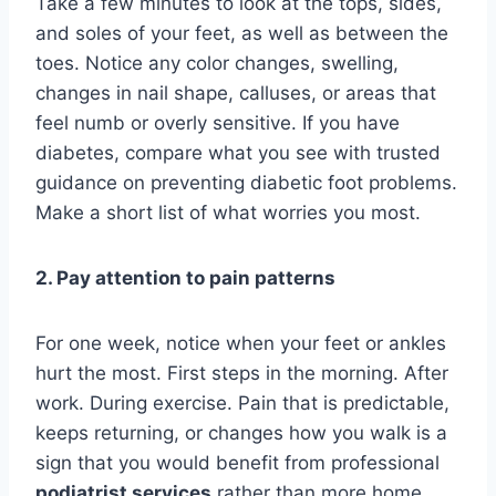
Take a few minutes to look at the tops, sides,
and soles of your feet, as well as between the
toes. Notice any color changes, swelling,
changes in nail shape, calluses, or areas that
feel numb or overly sensitive. If you have
diabetes, compare what you see with trusted
guidance on preventing diabetic foot problems.
Make a short list of what worries you most.
2. Pay attention to pain patterns
For one week, notice when your feet or ankles
hurt the most. First steps in the morning. After
work. During exercise. Pain that is predictable,
keeps returning, or changes how you walk is a
sign that you would benefit from professional
podiatrist services
rather than more home