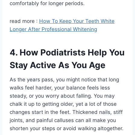
comfortably for longer periods.
read more :
How To Keep Your Teeth White
Longer After Professional Whitening
4. How Podiatrists Help You
Stay Active As You Age
As the years pass, you might notice that long
walks feel harder, your balance feels less
steady, or you worry about falling. You may
chalk it up to getting older, yet a lot of those
changes start in the feet. Thickened nails, stiff
joints, and painful calluses can all make you
shorten your steps or avoid walking altogether.