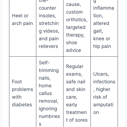
the-
g
cause,
counter
inflamma
custom
Heel or
insoles,
tion,
orthotics,
arch pain
stretchin
altered
targeted
g videos,
gait,
therapy,
and pain
knee or
shoe
relievers
hip pain
advice
Self-
Regular
trimming
exams,
Ulcers,
nails,
Foot
safe nail
infections
home
problems
and skin
, higher
callus
with
care,
risk of
removal,
diabetes
early
amputati
ignoring
treatmen
on
numbnes
t of sores
s