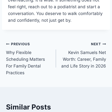
overreacting. It is wise. If something does not
feel right, reach out to a podiatrist and start a
conversation. You deserve to walk comfortably
and confidently, not just get by.
Post
PREVIOUS
NEXT
Why Flexible
Kevin Samuels Net
navigation
Scheduling Matters
Worth: Career, Family
For Family Dental
and Life Story in 2026
Practices
Similar Posts