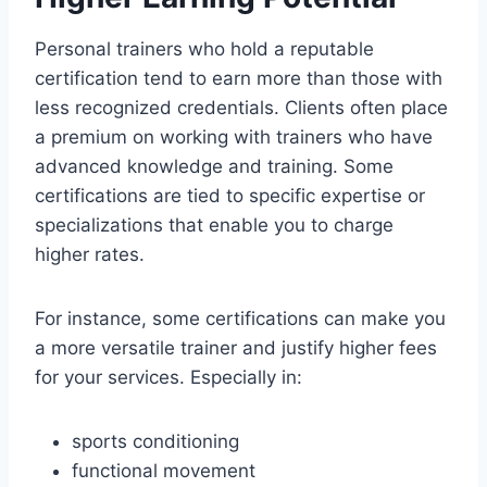
Personal trainers who hold a reputable
certification tend to earn more than those with
less recognized credentials. Clients often place
a premium on working with trainers who have
advanced knowledge and training. Some
certifications are tied to specific expertise or
specializations that enable you to charge
higher rates.
For instance, some certifications can make you
a more versatile trainer and justify higher fees
for your services. Especially in:
sports conditioning
functional movement