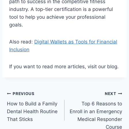
path to success in the competitive fitness
industry. A top-tier certification is a powerful
tool to help you achieve your professional
goals.
Also read:
Digital Wallets as Tools for Financial
Inclusion
If you want to read more articles, visit our blog.
Post
PREVIOUS
NEXT
How to Build a Family
Top 6 Reasons to
navigation
Dental Health Routine
Enroll in an Emergency
That Sticks
Medical Responder
Course