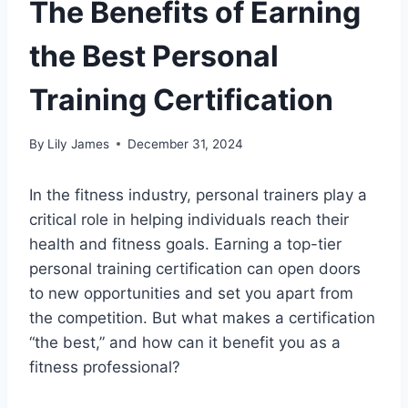
The Benefits of Earning
the Best Personal
Training Certification
By
Lily James
December 31, 2024
In the fitness industry, personal trainers play a
critical role in helping individuals reach their
health and fitness goals. Earning a top-tier
personal training certification can open doors
to new opportunities and set you apart from
the competition. But what makes a certification
“the best,” and how can it benefit you as a
fitness professional?