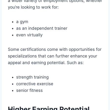
a wider variety of employment options, whether
you’re looking to work for:
a gym
as an independent trainer
even virtually
Some certifications come with opportunities for
specializations that can further enhance your
appeal and earning potential. Such as:
strength training
corrective exercise
senior fitness
Higher Earning Potential