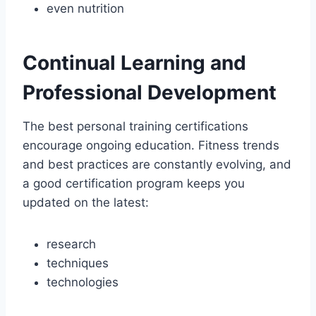
even nutrition
Continual Learning and
Professional Development
The best personal training certifications
encourage ongoing education. Fitness trends
and best practices are constantly evolving, and
a good certification program keeps you
updated on the latest:
research
techniques
technologies