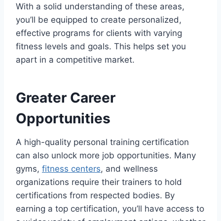
With a solid understanding of these areas,
you’ll be equipped to create personalized,
effective programs for clients with varying
fitness levels and goals. This helps set you
apart in a competitive market.
Greater Career
Opportunities
A high-quality personal training certification
can also unlock more job opportunities. Many
gyms,
fitness centers
, and wellness
organizations require their trainers to hold
certifications from respected bodies. By
earning a top certification, you’ll have access to