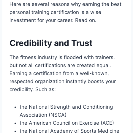
Here are several reasons why earning the best
personal training certification is a wise
investment for your career. Read on.
Credibility and Trust
The fitness industry is flooded with trainers,
but not all certifications are created equal.
Earning a certification from a well-known,
respected organization instantly boosts your
credibility. Such as:
the National Strength and Conditioning
Association (NSCA)
the American Council on Exercise (ACE)
the National Academy of Sports Medicine