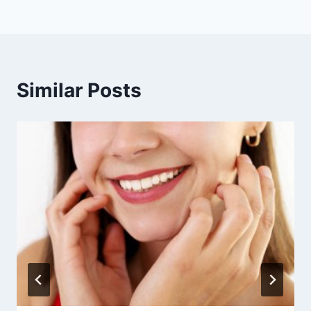
Similar Posts