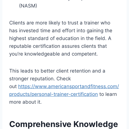
(NASM)
Clients are more likely to trust a trainer who
has invested time and effort into gaining the
highest standard of education in the field. A
reputable certification assures clients that
you’re knowledgeable and competent.
This leads to better client retention and a
stronger reputation. Check
out
https://www.americansportandfitness.com/
products/personal-trainer-certification
to learn
more about it.
Comprehensive Knowledge