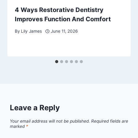
4 Ways Restorative Dentistry
Improves Function And Comfort
By
Lily James
June 11, 2026
Leave a Reply
Your email address will not be published.
Required fields are
marked
*