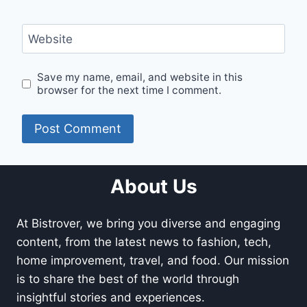
Website
Save my name, email, and website in this
browser for the next time I comment.
About Us
At Bistrover, we bring you diverse and engaging
content, from the latest news to fashion, tech,
home improvement, travel, and food. Our mission
is to share the best of the world through
insightful stories and experiences.