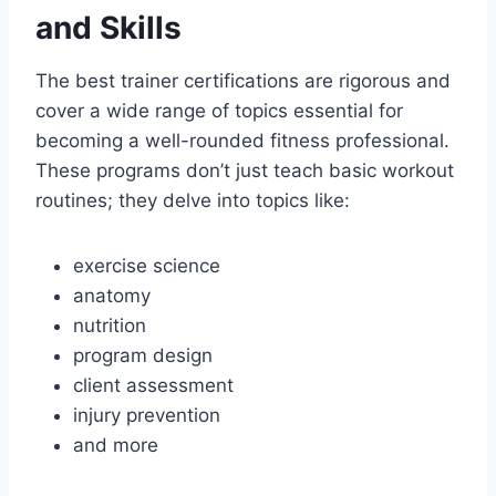
and Skills
The best trainer certifications are rigorous and
cover a wide range of topics essential for
becoming a well-rounded fitness professional.
These programs don’t just teach basic workout
routines; they delve into topics like:
exercise science
anatomy
nutrition
program design
client assessment
injury prevention
and more