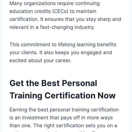
Many organizations require continuing
education credits (CECs) to maintain
certification. It ensures that you stay sharp and
relevant in a fast-changing industry.
This commitment to lifelong learning benefits
your clients. It also keeps you engaged and
excited about your career.
Get the Best Personal
Training Certification Now
Earning the best personal training certification
is an investment that pays off in more ways
than one. The right certification sets you on a