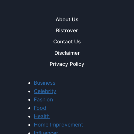
About Us
Bistrover
Contact Us
Disclaimer
Privacy Policy
Business
Celebrity
Fashion
Food
Health
Home Improvement
Influencer