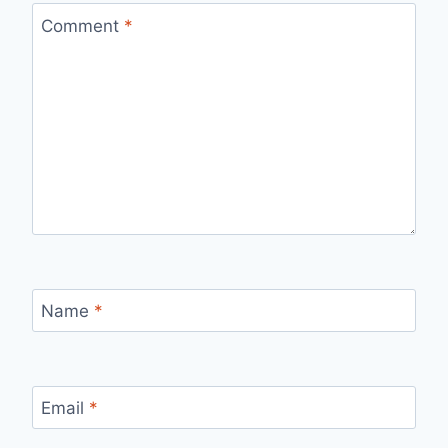
Comment
*
Name
*
Email
*