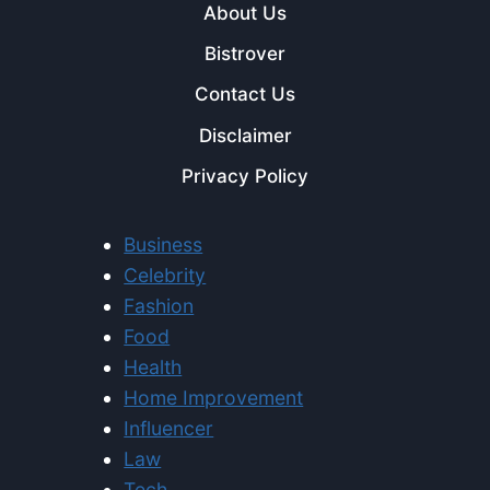
About Us
Bistrover
Contact Us
Disclaimer
Privacy Policy
Business
Celebrity
Fashion
Food
Health
Home Improvement
Influencer
Law
Tech