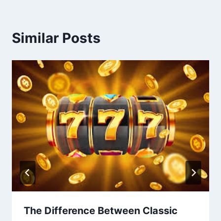
Similar Posts
The Difference Between Classic