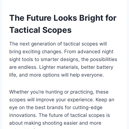
The Future Looks Bright for
Tactical Scopes
The next generation of tactical scopes will
bring exciting changes. From advanced night
sight tools to smarter designs, the possibilities
are endless. Lighter materials, better battery
life, and more options will help everyone.
Whether you’re hunting or practicing, these
scopes will improve your experience. Keep an
eye on the best brands for cutting-edge
innovations. The future of tactical scopes is
about making shooting easier and more