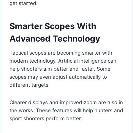
get started.
Smarter Scopes With
Advanced Technology
Tactical scopes are becoming smarter with
modern technology. Artificial intelligence can
help shooters aim better and faster. Some
scopes may even adjust automatically to
different targets.
Clearer displays and improved zoom are also in
the works. These features will help hunters and
sport shooters perform better.