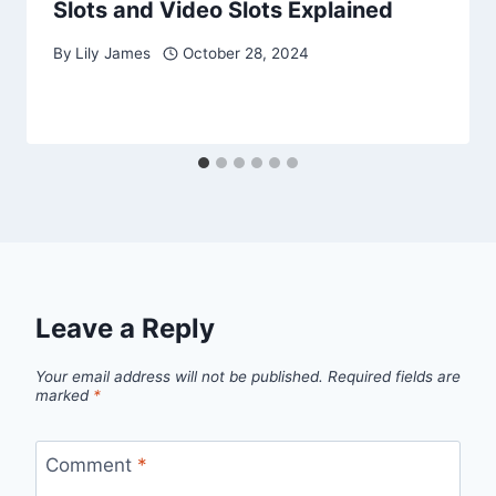
Slots and Video Slots Explained
By
Lily James
October 28, 2024
Leave a Reply
Your email address will not be published.
Required fields are
marked
*
Comment
*