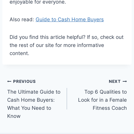
enjoyable for everyone.
Also read:
Guide to Cash Home Buyers
Did you find this article helpful? If so, check out
the rest of our site for more informative
content.
Post
PREVIOUS
NEXT
The Ultimate Guide to
Top 6 Qualities to
navigation
Cash Home Buyers:
Look for in a Female
What You Need to
Fitness Coach
Know