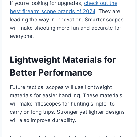
If you’re looking for upgrades,
check out the
best firearm scope brands of 2024
. They are
leading the way in innovation. Smarter scopes
will make shooting more fun and accurate for
everyone.
Lightweight Materials for
Better Performance
Future tactical scopes will use lightweight
materials for easier handling. These materials
will make riflescopes for hunting simpler to
carry on long trips. Stronger yet lighter designs
will also improve durability.