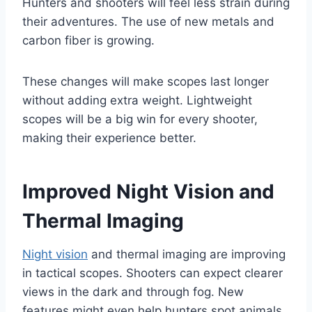
Hunters and shooters will feel less strain during
their adventures. The use of new metals and
carbon fiber is growing.
These changes will make scopes last longer
without adding extra weight. Lightweight
scopes will be a big win for every shooter,
making their experience better.
Improved Night Vision and
Thermal Imaging
Night vision
and thermal imaging are improving
in tactical scopes. Shooters can expect clearer
views in the dark and through fog. New
features might even help hunters spot animals