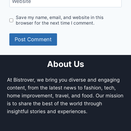
Website
Save my name, email, and website in this
browser for the next time I comment.
About Us
At Bistrover, we bring you diverse and engaging
content, from the latest news to fashion, tech,
home improvement, travel, and food. Our mission
is to share the best of the world through
insightful stories and experiences.