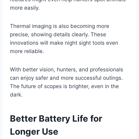
more easily.
Thermal imaging is also becoming more
precise, showing details clearly. These
innovations will make night sight tools even
more reliable.
With better vision, hunters, and professionals
can enjoy safer and more successful outings.
The future of scopes is brighter, even in the
dark.
Better Battery Life for
Longer Use