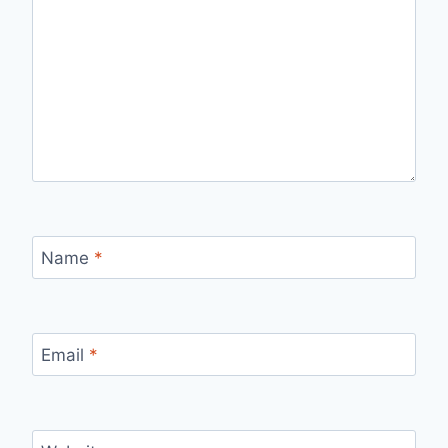
Name
*
Email
*