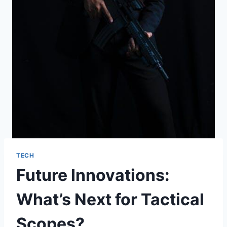
TECH
Future Innovations:
What’s Next for Tactical
Scopes?