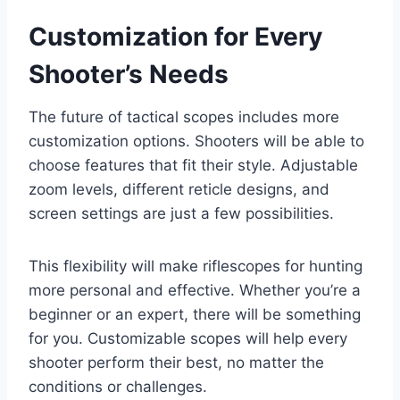
Customization for Every
Shooter’s Needs
The future of tactical scopes includes more
customization options. Shooters will be able to
choose features that fit their style. Adjustable
zoom levels, different reticle designs, and
screen settings are just a few possibilities.
This flexibility will make riflescopes for hunting
more personal and effective. Whether you’re a
beginner or an expert, there will be something
for you. Customizable scopes will help every
shooter perform their best, no matter the
conditions or challenges.