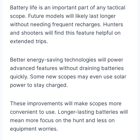
Battery life is an important part of any tactical
scope. Future models will likely last longer
without needing frequent recharges. Hunters
and shooters will find this feature helpful on
extended trips.
Better energy-saving technologies will power
advanced features without draining batteries
quickly. Some new scopes may even use solar
power to stay charged.
These improvements will make scopes more
convenient to use. Longer-lasting batteries will
mean more focus on the hunt and less on
equipment worries.