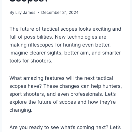
By
Lily James
December 31, 2024
The future of tactical scopes looks exciting and
full of possibilities. New technologies are
making riflescopes for hunting even better.
Imagine clearer sights, better aim, and smarter
tools for shooters.
What amazing features will the next tactical
scopes have? These changes can help hunters,
sport shooters, and even professionals. Let’s
explore the future of scopes and how they’re
changing.
Are you ready to see what’s coming next? Let’s