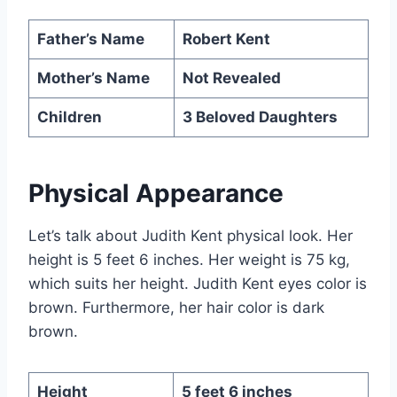
Father’s Name
Robert Kent
Mother’s Name
Not Revealed
Children
3 Beloved Daughters
Physical Appearance
Let’s talk about Judith Kent physical look. Her
height is 5 feet 6 inches. Her weight is 75 kg,
which suits her height. Judith Kent eyes color is
brown. Furthermore, her hair color is dark
brown.
Height
5 feet 6 inches