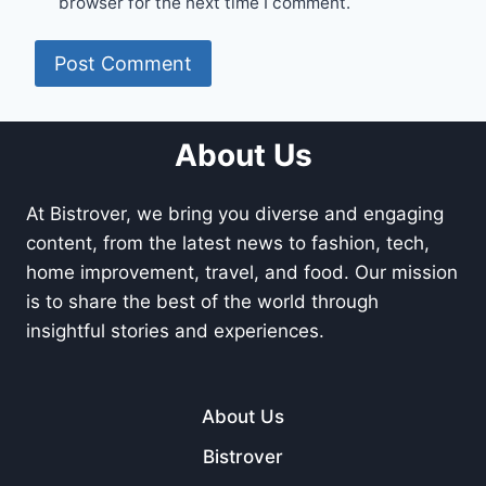
browser for the next time I comment.
About Us
At Bistrover, we bring you diverse and engaging
content, from the latest news to fashion, tech,
home improvement, travel, and food. Our mission
is to share the best of the world through
insightful stories and experiences.
About Us
Bistrover