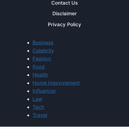
Contact Us
Disclaimer
Privacy Policy
Business
Celebrity
Fashion
Food
Health
Home Improvement
Influencer
Law
Tech
Travel