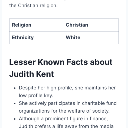
the Christian religion.
Religion
Christian
Ethnicity
White
Lesser Known Facts about
Judith Kent
Despite her high profile, she maintains her
low profile key.
She actively participates in charitable fund
organizations for the welfare of society.
Although a prominent figure in finance,
Judith prefers a life away from the media