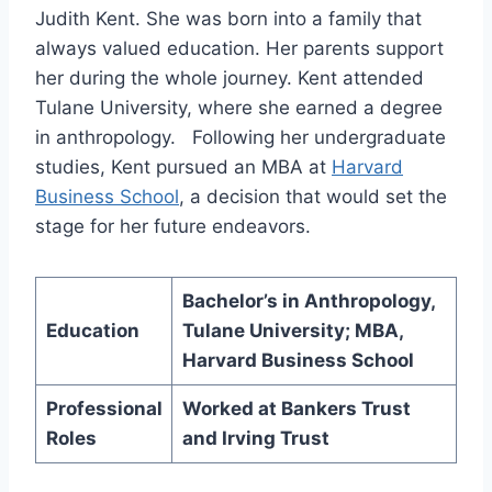
Judith Kent. She was born into a family that
always valued education. Her parents support
her during the whole journey. Kent attended
Tulane University, where she earned a degree
in anthropology. Following her undergraduate
studies, Kent pursued an MBA at
Harvard
Business School
, a decision that would set the
stage for her future endeavors.
Bachelor’s in Anthropology,
Education
Tulane University; MBA,
Harvard Business School
Professional
Worked at Bankers Trust
Roles
and Irving Trust