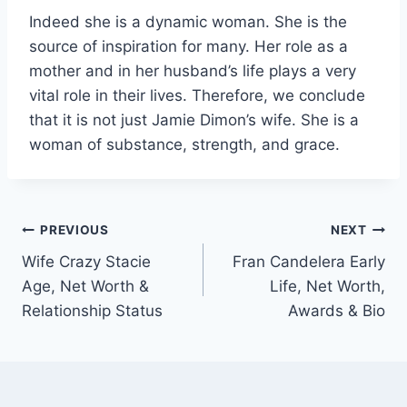
Indeed she is a dynamic woman. She is the
source of inspiration for many. Her role as a
mother and in her husband’s life plays a very
vital role in their lives. Therefore, we conclude
that it is not just Jamie Dimon’s wife. She is a
woman of substance, strength, and grace.
Post
PREVIOUS
NEXT
Wife Crazy Stacie
Fran Candelera Early
navigation
Age, Net Worth &
Life, Net Worth,
Relationship Status
Awards & Bio