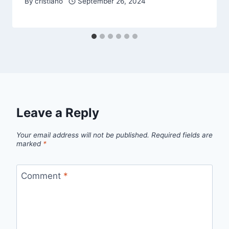
By
cristiano
September 26, 2024
Leave a Reply
Your email address will not be published.
Required fields are
marked
*
Comment
*