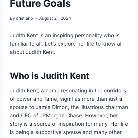
Future Goals
By
cristiano
August 21, 2024
Judith Kent is an inspiring personality who is
familiar to all. Let’s explore her life to know all
about Judith Kent.
Who is Judith Kent
Judith Kent, a name resonating in the corridors
of power and fame, signifies more than just a
spouse to Jamie Dimon, the illustrious chairman
and CEO of JPMorgan Chase. However, her
story is a source of inspiration for many. Her life
is being a supportive spouse and many other