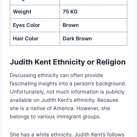
Weight
75 KG
Eyes Color
Brown
Hair Color
Dark Brown
Judith Kent Ethnicity or Religion
Discussing ethnicity can often provide
fascinating insights into a person’s background.
Unfortunately, not much information is publicly
available on Judith Kent’s ethnicity. Because
she is a native of America. However, she
belongs to various immigrant groups.
She has a white ethnicity. Judith Kent’s follows