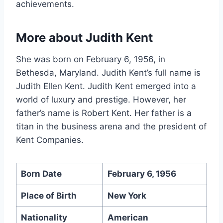
achievements.
More about Judith Kent
She was born on February 6, 1956, in
Bethesda, Maryland. Judith Kent’s full name is
Judith Ellen Kent. Judith Kent emerged into a
world of luxury and prestige. However, her
father’s name is Robert Kent. Her father is a
titan in the business arena and the president of
Kent Companies.
Born Date
February 6, 1956
Place of Birth
New York
Nationality
American