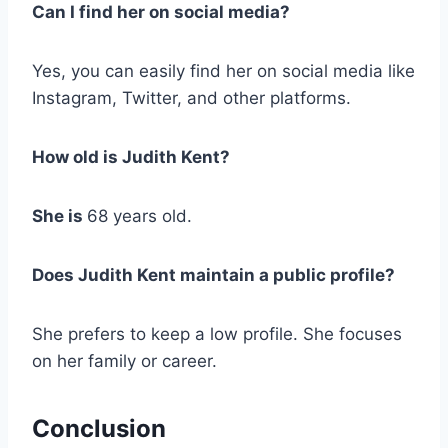
Can I find her on social media?
Yes, you can easily find her on social media like
Instagram, Twitter, and other platforms.
How old is Judith Kent?
She is
68 years old.
Does Judith Kent maintain a public profile?
She prefers to keep a low profile. She focuses
on her family or career.
Conclusion