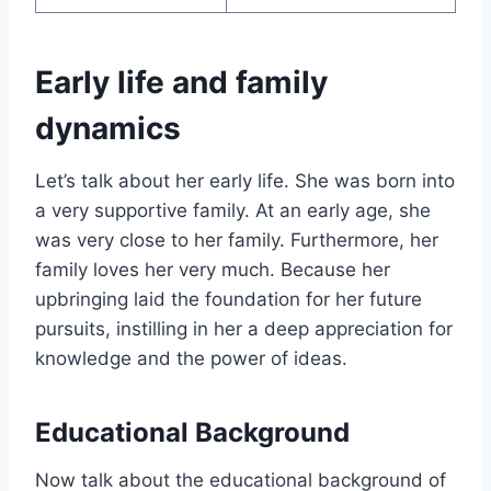
Early life and family
dynamics
Let’s talk about her early life. She was born into
a very supportive family. At an early age, she
was very close to her family. Furthermore, her
family loves her very much. Because her
upbringing laid the foundation for her future
pursuits, instilling in her a deep appreciation for
knowledge and the power of ideas.
Educational Background
Now talk about the educational background of