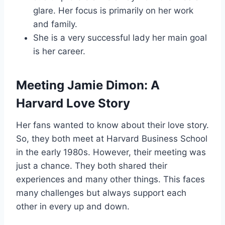
glare. Her focus is primarily on her work
and family.
She is a very successful lady her main goal
is her career.
Meeting Jamie Dimon: A
Harvard Love Story
Her fans wanted to know about their love story.
So, they both meet at Harvard Business School
in the early 1980s. However, their meeting was
just a chance. They both shared their
experiences and many other things. This faces
many challenges but always support each
other in every up and down.