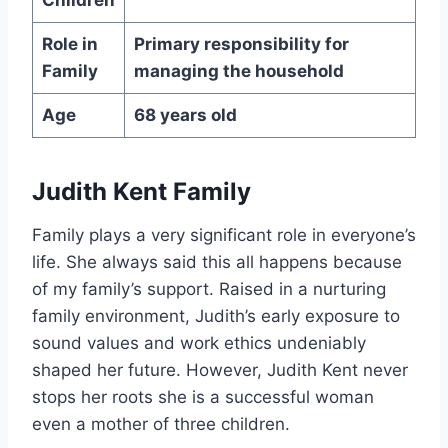
Role in
Primary responsibility for
Family
managing the household
Age
68 years old
Judith Kent Family
Family plays a very significant role in everyone’s
life. She always said this all happens because
of my family’s support. Raised in a nurturing
family environment, Judith’s early exposure to
sound values and work ethics undeniably
shaped her future. However, Judith Kent never
stops her roots she is a successful woman
even a mother of three children.