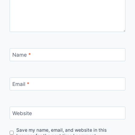
Name
*
Email
*
Website
Save my name, email, and website in this