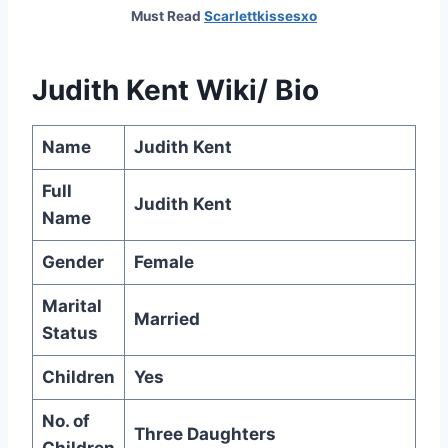
Must Read
Scarlettkissesxo
Judith Kent Wiki/ Bio
Name
Judith Kent
Full
Judith Kent
Name
Gender
Female
Marital
Married
Status
Children
Yes
No. of
Three Daughters
Children