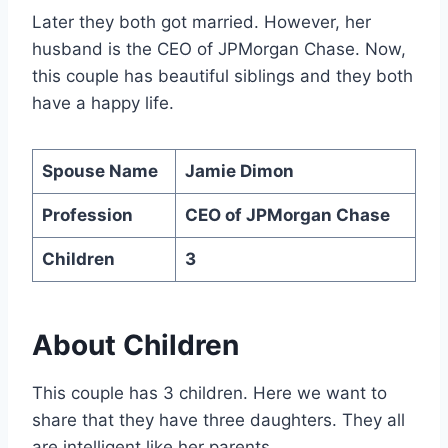
Later they both got married. However, her
husband is the CEO of JPMorgan Chase. Now,
this couple has beautiful siblings and they both
have a happy life.
Spouse Name
Jamie Dimon
Profession
CEO of JPMorgan Chase
Children
3
About Children
This couple has 3 children. Here we want to
share that they have three daughters. They all
are intelligent like her parents.