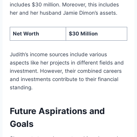
includes $30 million. Moreover, this includes
her and her husband Jamie Dimon’s assets.
Net Worth
$30 Million
Judith’s income sources include various
aspects like her projects in different fields and
investment. However, their combined careers
and investments contribute to their financial
standing.
Future Aspirations and
Goals