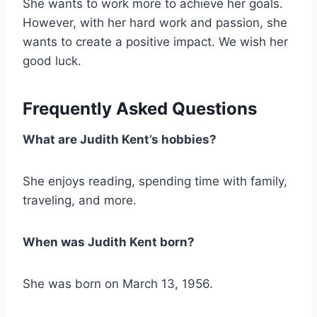
She wants to work more to achieve her goals.
However, with her hard work and passion, she
wants to create a positive impact. We wish her
good luck.
Frequently Asked Questions
What are Judith Kent’s hobbies
?
She enjoys reading, spending time with family,
traveling, and more.
When was Judith Kent born?
She was born on March 13, 1956.