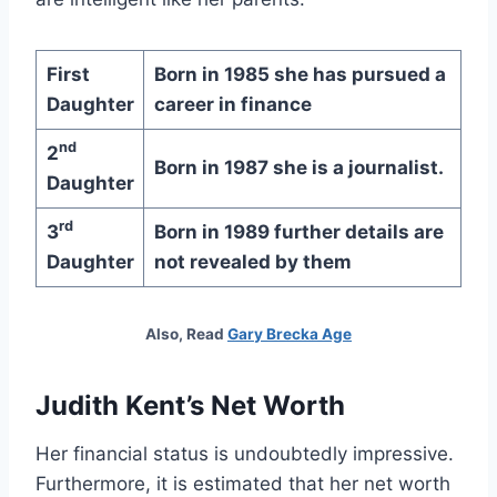
First
Born in 1985 she has pursued a
Daughter
career in finance
nd
2
Born in 1987 she is a journalist.
Daughter
rd
3
Born in 1989 further details are
Daughter
not revealed by them
Also, Read
Gary Brecka Age
Judith Kent’s Net Worth
Her financial status is undoubtedly impressive.
Furthermore, it is estimated that her net worth