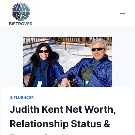
Skip
to
content
INFLUENCER
Judith Kent Net Worth,
Relationship Status &