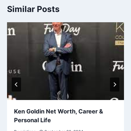
Similar Posts
Ken Goldin Net Worth, Career &
Personal Life