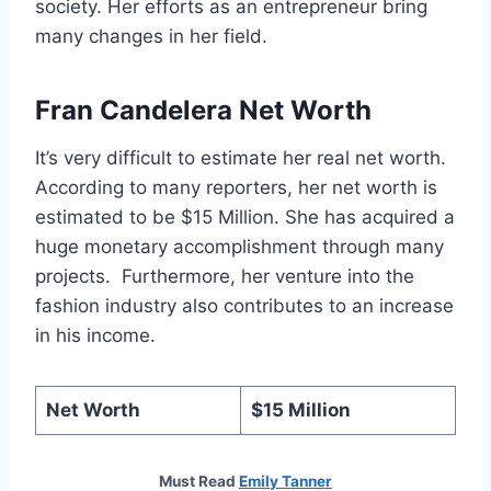
society. Her efforts as an entrepreneur bring
many changes in her field.
Fran Candelera Net Worth
It’s very difficult to estimate her real net worth.
According to many reporters, her net worth is
estimated to be $15 Million. She has acquired a
huge monetary accomplishment through many
projects. Furthermore, her venture into the
fashion industry also contributes to an increase
in his income.
Net Worth
$15 Million
Must Read
Emily Tanner