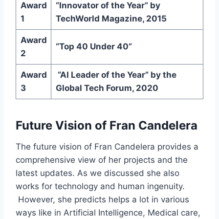
Award
“Innovator of the Year” by
1
TechWorld Magazine, 2015
Award
“Top 40 Under 40”
2
Award
“AI Leader of the Year” by the
3
Global Tech Forum, 2020
Future Vision of Fran Candelera
The future vision of Fran Candelera provides a
comprehensive view of her projects and the
latest updates. As we discussed she also
works for technology and human ingenuity.
However, she predicts helps a lot in various
ways like in Artificial Intelligence, Medical care,