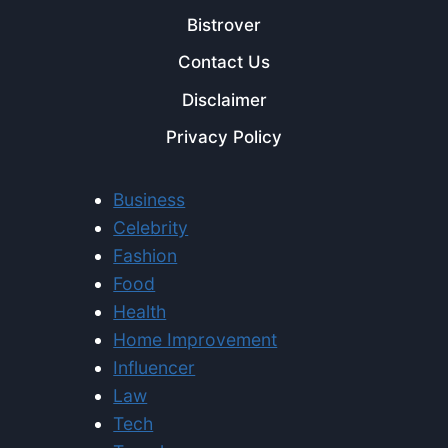
Bistrover
Contact Us
Disclaimer
Privacy Policy
Business
Celebrity
Fashion
Food
Health
Home Improvement
Influencer
Law
Tech