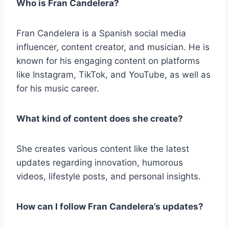
Who is Fran Candelera?
Fran Candelera is a Spanish social media
influencer, content creator, and musician. He is
known for his engaging content on platforms
like Instagram, TikTok, and YouTube, as well as
for his music career.
What kind of content does she create?
She creates various content like the latest
updates regarding innovation, humorous
videos, lifestyle posts, and personal insights.
How can I follow Fran Candelera’s updates?