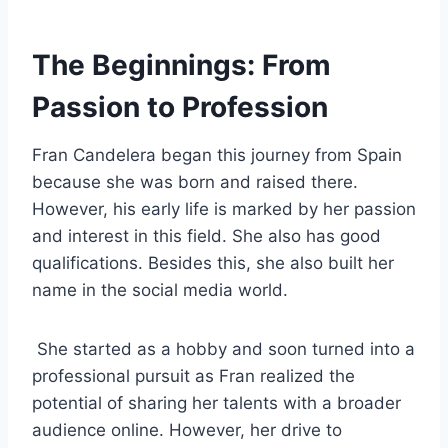
The Beginnings: From
Passion to Profession
Fran Candelera began this journey from Spain
because she was born and raised there.
However, his early life is marked by her passion
and interest in this field. She also has good
qualifications. Besides this, she also built her
name in the social media world.
She started as a hobby and soon turned into a
professional pursuit as Fran realized the
potential of sharing her talents with a broader
audience online. However, her drive to