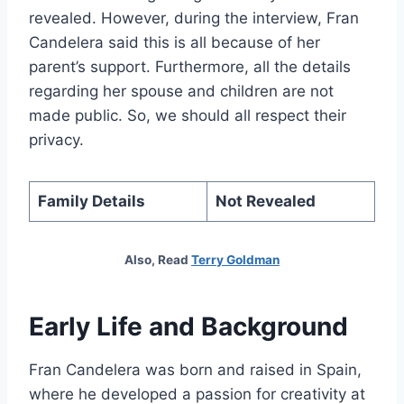
revealed. However, during the interview, Fran
Candelera said this is all because of her
parent’s support. Furthermore, all the details
regarding her spouse and children are not
made public. So, we should all respect their
privacy.
Family Details
Not Revealed
Also, Read
Terry Goldman
Early Life and Background
Fran Candelera was born and raised in Spain,
where he developed a passion for creativity at