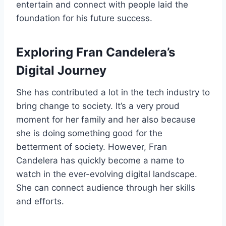
entertain and connect with people laid the
foundation for his future success.
Exploring Fran Candelera’s
Digital Journey
She has contributed a lot in the tech industry to
bring change to society. It’s a very proud
moment for her family and her also because
she is doing something good for the
betterment of society. However, Fran
Candelera has quickly become a name to
watch in the ever-evolving digital landscape.
She can connect audience through her skills
and efforts.