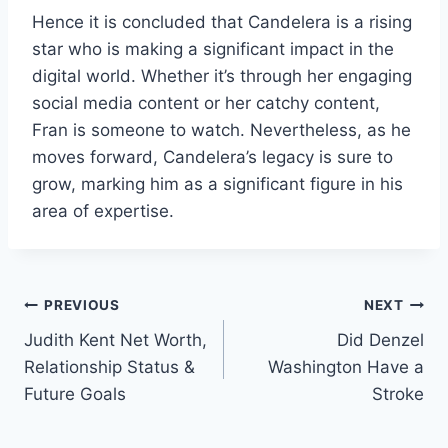
Hence it is concluded that Candelera is a rising
star who is making a significant impact in the
digital world. Whether it’s through her engaging
social media content or her catchy content,
Fran is someone to watch. Nevertheless, as he
moves forward, Candelera’s legacy is sure to
grow, marking him as a significant figure in his
area of expertise.
Post
PREVIOUS
NEXT
Judith Kent Net Worth,
Did Denzel
navigation
Relationship Status &
Washington Have a
Future Goals
Stroke