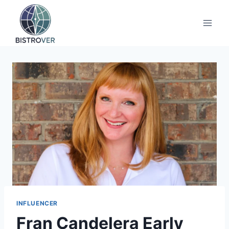
Skip
to
content
INFLUENCER
Fran Candelera Early