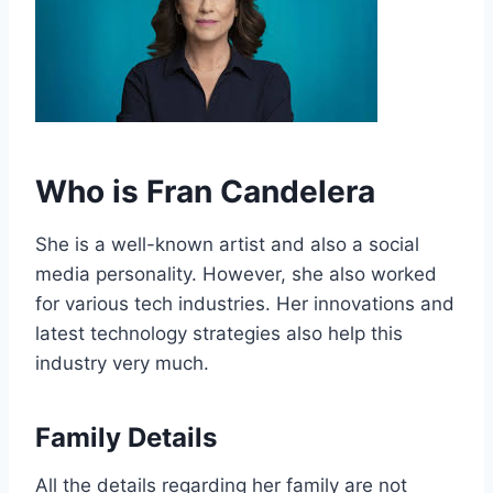
Who is Fran Candelera
She is a well-known artist and also a social
media personality. However, she also worked
for various tech industries. Her innovations and
latest technology strategies also help this
industry very much.
Family Details
All the details regarding her family are not