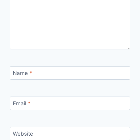
Name
*
Email
*
Website