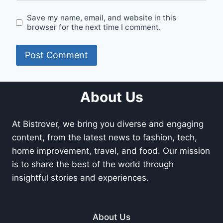
Save my name, email, and website in this
browser for the next time I comment.
About Us
At Bistrover, we bring you diverse and engaging
content, from the latest news to fashion, tech,
home improvement, travel, and food. Our mission
is to share the best of the world through
insightful stories and experiences.
About Us