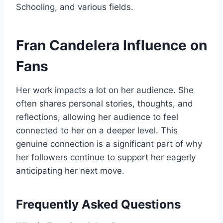
Schooling, and various fields.
Fran Candelera Influence on
Fans
Her work impacts a lot on her audience. She
often shares personal stories, thoughts, and
reflections, allowing her audience to feel
connected to her on a deeper level. This
genuine connection is a significant part of why
her followers continue to support her eagerly
anticipating her next move.
Frequently Asked Questions