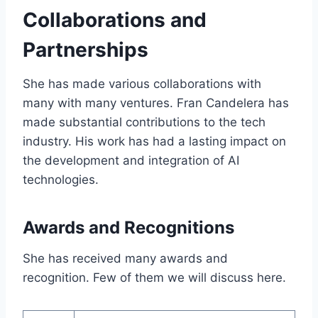
Collaborations and
Partnerships
She has made various collaborations with
many with many ventures. Fran Candelera has
made substantial contributions to the tech
industry. His work has had a lasting impact on
the development and integration of AI
technologies.
Awards and Recognitions
She has received many awards and
recognition. Few of them we will discuss here.