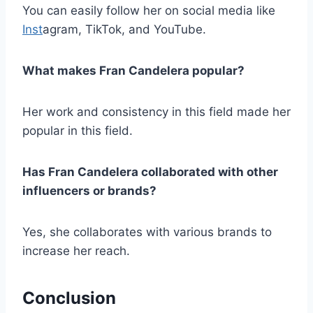
You can easily follow her on social media like
Inst
agram, TikTok, and YouTube.
What makes Fran Candelera popular?
Her work and consistency in this field made her
popular in this field.
Has Fran Candelera collaborated with other
influencers or brands?
Yes, she collaborates with various brands to
increase her reach.
Conclusion