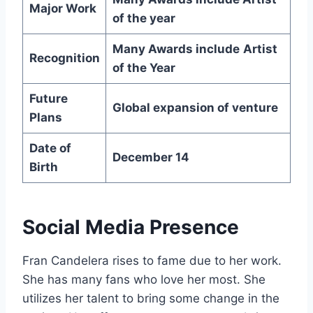
Major Work
of the year
Many Awards include
Artist
Recognition
of the Year
Future
Global expansion of venture
Plans
Date of
December 14
Birth
Social Media Presence
Fran Candelera rises to fame due to her work.
She has many fans who love her most. She
utilizes her talent to bring some change in the