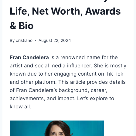
Life, Net Worth, Awards
& Bio
By
cristiano
August 22, 2024
Fran Candelera
is a renowned name for the
artist and social media influencer. She is mostly
known due to her engaging content on Tik Tok
and other platform. This article provides details
of Fran Candelera’s background, career,
achievements, and impact. Let’s explore to
know all.