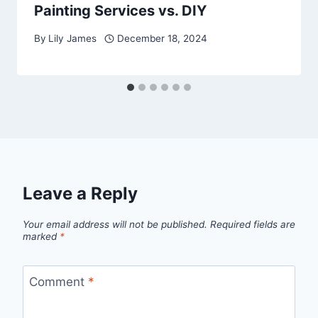
Painting Services vs. DIY
By
Lily James
December 18, 2024
Leave a Reply
Your email address will not be published.
Required fields are
marked
*
Comment
*