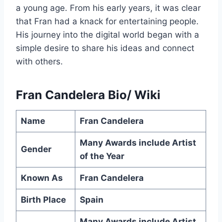
a young age. From his early years, it was clear
that Fran had a knack for entertaining people.
His journey into the digital world began with a
simple desire to share his ideas and connect
with others.
Fran Candelera Bio/ Wiki
Name
Fran Candelera
Many Awards include Artist
Gender
of the Year
Known As
Fran Candelera
Birth Place
Spain
Many Awards include Artist