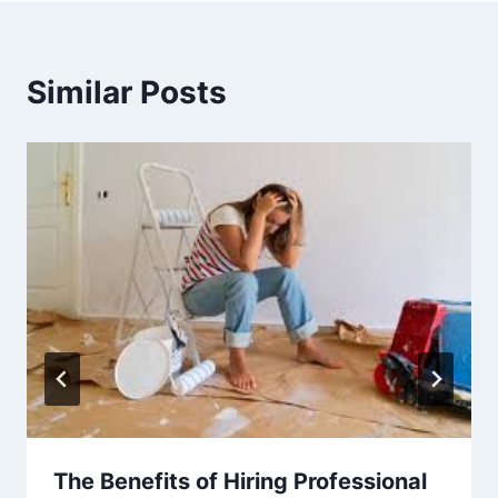
Similar Posts
The Benefits of Hiring Professional