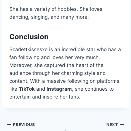
She has a variety of hobbies. She loves
dancing, singing, and many more.
Conclusion
Scarlettkissesxo is an incredible star who has a
fan following and loves her very much.
Moreover, she captured the heart of the
audience through her charming style and
content. With a massive following on platforms
like
TikTok
and
Instagram
, she continues to
entertain and inspire her fans.
Post
PREVIOUS
NEXT