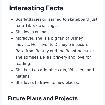
Interesting Facts
Scarlettkissesxo learned to skateboard just
for a TikTok challenge.
She loves animals.
Moreover, she is a big fan of Disney
movies. Her favorite Disney princess is
Belle from Beauty and the Beast because
she admires Belle’s bravery and love for
reading.
She has two adorable cats, Whiskers and
Mittens.
She loves to travel to new places.
Future Plans and Projects