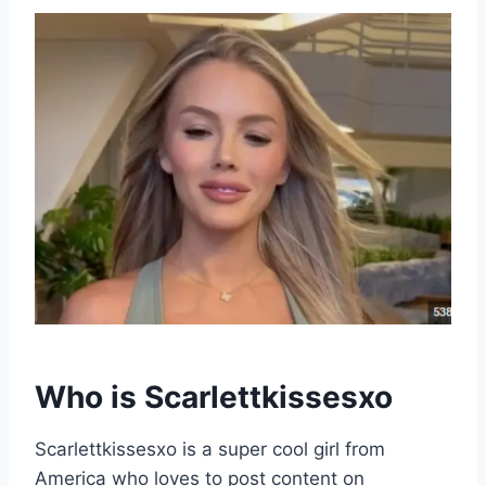
Who is
Scarlettkissesxo
Scarlettkissesxo is a super cool girl from
America who loves to post content on