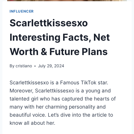
INFLUENCER
Scarlettkissesxo
Interesting Facts, Net
Worth & Future Plans
By
cristiano
July 29, 2024
Scarlettkissesxo is a Famous TikTok star.
Moreover, Scarlettkissesxo is a young and
talented girl who has captured the hearts of
many with her charming personality and
beautiful voice. Let’s dive into the article to
know all about her.