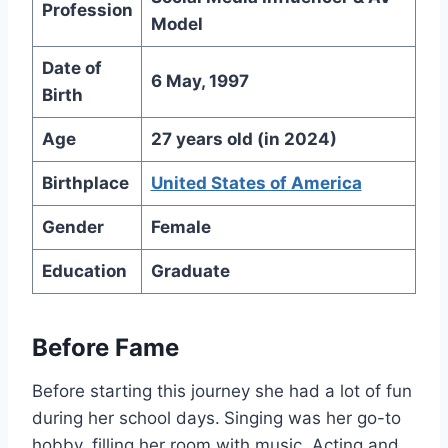
Profession
Model
Date of
6 May, 1997
Birth
Age
27 years old (in 2024)
Birthplace
United States of America
Gender
Female
Education
Graduate
Before Fame
Before starting this journey she had a lot of fun
during her school days.
Singing was her go-to
hobby, filling her room with music. Acting and