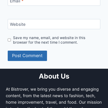
Email
*
Website
Save my name, email, and website in this
browser for the next time I comment.
About Us
At Bistrover, we bring you diverse and engaging
content, from the latest news to fashion, tech,
home improvement, travel, and food. Our mission