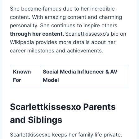
She became famous due to her incredible
content. With amazing content and charming
personality. She continues to inspire others
through her content.
Scarlettkissesxo’s bio on
Wikipedia provides more details about her
career milestones and achievements.
Known
Social Media Influencer & AV
For
Model
Scarlettkissesxo Parents
and Siblings
Scarlettkissesxo keeps her family life private.