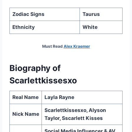
Zodiac Signs
Taurus
Ethnicity
White
Must Read
Alex Kraemer
Biography of
Scarlettkissesxo
Real Name
Layla Rayne
Scarlettkissesxo, Alyson
Nick Name
Taylor, Sscarlett Kisses
Social Media Influencer & AV