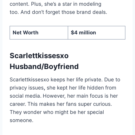
content. Plus, she’s a star in modeling
too. And don’t forget those brand deals.
Net Worth
$4 million
Scarlettkissesxo
Husband/Boyfriend
Scarlettkissesxo keeps her life private. Due to
privacy issues
,
she kept her life hidden
from
social media.
However, her main focus is her
career.
This makes her fans super curious.
They wonder who might be her special
someone.