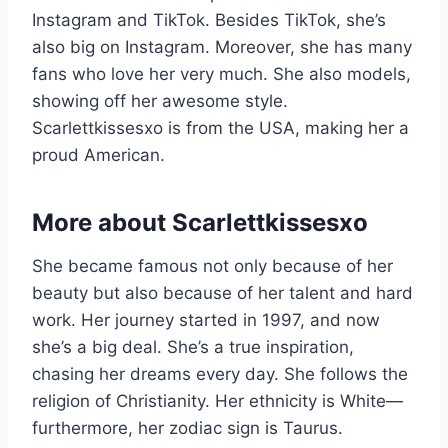
Instagram and TikTok. Besides TikTok, she’s
also big on Instagram. Moreover, she has many
fans who love her very much. She also models,
showing off her awesome style.
Scarlettkissesxo is from the USA, making her a
proud American.
More about
Scarlettkissesxo
She became famous not only because of her
beauty but also because of her talent and hard
work. Her journey started in 1997, and now
she’s a big deal. She’s a true inspiration,
chasing her dreams every day. She follows the
religion of Christianity. Her ethnicity is White—
furthermore, her zodiac sign is Taurus.