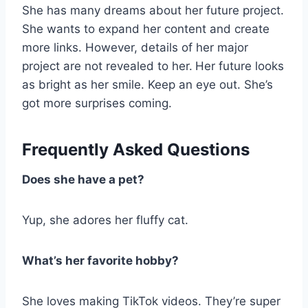
She has many dreams about her future project.
She wants to expand her content and create
more links. However, details of her major
project are not revealed to her.
Her future looks
as bright as her smile. Keep an eye out. She’s
got more surprises coming.
Frequently Asked Questions
Does she have a pet?
Yup, she adores her fluffy cat.
What’s her favorite hobby?
She loves making TikTok videos. They’re super