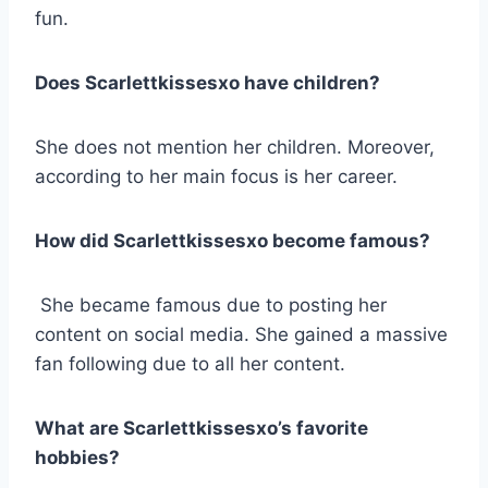
fun.
Does Scarlettkissesxo have children?
She does not mention her children. Moreover,
according to her main focus is her career.
How did Scarlettkissesxo become famous?
She became famous due to posting her
content on social media. She gained a massive
fan following due to all her content.
What are Scarlettkissesxo’s favorite
hobbies?