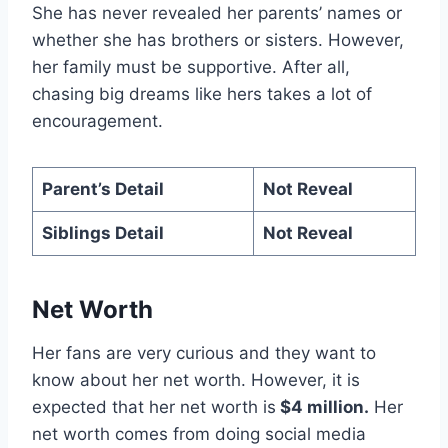
She has never revealed her parents’ names or
whether she has brothers or sisters. However,
her family must be supportive. After all,
chasing big dreams like hers takes a lot of
encouragement.
Parent’s Detail
Not Reveal
Siblings Detail
Not Reveal
Net Worth
Her fans are very curious and they want to
know about her net worth. However, it is
expected that her net worth is
$4 million.
Her
net worth comes from doing social media