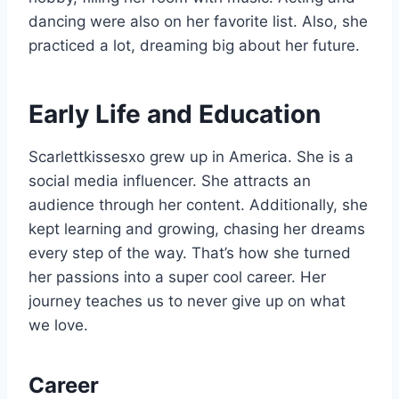
dancing were also on her favorite list. Also, she
practiced a lot, dreaming big about her future.
Early Life and Education
Scarlettkissesxo grew up in America. She is a
social media influencer. She attracts an
audience through her content. Additionally, she
kept learning and growing, chasing her dreams
every step of the way. That’s how she turned
her passions into a super cool career. Her
journey teaches us to never give up on what
we love.
Career