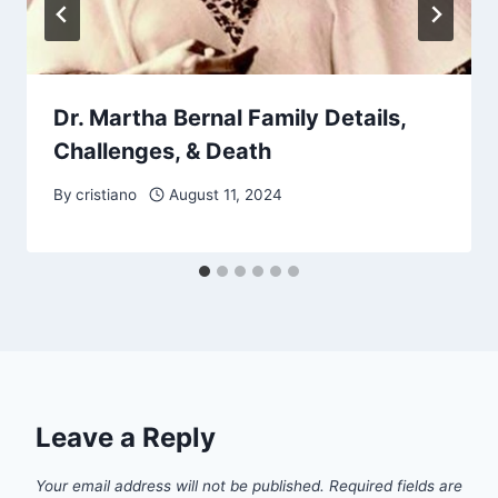
Dr. Martha Bernal Family Details,
Challenges, & Death
By
cristiano
August 11, 2024
Leave a Reply
Your email address will not be published.
Required fields are