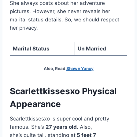
She always posts about her adventure
pictures. However, she never reveals her
marital status details. So, we should respect
her privacy.
Marital Status
Un Married
Also, Read
Shawn Yancy
Scarlettkissesxo Physical
Appearance
Scarlettkissesxo is super cool and pretty
famous. She’s
27 years old
. Also,
she’s quite tall, standing at
5 feet 7