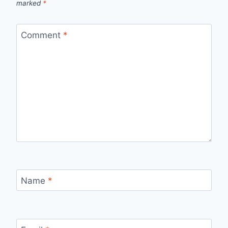
marked
*
Comment
*
Name
*