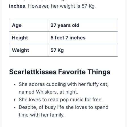
inches
. However, her weight is 57 Kg.
Age
27 years old
Height
5 feet 7 inches
Weight
57 Kg
Scarlettkisses Favorite Things
She adores cuddling with her fluffy cat,
named Whiskers, at night.
She loves to read pop music for free.
Despite, of busy life she loves to spend
time with her family.