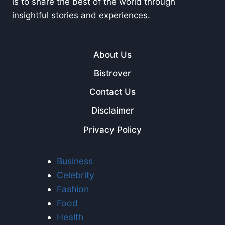
is to share the best of the world through
insightful stories and experiences.
About Us
Bistrover
Contact Us
Disclaimer
Privacy Policy
Business
Celebrity
Fashion
Food
Health