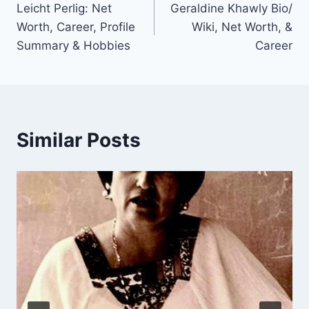
Leicht Perlig: Net
Geraldine Khawly Bio/
navigation
Worth, Career, Profile
Wiki, Net Worth, &
Summary & Hobbies
Career
Similar Posts