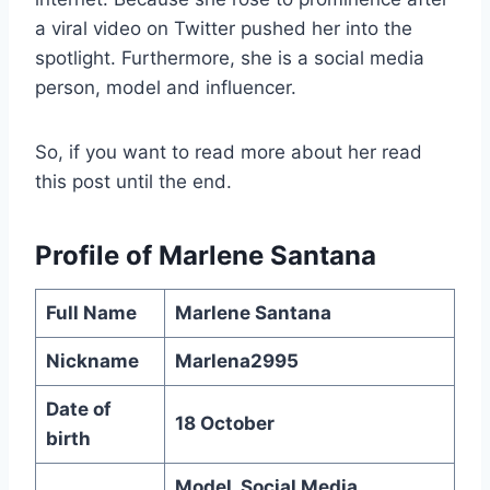
a viral video on Twitter pushed her into the
spotlight. Furthermore, she is a social media
person, model and influencer.
So, if you want to read more about her read
this post until the end.
Profile of
Marlene Santana
Full Name
Marlene Santana
Nickname
Marlena2995
Date of
18 October
birth
Model, Social Media