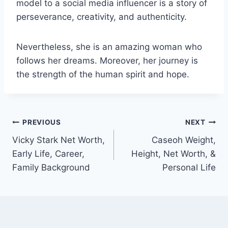
model to a social media influencer is a story of
perseverance, creativity, and authenticity.
Nevertheless, she is an amazing woman who
follows her dreams. Moreover, her journey is
the strength of the human spirit and hope.
Post
PREVIOUS
NEXT
Vicky Stark Net Worth,
Caseoh Weight,
navigation
Early Life, Career,
Height, Net Worth, &
Family Background
Personal Life