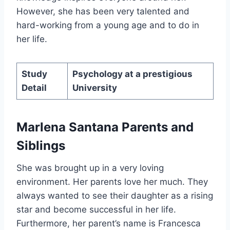
However, she has been very talented and
hard-working from a young age and to do in
her life.
Study
Psychology at a prestigious
Detail
University
Marlena Santana Parents and
Siblings
She was brought up in a very loving
environment. Her parents love her much. They
always wanted to see their daughter as a rising
star and become successful in her life.
Furthermore, her parent’s name is Francesca