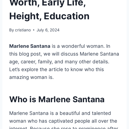
Worth, Early Life,
Height, Education
By
cristiano
July 6, 2024
Marlene Santana
is a wonderful woman. In
this blog post, we will discuss Marlene Santana
age, career, family, and many other details.
Let’s explore the article to know who this
amazing woman is.
Who is Marlene Santana
Marlene Santana is a beautiful and talented
woman who has captivated people all over the
internet. Because she rose to prominence after