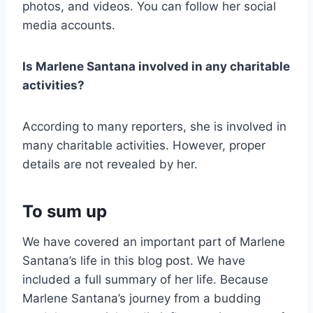
photos, and videos. You can follow her social
media accounts.
Is Marlene Santana involved in any charitable
activities?
According to many reporters, she is involved in
many charitable activities. However, proper
details are not revealed by her.
To sum up
We have covered an important part of Marlene
Santana’s life in this blog post. We have
included a full summary of her life. Because
Marlene Santana’s journey from a budding