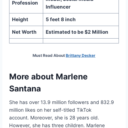
Profession
Influencer
Height
5 feet 8 inch
Net Worth
Estimated to be $2 Million
Must Read About
Brittany Decker
More about
Marlene
Santana
She has over 13.9 million followers and 832.9
million likes on her self-titled TikTok
account. Moreover, she is 28 years old.
However, she has three children. Marlene