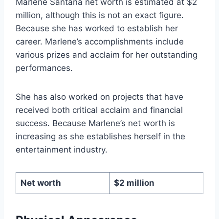
Marlene Santana net worth is estimated at $2
million, although this is not an exact figure.
Because she has worked to establish her
career. Marlene’s accomplishments include
various prizes and acclaim for her outstanding
performances.
She has also worked on projects that have
received both critical acclaim and financial
success. Because Marlene’s net worth is
increasing as she establishes herself in the
entertainment industry.
Net worth
$2 million