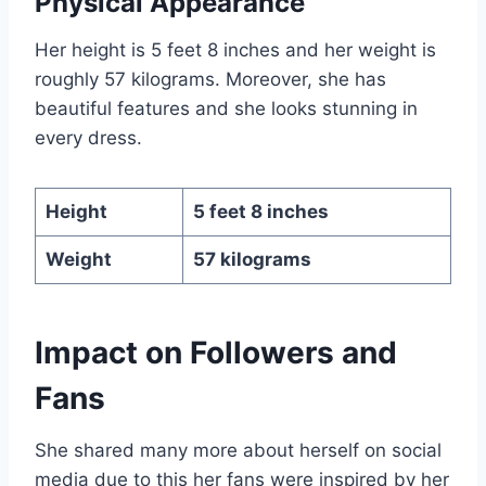
Physical Appearance
Her height is 5 feet 8 inches and her weight is
roughly 57 kilograms. Moreover, she has
beautiful features and she looks stunning in
every dress.
Height
5 feet 8 inches
Weight
57 kilograms
Impact
on Followers and
Fans
She shared many more about herself on social
media due to this her fans were inspired by her