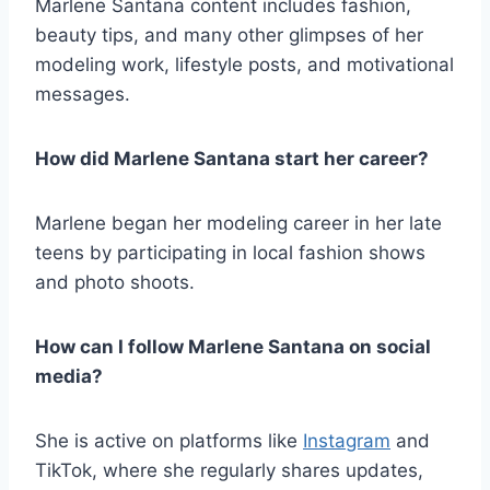
Marlene Santana content includes fashion,
beauty tips, and many other glimpses of her
modeling work, lifestyle posts, and motivational
messages.
How did Marlene Santana start her career?
Marlene began her modeling career in her late
teens by participating in local fashion shows
and photo shoots.
How can I follow Marlene Santana on social
media?
She is active on platforms like
Instagram
and
TikTok, where she regularly shares updates,