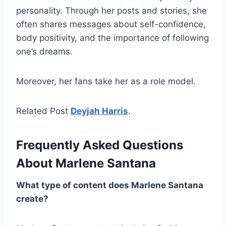
personality. Through her posts and stories, she
often shares messages about self-confidence,
body positivity, and the importance of following
one’s dreams.
Moreover, her fans take her as a role model.
Related Post
Deyjah Harris
.
Frequently Asked Questions
About Marlene Santana
What type of content does Marlene Santana
create?