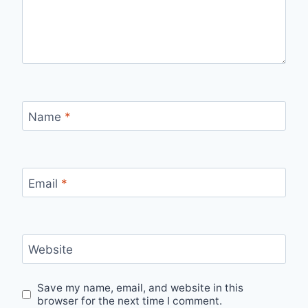
Name
*
Email
*
Website
Save my name, email, and website in this
browser for the next time I comment.