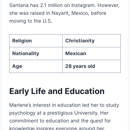
Santana has 2.1 million on Instagram. However,
she was raised in Nayarit, Mexico, before
moving to the U.S.
Religion
Christianity
Nationality
Mexican
Age
28 years old
Early Life and Education
Marlene’s interest in education led her to study
psychology at a prestigious University. Her
commitment to education and the quest for
knowledge inspires everyone around her.