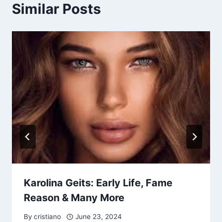
Similar Posts
Karolina Geits: Early Life, Fame
Reason & Many More
By
cristiano
June 23, 2024