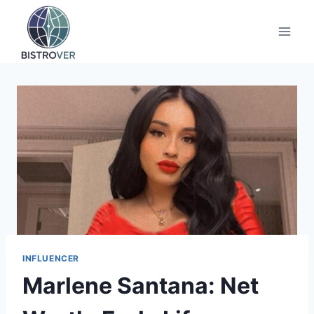
Skip
to
content
INFLUENCER
Marlene Santana: Net