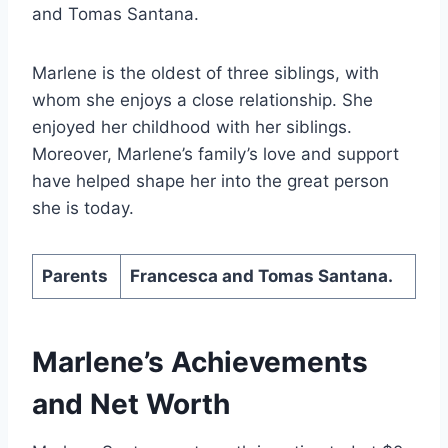
and Tomas Santana.
Marlene is the oldest of three siblings, with
whom she enjoys a close relationship. She
enjoyed her childhood with her siblings.
Moreover, Marlene’s family’s love and support
have helped shape her into the great person
she is today.
Parents
Francesca and Tomas Santana.
Marlene’s Achievements
and Net Worth