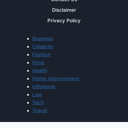
Disclaimer
Privacy Policy
Business
Celebrity
Fashion
Food
Health
Home Improvement
Influencer
Law
Tech
Travel