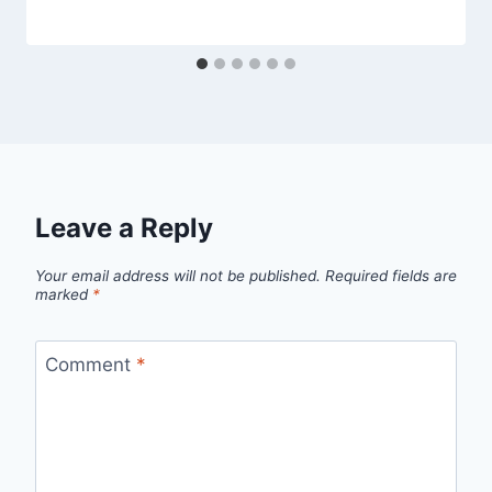
Leave a Reply
Your email address will not be published.
Required fields are
marked
*
Comment
*