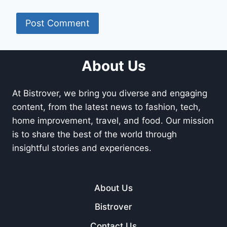
About Us
At Bistrover, we bring you diverse and engaging
content, from the latest news to fashion, tech,
home improvement, travel, and food. Our mission
is to share the best of the world through
insightful stories and experiences.
About Us
Bistrover
Contact Us