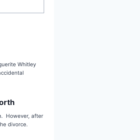
guerite Whitley
accidental
orth
n. However, after
the divorce.