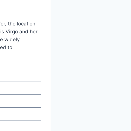
r, the location
 is Virgo and her
be widely
ked to