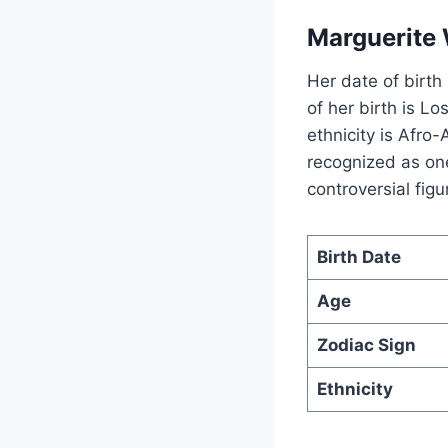
Marguerite 
Her date of birth
of her birth is L
ethnicity is Afr
recognized as one
controversial figu
Birth Date
Age
Zodiac Sign
Ethnicity