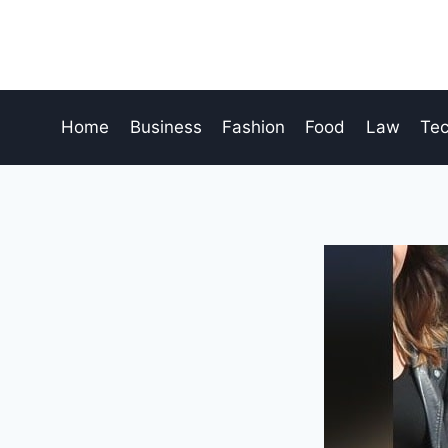
Skip
to
content
Home
Business
Fashion
Food
Law
Te