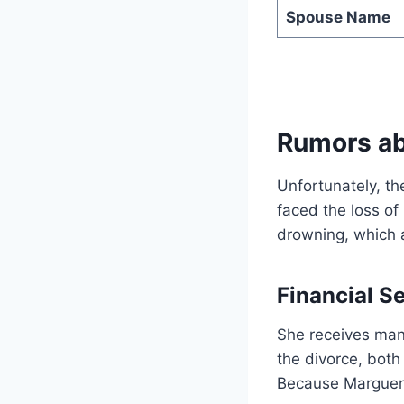
Spouse Name
Rumors ab
Unfortunately, th
faced the loss of
drowning, which al
Financial S
She receives man
the divorce, both 
Because Margueri