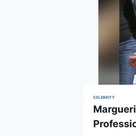
CELEBRITY
Margueri
Professio