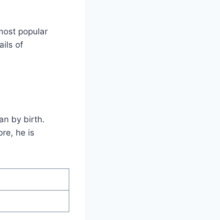
most popular
ils of
n by birth.
re, he is