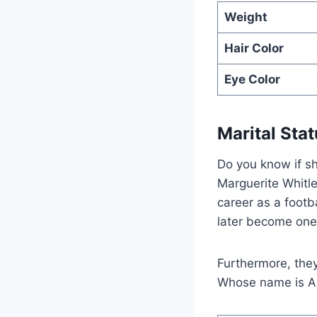
Weight
Hair Color
Eye Color
Marital Sta
Do you know if sh
Marguerite Whitle
career as a footb
later become one 
Furthermore, the
Whose name is A