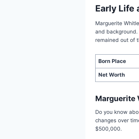
Early Lif
Marguerite Whitle
and background. F
remained out of t
Born Place
Net Worth
Marguerite 
Do you know about
changes over tim
$500,000.