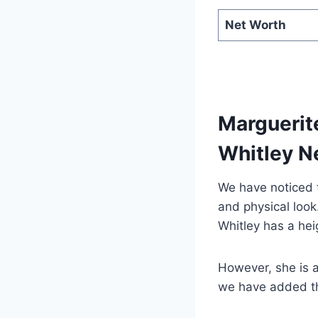
Net Worth
Marguerite
Whitley N
We have noticed t
and physical loo
Whitley has a hei
However, she is 
we have added the