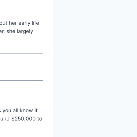
t her early life
r, she largely
you all know it
round $250,000 to