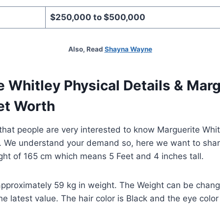
$250,000 to $500,000
Also, Read
Shayna Wayne
 Whitley Physical Details & Marg
et Worth
hat people are very interested to know Marguerite Whit
k. We understand your demand so, here we want to shar
ght of 165 cm which means 5 Feet and 4 inches tall.
approximately 59 kg in weight. The Weight can be change
 latest value. The hair color is Black and the eye color