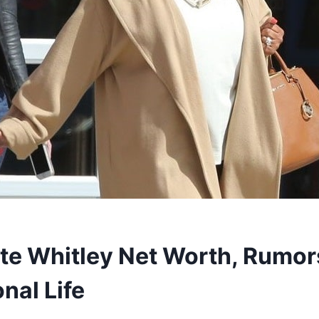
te Whitley Net Worth, Rumor
nal Life