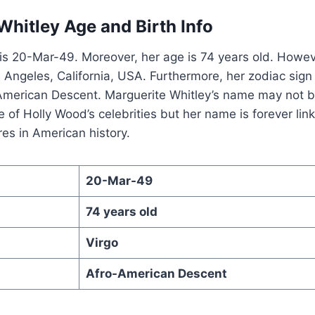
Whitley Age and Birth Info
 is 20-Mar-49. Moreover, her age is 74 years old. Howeve
os Angeles, California, USA. Furthermore, her zodiac sign
o-American Descent. Marguerite Whitley’s name may not 
 of Holly Wood’s celebrities but her name is forever lin
res in American history.
20-Mar-49
74 years old
Virgo
Afro-American Descent