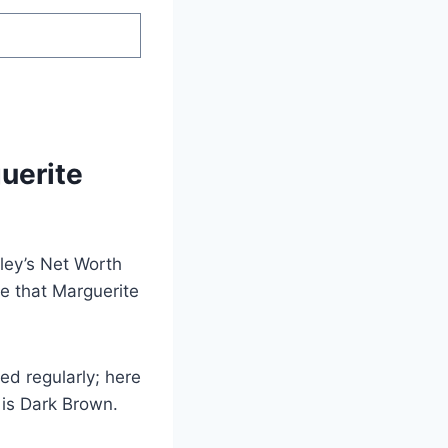
uerite
ley’s Net Worth
e that Marguerite
d regularly; here
 is Dark Brown.