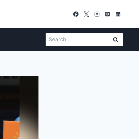
Search
for: