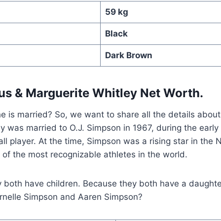
59 kg
Black
Dark Brown
tus
&
Marguerite Whitley Net Worth.
e is married? So, we want to share all the details abou
y was married to O.J. Simpson in 1967, during the early 
all player. At the time, Simpson was a rising star in th
of the most recognizable athletes in the world.
y both have children. Because they both have a daughte
rnelle Simpson and Aaren Simpson?