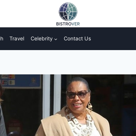
ch
Travel
Celebrity
Contact Us