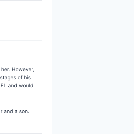
t her. However,
stages of his
e NFL and would
r and a son.