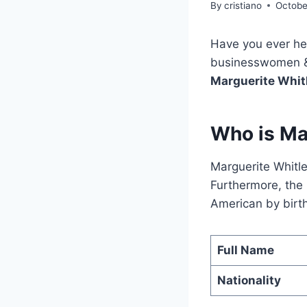
By
cristiano
Octobe
Have you ever he
businesswomen & W
Marguerite Whit
Who is Ma
Marguerite Whitl
Furthermore, the 
American by birth.
Full Name
Nationality