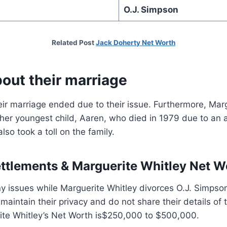
O.J. Simpson
Related Post
Jack Doherty Net Worth
out their marriage
eir marriage ended due to their issue. Furthermore, Mar
 her youngest child, Aaren, who died in 1979 due to an 
so took a toll on the family.
ettlements &
Marguerite Whitley Net W
y issues while Marguerite Whitley divorces O.J. Simpso
maintain their privacy and do not share their details of 
te Whitley’s Net Worth is$250,000 to $500,000.