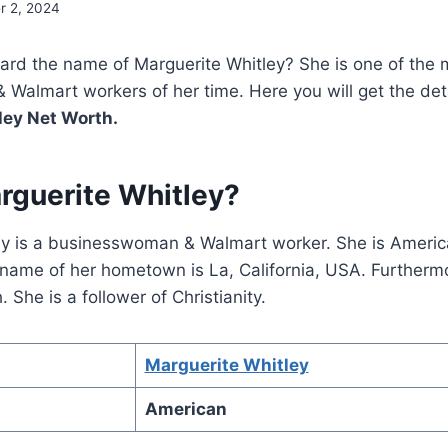
r 2, 2024
ard the name of Marguerite Whitley? She is one of the 
almart workers of her time. Here you will get the deta
ley Net Worth.
rguerite Whitley?
ey is a businesswoman & Walmart worker. She is America
name of her hometown is La, California, USA. Furthermo
 She is a follower of Christianity.
Marguerite Whitley
American