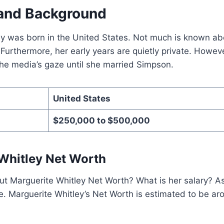
e and Background
y was born in the United States. Not much is known abou
urthermore, her early years are quietly private. Howeve
he media’s gaze until she married Simpson.
United States
$250,000 to $500,000
Whitley Net Worth
 Marguerite Whitley Net Worth? What is her salary? As 
e. Marguerite Whitley’s Net Worth is estimated to be a